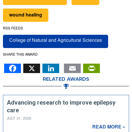
wound healing
RSS FEEDS
College of Natural and Agricultural Sciences
SHARE THIS AWARD
Facebook
X
LinkedIn
Email
PrintFr
RELATED AWARDS
Advancing research to improve epilepsy
care
JULY 31, 2026
READ MORE »