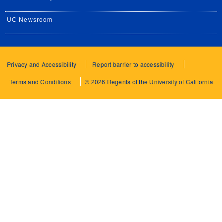
UC Newsroom
Privacy and Accessibility
Report barrier to accessibility
Terms and Conditions
© 2026 Regents of the University of California