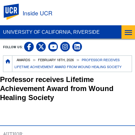
UC Riverside
Inside UCR
UNIVERSITY OF CALIFORNIA, RIVERSIDE
UC Riverside on Facebook
UC Riverside on X
UC Riverside on
UC Riverside 
FOLLOW US:
UC Riverside on You
Breadcrumb
AWARDS
FEBRUARY 18TH, 2026
PROFESSOR RECEIVES
LIFETIME ACHIEVEMENT AWARD FROM WOUND HEALING SOCIETY
Professor receives Lifetime
Achievement Award from Wound
Healing Society
AUTHOR: