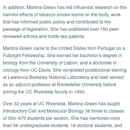
In addition, Martins-Green has led influential research on the
harmful effects of tobacco smoke toxins on the body, work
that has informed public policy and contributed to the
passage of legislation. She has published over 150 peer-
reviewed articles and holds two patents.
Martins-Green came to the United States from Portugal on a
Fulbright Fellowship. She earned her bachelor’s degree in
biology from the University of Lisbon, and a doctorate in
zoology from UC Davis. She completed postdoctoral training
at Lawrence Berkeley National Laboratory and later served
as an adjunct professor at Rockefeller University before
joining the UC Riverside faculty in 1993.
Over 32 years at UC Riverside, Martins-Green has taught
Introductory Cell and Molecular Biology 36 times to classes
of 300–570 students per section. She has mentored more
than 56 undergraduate students, 18 doctoral students, and