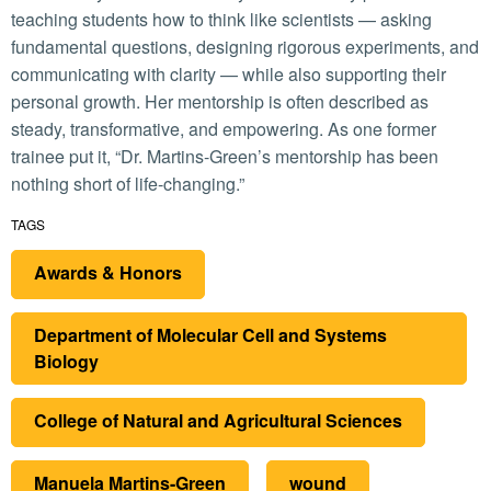
teaching students how to think like scientists — asking
fundamental questions, designing rigorous experiments, and
communicating with clarity — while also supporting their
personal growth. Her mentorship is often described as
steady, transformative, and empowering. As one former
trainee put it, “Dr. Martins-Green’s mentorship has been
nothing short of life-changing.”
TAGS
Awards & Honors
Department of Molecular Cell and Systems
Biology
College of Natural and Agricultural Sciences
Manuela Martins-Green
wound