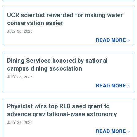
UCR scientist rewarded for making water
conservation easier
JULY 30, 2026
READ MORE »
Dining Services honored by national
campus dining association
JULY 28, 2026
READ MORE »
Physicist wins top RED seed grant to
advance gravitational-wave astronomy
JULY 21, 2026
READ MORE »