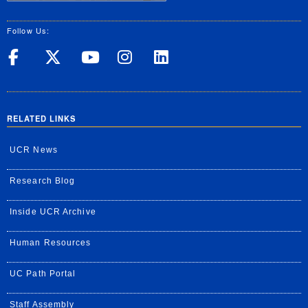
Follow Us:
UC Riverside on Facebook
UC Riverside on X
UC Riverside on Yo
UC Riverside on
UC Riverside
RELATED LINKS
UCR News
Research Blog
Inside UCR Archive
Human Resources
UC Path Portal
Staff Assembly