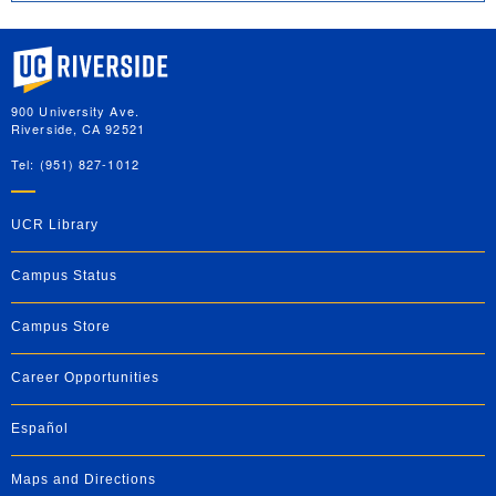
University of California, Riverside
900 University Ave.
Riverside, CA 92521
Tel: (951) 827-1012
UCR Library
Campus Status
Campus Store
Career Opportunities
Español
Maps and Directions