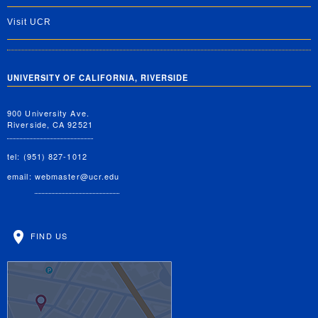
Visit UCR
UNIVERSITY OF CALIFORNIA, RIVERSIDE
900 University Ave.
Riverside, CA 92521
tel: (951) 827-1012
email:
webmaster@ucr.edu
FIND US