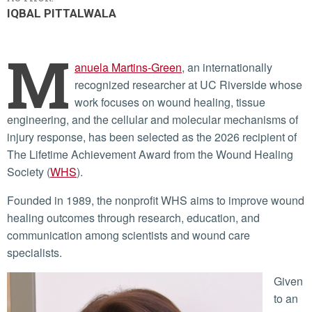
IQBAL PITTALWALA
M
anuela Martins-Green
, an internationally
recognized researcher at UC Riverside whose
work focuses on wound healing, tissue
engineering, and the cellular and molecular mechanisms of
injury response, has been selected as the 2026 recipient of
The Lifetime Achievement Award from the Wound Healing
Society (
WHS
).
Founded in 1989, the nonprofit WHS aims to improve wound
healing outcomes through research, education, and
communication among scientists and wound care
specialists.
Given
to an