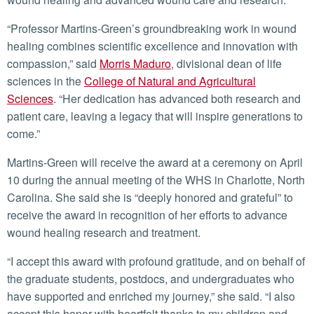
“Professor Martins-Green’s groundbreaking work in wound
healing combines scientific excellence and innovation with
compassion,” said
Morris Maduro
, divisional dean of life
sciences in the
College of Natural and Agricultural
Sciences
. “Her dedication has advanced both research and
patient care, leaving a legacy that will inspire generations to
come.”
Martins-Green will receive the award at a ceremony on April
10 during the annual meeting of the WHS in Charlotte, North
Carolina. She said she is “deeply honored and grateful” to
receive the award in recognition of her efforts to advance
wound healing research and treatment.
“I accept this award with profound gratitude, and on behalf of
the graduate students, postdocs, and undergraduates who
have supported and enriched my journey,” she said. “I also
accept this honor with heartfelt thanks to my children and