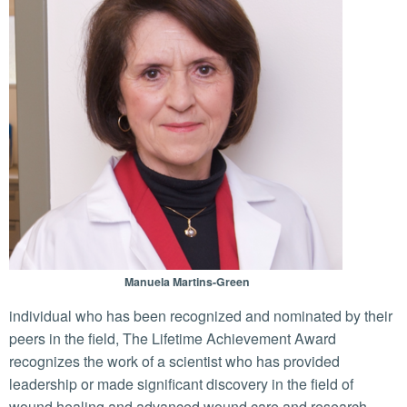
Manuela Martins-Green
individual who has been recognized and nominated by their
peers in the field, The Lifetime Achievement Award
recognizes the work of a scientist who has provided
leadership or made significant discovery in the field of
wound healing and advanced wound care and research.