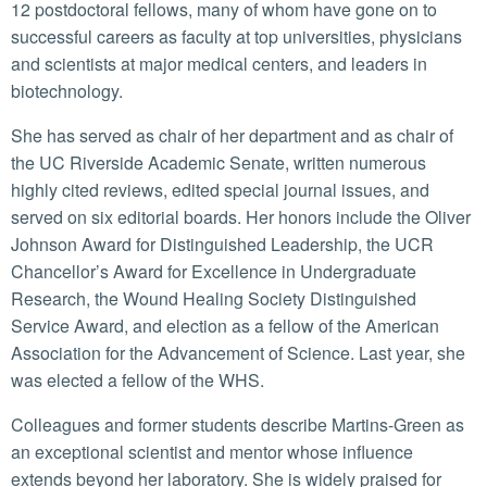
12 postdoctoral fellows, many of whom have gone on to
successful careers as faculty at top universities, physicians
and scientists at major medical centers, and leaders in
biotechnology.
She has served as chair of her department and as chair of
the UC Riverside Academic Senate, written numerous
highly cited reviews, edited special journal issues, and
served on six editorial boards. Her honors include the Oliver
Johnson Award for Distinguished Leadership, the UCR
Chancellor’s Award for Excellence in Undergraduate
Research, the Wound Healing Society Distinguished
Service Award, and election as a fellow of the American
Association for the Advancement of Science. Last year, she
was elected a fellow of the WHS.
Colleagues and former students describe Martins-Green as
an exceptional scientist and mentor whose influence
extends beyond her laboratory. She is widely praised for