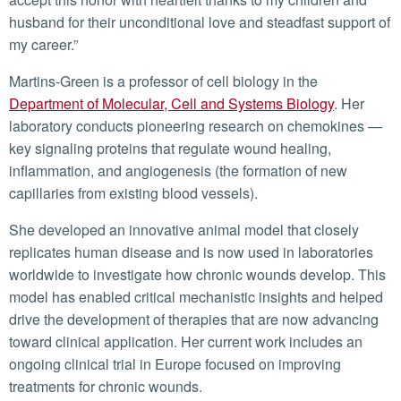
husband for their unconditional love and steadfast support of
my career.”
Martins-Green is a professor of cell biology in the
Department of Molecular, Cell and Systems Biology
. Her
laboratory conducts pioneering research on chemokines —
key signaling proteins that regulate wound healing,
inflammation, and angiogenesis (the formation of new
capillaries from existing blood vessels).
She developed an innovative animal model that closely
replicates human disease and is now used in laboratories
worldwide to investigate how chronic wounds develop. This
model has enabled critical mechanistic insights and helped
drive the development of therapies that are now advancing
toward clinical application. Her current work includes an
ongoing clinical trial in Europe focused on improving
treatments for chronic wounds.