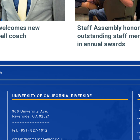
welcomes new
Staff Assembly hono
all coach
outstanding staff me
in annual awards
h
UNIVERSITY OF CALIFORNIA, RIVERSIDE
R
900 University Ave.
Riverside, CA 92521
tel: (951) 827-1012
email:
webmaster@ucr.edu