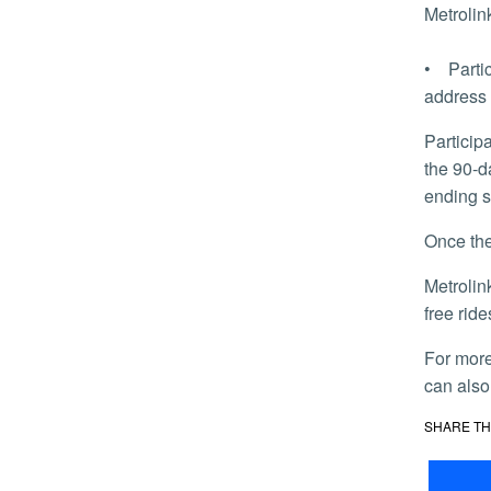
Metrolin
• Partic
address 
Participants will receive a 10-trip ticket valid for 60 days from the first date of use. Additional tickets may be ordered during
the 90-d
ending s
Once t
Metrolink on Oct. 9 launched another program for students called the Student Adventure Pass that allows them unlimited
free rid
For mor
can also
SHARE TH