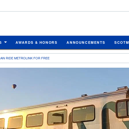
S
AWARDS & HONORS
ANNOUNCEMENTS
SCOT
AN RIDE METROLINK FOR FREE