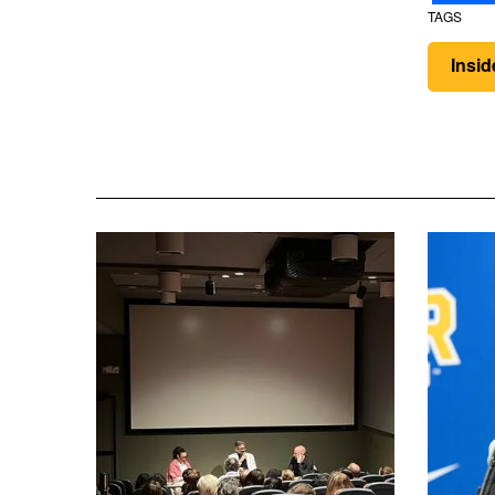
TAGS
Insi