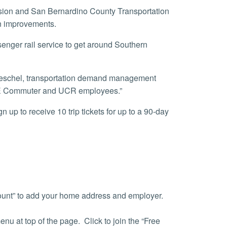
on improvements.
th IE Commuter and UCR employees.”
count” to add your home address and employer.
nu at top of the page. Click to join the “Free