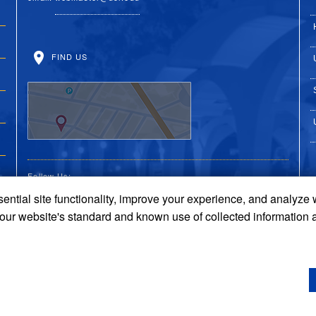
FIND US
Follow Us:
ential site functionality, improve your experience, and analyze
UC Riverside on Faceboo
UC Riverside on X
UC Riverside on 
UC Riverside 
UC Riversi
 our website's standard and known use of collected information 
Terms and Conditions
© 2026 Regents of the University of California