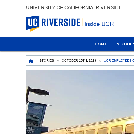
UNIVERSITY OF CALIFORNIA, RIVERSIDE
UC Riverside
Inside UCR
HOME
STORIE
Breadcrumb
STORIES
OCTOBER 25TH, 2023
UCR EMPLOYEES C