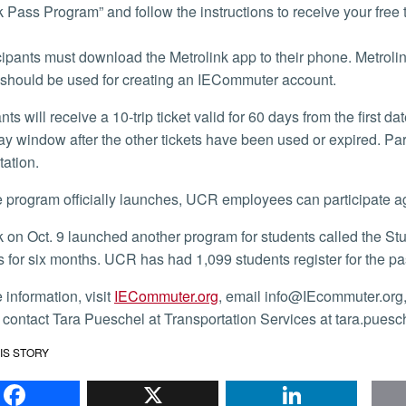
k Pass Program” and follow the instructions to receive your free 
ipants must download the Metrolink app to their phone. Metrolin
should be used for creating an IECommuter account.
ay window after the other tickets have been used or expired. Par
tation.
he program officially launches, UCR employees can participate a
es for six months. UCR has had 1,099 students register for the pa
e information, visit
IECommuter.org
, email info@IEcommuter.org
 contact Tara Pueschel at Transportation Services at tara.pues
IS STORY
Facebook
X
Li