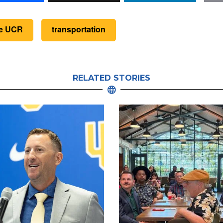
de UCR
transportation
RELATED STORIES