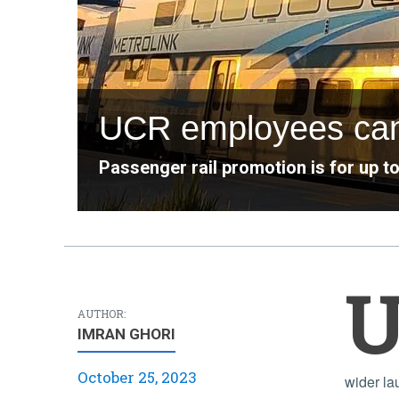
UCR employees can r
Passenger rail promotion is for up t
AUTHOR:
IMRAN GHORI
October 25, 2023
wider la