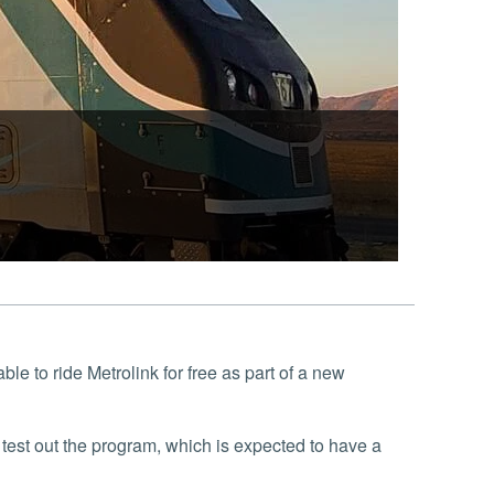
le to ride Metrolink for free as part of a new