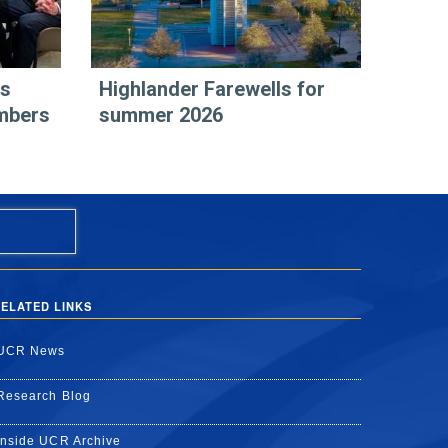
rs
Highlander Farewells for
mbers
summer 2026
ELATED LINKS
UCR News
Research Blog
Inside UCR Archive