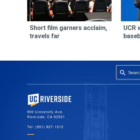
Short film garners acclaim,
UCR 
travels far
baseb
Searc
University of California, Riverside
900 University Ave.
Riverside, CA 92521
Tel: (951) 827-1012