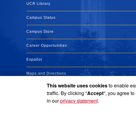
UCR Library
Campus Status
Campus Store
Career Opportunities
Español
Maps and Directions
This website uses cookies
to enable ess
Visit UCR
traffic. By clicking "
Accept
", you agree to
in our
privacy statement
.
Privacy and Accessibility
Report barrier to accessibility