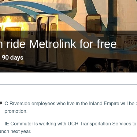
ide Metrolink for free
o 90 days
U
C Riverside employees who live in the Inland Empire will be ab
promotion.
IE Commuter is working with UCR Transportation Services to test out the program, which is expected to have a
unch next year.