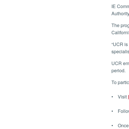
IE Commuter is funded by the Riverside County Transportation Commission and San Bernardino County Transportation
Authorit
The program is aimed at encouraging more residents to experience passenger rail service to get around Southern
Californi
“UCR is a valued partner with the transportation agencies.” said Tara Pueschel, transportation demand management
speciali
UCR employees who live in Riverside or San Bernardino County can sign up to receive 10 trip tickets for up to a 90-day
period.
To parti
• Visit
• Follow
• Once l