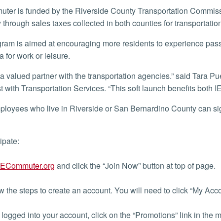
y through sales taxes collected in both counties for transportati
a for work or leisure.
st with Transportation Services. “This soft launch benefits bo
cipate:
IECommuter.org
and click the “Join Now” button at top of page.
 the steps to create an account. You will need to click “My Ac
ogged into your account, click on the “Promotions” link in the me