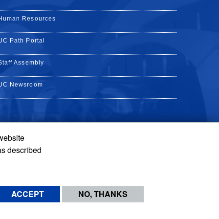
Human Resources
UC Path Portal
Staff Assembly
UC Newsroom
 website
k
YouTube
on Instagram
de on LinkedIn
as described
ACCEPT
NO, THANKS