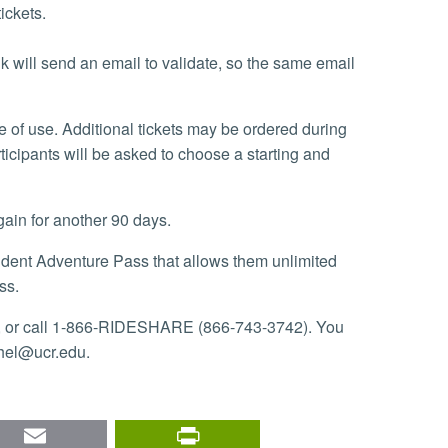
tickets.
k will send an email to validate, so the same email
ticipants will be asked to choose a starting and
gain for another 90 days.
ss.
, or call 1-866-RIDESHARE (866-743-3742). You
chel@ucr.edu.
nkedIn
Email
PrintFriendly