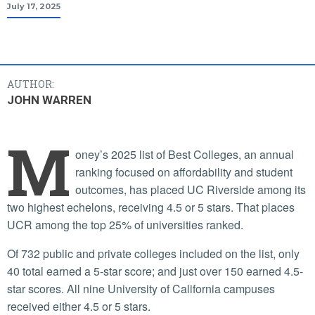
July 17, 2025
AUTHOR:
JOHN WARREN
M
oney’s 2025 list of Best Colleges, an annual
ranking focused on affordability and student
outcomes, has placed UC Riverside among its
two highest echelons, receiving 4.5 or 5 stars. That places
UCR among the top 25% of universities ranked.
Of 732 public and private colleges included on the list, only
40 total earned a 5-star score; and just over 150 earned 4.5-
star scores. All nine University of California campuses
received either 4.5 or 5 stars.