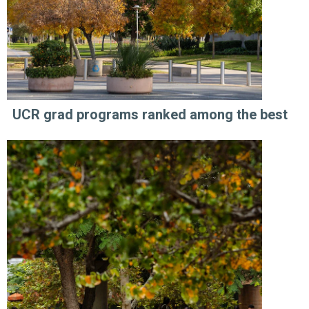
UCR grad programs ranked among the best