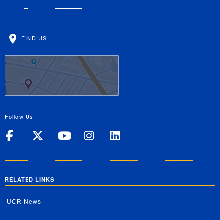
FIND US
Follow Us:
UC Riverside on Facebook
UC Riverside on X
UC Riverside on Yo
UC Riverside on
UC Riverside
RELATED LINKS
UCR News