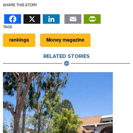
SHARE THIS STORY
Facebook
X
LinkedIn
Email
PrintFr
TAGS
rankings
Money magazine
RELATED STORIES