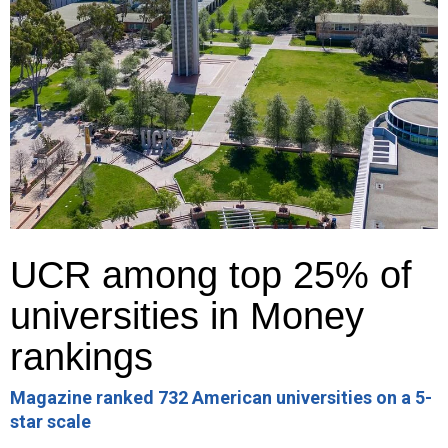
UCR among top 25% of
universities in Money
rankings
Magazine ranked 732 American universities on a 5-
star scale