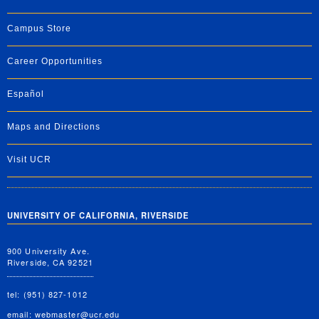
Campus Store
Career Opportunities
Español
Maps and Directions
Visit UCR
UNIVERSITY OF CALIFORNIA, RIVERSIDE
900 University Ave.
Riverside, CA 92521
tel: (951) 827-1012
email:
webmaster@ucr.edu