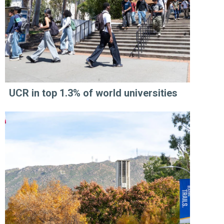
UCR in top 1.3% of world universities