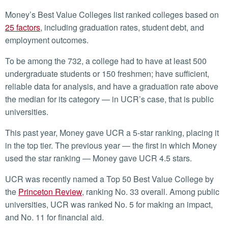
Money’s Best Value Colleges list ranked colleges based on
25 factors
, including graduation rates, student debt, and
employment outcomes.
To be among the 732, a college had to have at least 500
undergraduate students or 150 freshmen; have sufficient,
reliable data for analysis, and have a graduation rate above
the median for its category — in UCR’s case, that is public
universities.
This past year, Money gave UCR a 5-star ranking, placing it
in the top tier. The previous year — the first in which Money
used the star ranking — Money gave UCR 4.5 stars.
UCR was recently named a Top 50 Best Value College by
the
Princeton Review
, ranking No. 33 overall. Among public
universities, UCR was ranked No. 5 for making an impact,
and No. 11 for financial aid.