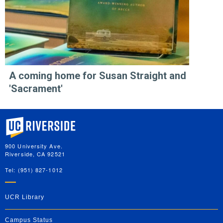
A coming home for Susan Straight and
'Sacrament'
University of California, Riverside
900 University Ave.
Riverside, CA 92521
Tel: (951) 827-1012
UCR Library
Campus Status