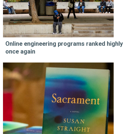
Online engineering programs ranked highly
once again