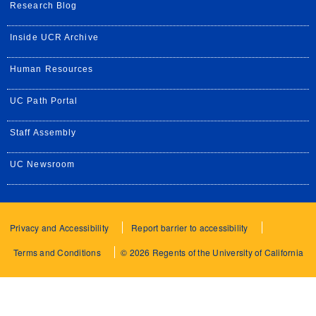
Research Blog
Inside UCR Archive
Human Resources
UC Path Portal
Staff Assembly
UC Newsroom
Privacy and Accessibility
Report barrier to accessibility
Terms and Conditions
© 2026 Regents of the University of California