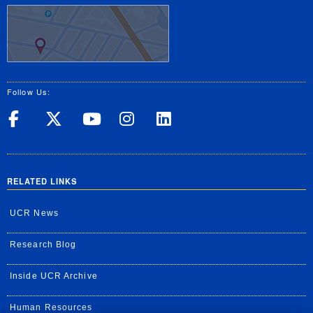
Follow Us:
UC Riverside on Facebook
UC Riverside on X
UC Riverside on Yo
UC Riverside on
UC Riverside
RELATED LINKS
UCR News
Research Blog
Inside UCR Archive
Human Resources