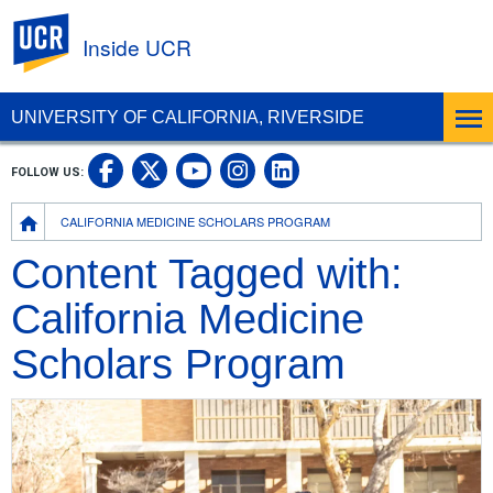
UC Riverside
Inside UCR
UNIVERSITY OF CALIFORNIA, RIVERSIDE
UC Riverside on Facebook
UC Riverside on X
UC Riverside on
UC Riverside 
FOLLOW US:
UC Riverside on You
Breadcrumb
CALIFORNIA MEDICINE SCHOLARS PROGRAM
Content Tagged with:
California Medicine
Scholars Program