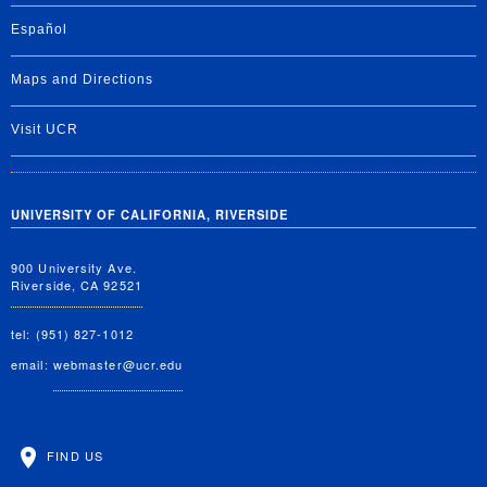
Español
Maps and Directions
Visit UCR
UNIVERSITY OF CALIFORNIA, RIVERSIDE
900 University Ave.
Riverside, CA 92521
tel: (951) 827-1012
email:
webmaster@ucr.edu
FIND US