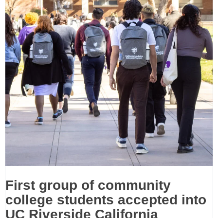
First group of community
college students accepted into
UC Riverside California