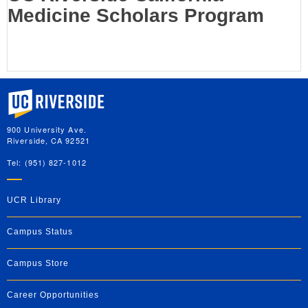
Medicine Scholars Program
University of California, Riverside
900 University Ave.
Riverside, CA 92521
Tel: (951) 827-1012
UCR Library
Campus Status
Campus Store
Career Opportunities