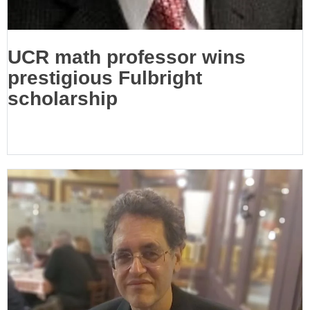
UCR math professor wins
prestigious Fulbright
scholarship