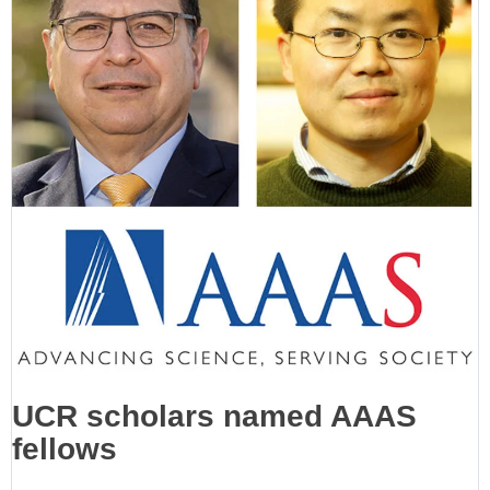
UCR scholars named AAAS
fellows