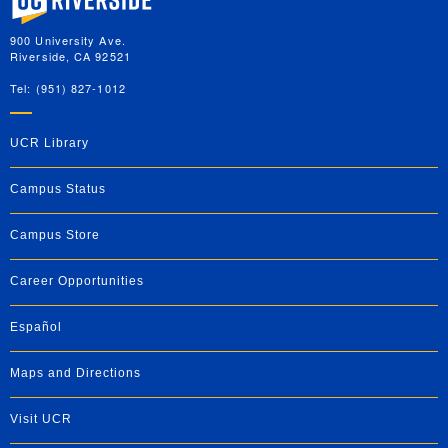
900 University Ave.
Riverside, CA 92521
Tel: (951) 827-1012
UCR Library
Campus Status
Campus Store
Career Opportunities
Español
Maps and Directions
Visit UCR