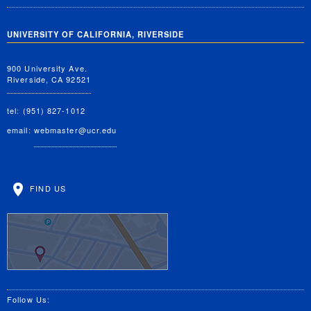
UNIVERSITY OF CALIFORNIA, RIVERSIDE
900 University Ave.
Riverside, CA 92521
tel: (951) 827-1012
email:
webmaster@ucr.edu
FIND US
Follow Us: