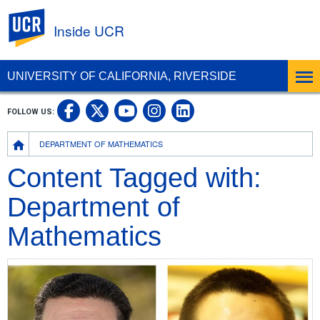
UC Riverside
Inside UCR
UNIVERSITY OF CALIFORNIA, RIVERSIDE
UC Riverside on Facebook
UC Riverside on X
UC Riverside on
UC Riverside 
FOLLOW US:
UC Riverside on You
Breadcrumb
DEPARTMENT OF MATHEMATICS
Content Tagged with:
Department of
Mathematics