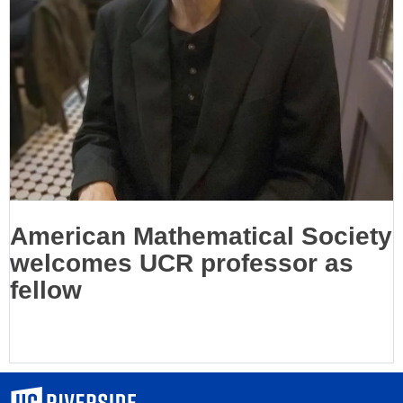
American Mathematical Society
welcomes UCR professor as
fellow
University of California, Riverside