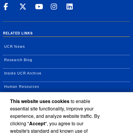
UC Riverside on Facebook
UC Riverside on X
UC Riverside on Yo
UC Riverside on
UC Riverside
RELATED LINKS
UCR News
Research Blog
Inside UCR Archive
Human Resources
This website uses cookies
to enable
UC Path Portal
essential site functionality, improve your
Staff Assembly
experience, and analyze website traffic. By
clicking "
Accept
", you agree to our
UC Newsroom
website's standard and known use of