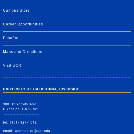
Campus Store
Career Opportunities
Español
Maps and Directions
Visit UCR
UNIVERSITY OF CALIFORNIA, RIVERSIDE
900 University Ave.
Riverside, CA 92521
tel: (951) 827-1012
email:
webmaster@ucr.edu