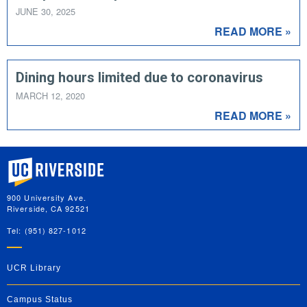
JUNE 30, 2025
READ MORE »
Dining hours limited due to coronavirus
MARCH 12, 2020
READ MORE »
University of California, Riverside
900 University Ave.
Riverside, CA 92521
Tel: (951) 827-1012
UCR Library
Campus Status