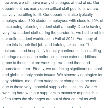
however, we still have many challenges ahead of us. Our
department has many open critical staff positions we are
actively recruiting to fill. Our department also typically
employs about 800 student employees with close to 40% of
those being returning student staff annually. Due to having
very few student staff during the pandemic, we had to rehire
our entire student workforce in Fall of 2021. For many of
them this is their first job, and training takes time. The
restaurant and hospitality industry continue to face staffing
shortages across the nation, so please extend additional
grace to those that are working---we need them and
appreciate them. Finally, we are facing significant national
and global supply chain issues. We sincerely apologize for
any oddities, menu/item outages, or changes to the menu
due to these very impactful supply chain issues. We are
working hard with our suppliers to minimize impacts, but
often times the shortages are out of their control as well.