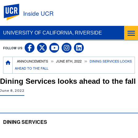
UC Riverside
Inside UCR
UNIVERSITY OF CALIFORNIA, RIVERSIDE
UC Riverside on Facebook
UC Riverside on X
UC Riverside on
UC Riverside 
FOLLOW US:
UC Riverside on You
Breadcrumb
ANNOUNCEMENTS
JUNE 8TH, 2022
DINING SERVICES LOOKS
AHEAD TO THE FALL
Dining Services looks ahead to the fall
June 8, 2022
DINING SERVICES