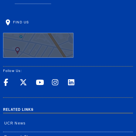
FIND US
Follow Us:
UC Riverside on Facebook
UC Riverside on X
UC Riverside on Yo
UC Riverside on
UC Riverside
RELATED LINKS
UCR News