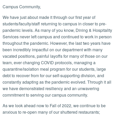
Campus Community,
We have just about made it through our first year of
students/faculty/staff returning to campus in closer to pre-
pandemic levels. As many of you know, Dining & Hospitality
Services never left campus and continued to work in person
throughout the pandemic. However, the last two years have
been incredibly impactful on our department with many
vacated positions, painful layoffs for many of those on our
team, ever changing COVID protocols, managing a
quarantine/isolation meal program for our students, large
debt to recover from for our self-supporting division, and
constantly adapting as the pandemic evolved. Through it all
we have demonstrated resiliency and an unwavering
commitment to serving our campus community.
As we look ahead now to Fall of 2022, we continue to be
anxious to re-open many of our shuttered restaurants;