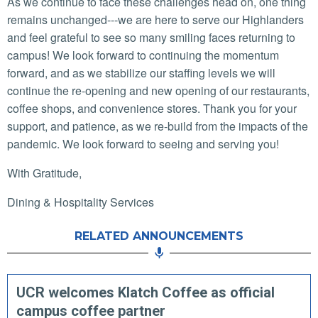
As we continue to face these challenges head on, one thing
remains unchanged---we are here to serve our Highlanders
and feel grateful to see so many smiling faces returning to
campus! We look forward to continuing the momentum
forward, and as we stabilize our staffing levels we will
continue the re-opening and new opening of our restaurants,
coffee shops, and convenience stores. Thank you for your
support, and patience, as we re-build from the impacts of the
pandemic. We look forward to seeing and serving you!
With Gratitude,
Dining & Hospitality Services
RELATED ANNOUNCEMENTS
UCR welcomes Klatch Coffee as official
campus coffee partner