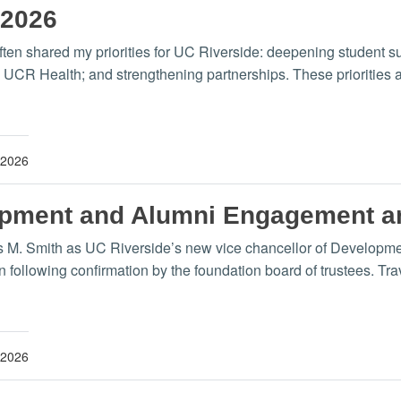
 2026
ften shared my priorities for UC Riverside: deepening student su
CR Health; and strengthening partnerships. These priorities a
 2026
lopment and Alumni Engagement 
is M. Smith as UC Riverside’s new vice chancellor of Develop
 following confirmation by the foundation board of trustees. Tra
 2026