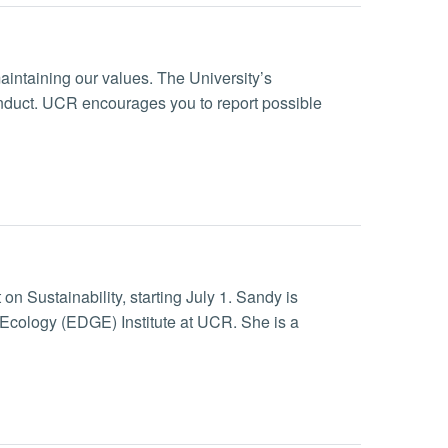
maintaining our values. The University’s
onduct. UCR encourages you to report possible
n Sustainability, starting July 1. Sandy is
Ecology (EDGE) Institute at UCR. She is a