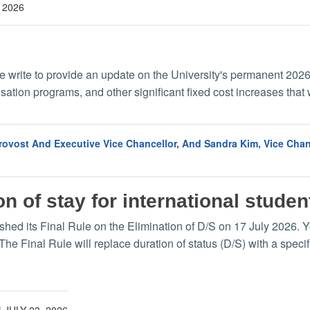
 2026
we write to provide an update on the University's permanent 2026
tion programs, and other significant fixed cost increases that 
Provost And Executive Vice Chancellor, And Sandra Kim, Vice Ch
n of stay for international stude
 its Final Rule on the Elimination of D/S on 17 July 2026. You 
 The Final Rule will replace duration of status (D/S) with a spec
|
JULY 23, 2026