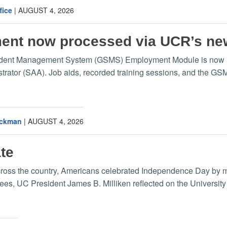
fice
|
AUGUST 4, 2026
ment now processed via UCR’s n
udent Management System (GSMS) Employment Module is now liv
trator (SAA). Job aids, recorded training sessions, and the G
Eckman
|
AUGUST 4, 2026
te
cross the country, Americans celebrated Independence Day by ma
es, UC President James B. Milliken reflected on the University o