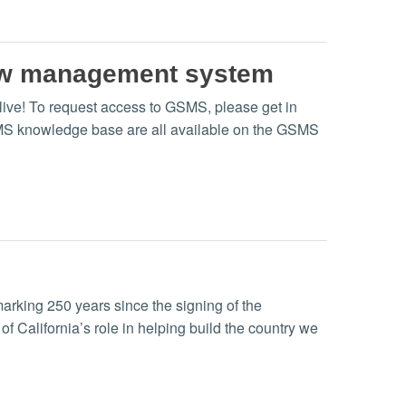
ew management system
e! To request access to GSMS, please get in
SMS knowledge base are all available on the GSMS
rking 250 years since the signing of the
f California’s role in helping build the country we