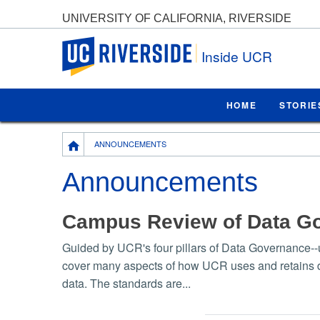
UNIVERSITY OF CALIFORNIA, RIVERSIDE
UC Riverside
Inside UCR
HOME
STORIE
Breadcrumb
ANNOUNCEMENTS
Announcements
Campus Review of Data G
Guided by UCR's four pillars of Data Governance--u
cover many aspects of how UCR uses and retains data
data. The standards are...