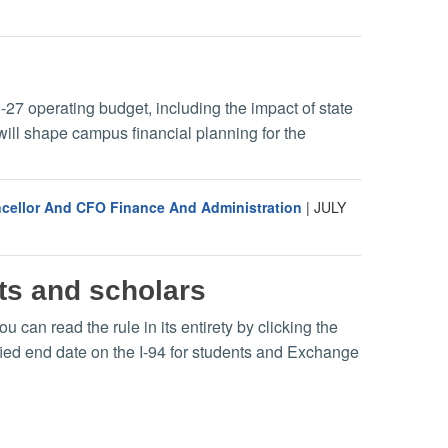
-27 operating budget, including the impact of state
will shape campus financial planning for the
ancellor And CFO Finance And Administration
|
JULY
nts and scholars
can read the rule in its entirety by clicking the
ified end date on the I-94 for students and Exchange