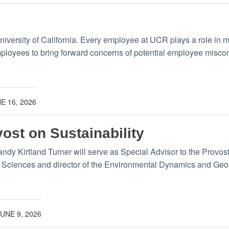
University of California. Every employee at UCR plays a role in 
mployees to bring forward concerns of potential employee misc
E 16, 2026
vost on Sustainability
y Kirtland Turner will serve as Special Advisor to the Provost o
y Sciences and director of the Environmental Dynamics and Geo
JUNE 9, 2026