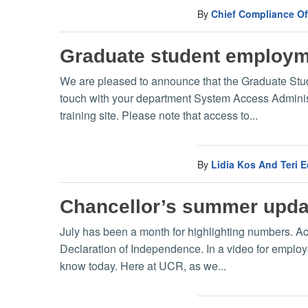
By
Chief Compliance Of
Graduate student employ
We are pleased to announce that the Graduate St
touch with your department System Access Adminis
training site. Please note that access to...
By
Lidia Kos And Teri 
Chancellor’s summer upda
July has been a month for highlighting numbers. A
Declaration of Independence. In a video for employe
know today. Here at UCR, as we...