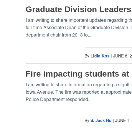
Graduate Division Leader
I am writing to share important updates regarding 
full-time Associate Dean of the Graduate Division.
department chair from 2013 to...
By
Lidia Kos
|
JUNE 8, 
Fire impacting students at
I am writing to share information regarding a signi
Iowa Avenue. The fire was reported at approximat
Police Department responded...
By
S. Jack Hu
|
JUNE 1,