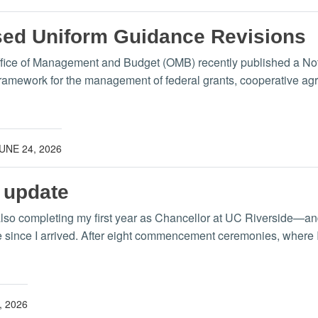
d Uniform Guidance Revisions
ffice of Management and Budget (OMB) recently published a Not
amework for the management of federal grants, cooperative agre
UNE 24, 2026
 update
lso completing my first year as Chancellor at UC Riverside—and 
 since I arrived. After eight commencement ceremonies, where I 
, 2026