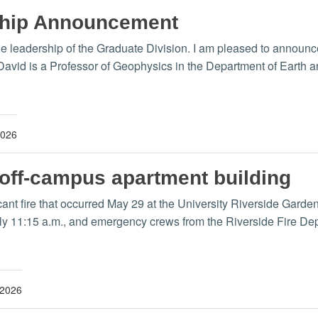
ship Announcement
the leadership of the Graduate Division. I am pleased to annou
 David is a Professor of Geophysics in the Department of Earth
2026
 off-campus apartment building
ficant fire that occurred May 29 at the University Riverside Gar
ely 11:15 a.m., and emergency crews from the Riverside Fire D
 2026