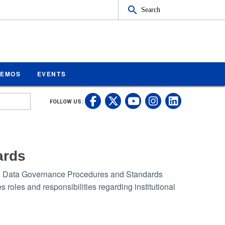
Search
MEMOS
EVENTS
UC Riverside on Fa
UC Riverside on 
UC Rivers
UC Rive
FOLLOW US:
UC Riverside 
ards
-the Data Governance Procedures and Standards
roles and responsibilities regarding institutional