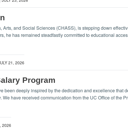
wn
s, Arts, and Social Sciences (CHASS), is stepping down effect
ars, he has remained steadfastly committed to educational acce
JULY 21, 2026
Salary Program
have been deeply inspired by the dedication and excellence that d
y. We have received communication from the UC Office of the Pr
, 2026