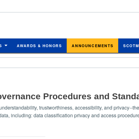
S
AWARDS & HONORS
ANNOUNCEMENTS
SCOT
overnance Procedures and Stand
nderstandability, trustworthiness, accessibility, and privacy-
, including: data classification privacy and access procedures 