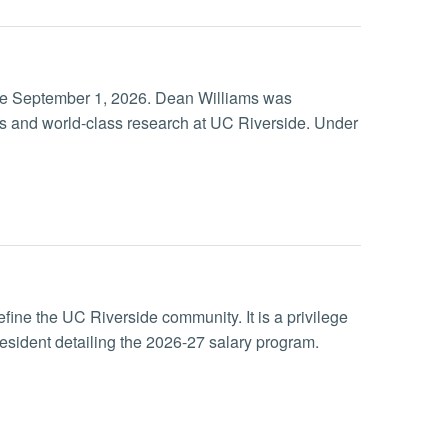
ive September 1, 2026. Dean Williams was
ss and world-class research at UC Riverside. Under
efine the UC Riverside community. It is a privilege
esident detailing the 2026-27 salary program.