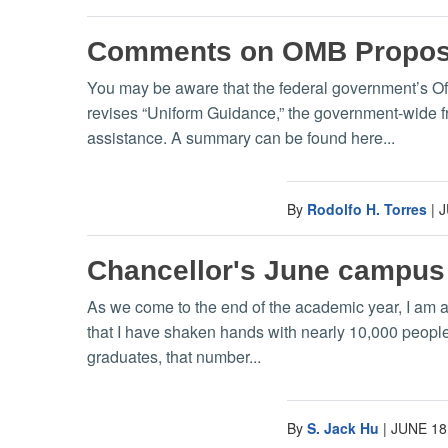
Comments on OMB Propose
You may be aware that the federal government’s O
revises “Uniform Guidance,” the government-wide fr
assistance. A summary can be found here...
By
Rodolfo H. Torres
|
J
Chancellor's June campus
As we come to the end of the academic year, I am a
that I have shaken hands with nearly 10,000 people
graduates, that number...
By
S. Jack Hu
|
JUNE 18