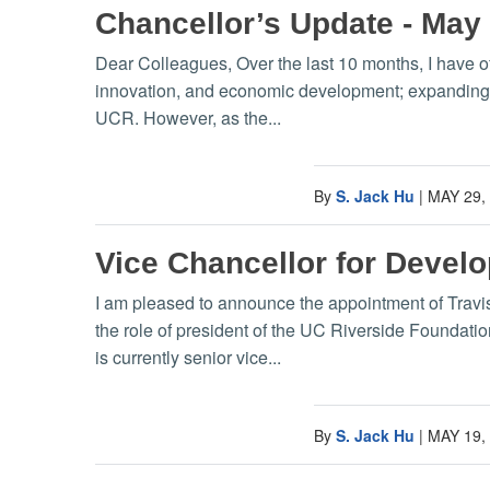
Chancellor’s Update - May
Dear Colleagues, Over the last 10 months, I have o
innovation, and economic development; expanding U
UCR. However, as the...
By
S. Jack Hu
|
MAY 29,
Vice Chancellor for Deve
I am pleased to announce the appointment of Trav
the role of president of the UC Riverside Foundation
is currently senior vice...
By
S. Jack Hu
|
MAY 19,