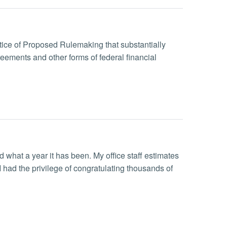
ice of Proposed Rulemaking that substantially
ements and other forms of federal financial
what a year it has been. My office staff estimates
had the privilege of congratulating thousands of