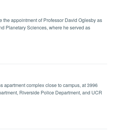
nce the appointment of Professor David Oglesby as
 and Planetary Sciences, where he served as
dens apartment complex close to campus, at 3996
epartment, Riverside Police Department, and UCR