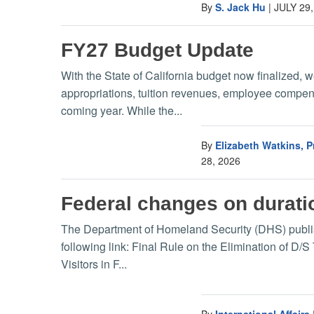
By
S. Jack Hu
|
JULY 29,
FY27 Budget Update
With the State of California budget now finalized, 
appropriations, tuition revenues, employee compensa
coming year. While the...
By
Elizabeth Watkins, 
28, 2026
Federal changes on duratio
The Department of Homeland Security (DHS) published
following link: Final Rule on the Elimination of D/S
Visitors in F...
By
International Affairs