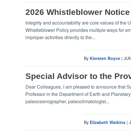
2026 Whistleblower Notice
Integrity and accountability are core values of the 
Whistleblower Policy provides multiple ways for e
improper activities directly to the...
By
Kiersten Boyce
|
JUN
Special Advisor to the Pro
Dear Colleagues, I am pleased to announce that Sand
Professor in the Department of Earth and Planetar
paleoceanographer, paleoclimatologist...
By
Elizabeth Watkins
|