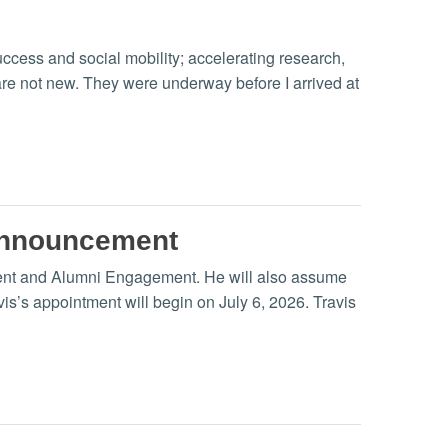
ccess and social mobility; accelerating research,
re not new. They were underway before I arrived at
announcement
ment and Alumni Engagement. He will also assume
vis’s appointment will begin on July 6, 2026. Travis