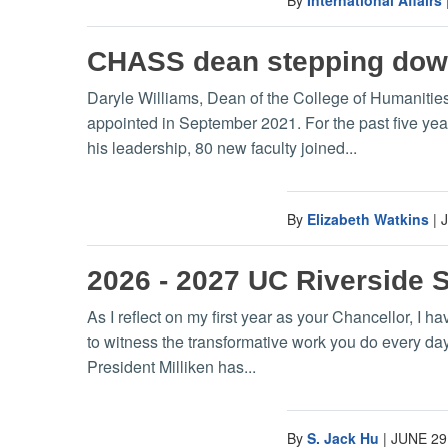
CHASS dean stepping do
Daryle Williams, Dean of the College of Humanitie
appointed in September 2021. For the past five ye
his leadership, 80 new faculty joined...
By
Elizabeth Watkins
|
2026 - 2027 UC Riverside 
As I reflect on my first year as your Chancellor, I 
to witness the transformative work you do every da
President Milliken has...
By
S. Jack Hu
|
JUNE 29