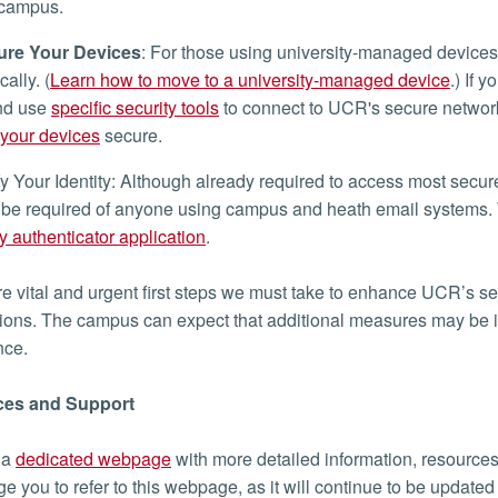
 campus.
re Your Devices
: For those using university-managed devices
ally. (
Learn how to move to a university-managed device
.) If
and use
specific security tools
to connect to UCR's secure network
your devices
secure.
y Your Identity: Although already required to access most sec
 be required of anyone using campus and heath email systems. T
ty authenticator application
.
e vital and urgent first steps we must take to enhance UCR’s se
ions. The campus can expect that additional measures may be 
ance.
es and Support
 a
dedicated webpage
with more detailed information, resources,
e you to refer to this webpage, as it will continue to be update