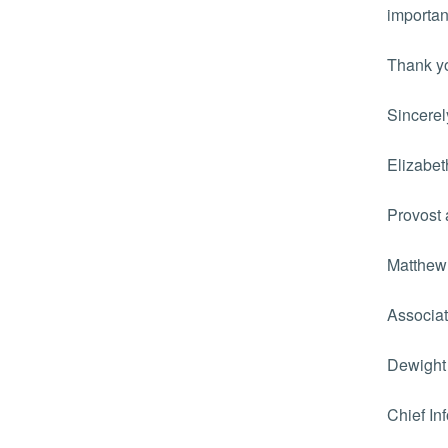
importan
Thank yo
Sincerel
Elizabet
Provost 
Matthew
Associat
Dewight
Chief In