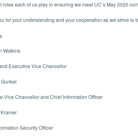
t roles each of us play in ensuring we meet UC’s May 2025 com
u for your understanding and your cooperation as we strive to 
y,
h Watkins
and Executive Vice Chancellor
 Gunkel
e Vice Chancellor and Chief Information Officer
 Kramer
formation Security Officer