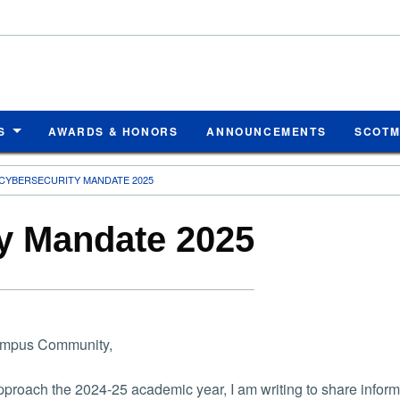
S
AWARDS & HONORS
ANNOUNCEMENTS
SCOT
CYBERSECURITY MANDATE 2025
y Mandate 2025
mpus Community,
proach the 2024-25 academic year, I am writing to share infor