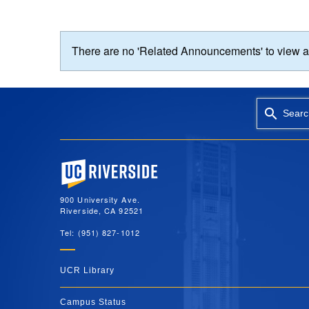
There are no 'Related Announcements' to view at 
Searc
University of California, Riverside
900 University Ave.
Riverside, CA 92521
Tel: (951) 827-1012
UCR Library
Campus Status