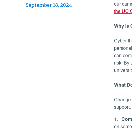
our camp
September 18, 2024
the UC O
Why is
Cyber th
personal
can comp
risk. By
universi
What Do
Change c
support,
1.
Comp
on some 