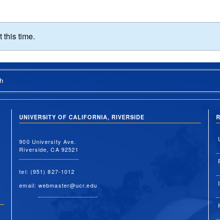
this time.
h
UNIVERSITY OF CALIFORNIA, RIVERSIDE
R
900 University Ave.
Riverside, CA 92521
tel: (951) 827-1012
email:
webmaster@ucr.edu