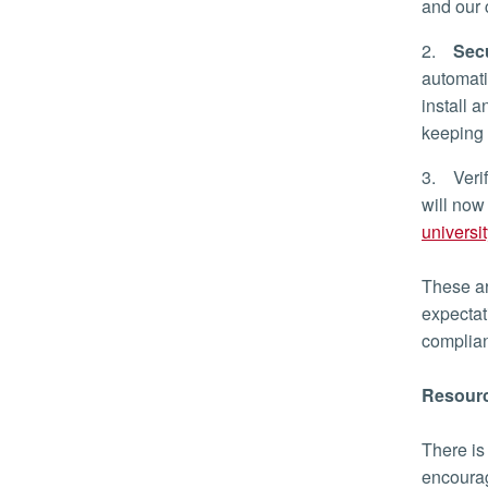
and our
2.
Secu
automatic
install 
keeping
3. Verif
will now
universi
These ar
expectat
compli
Resourc
There is
encourag