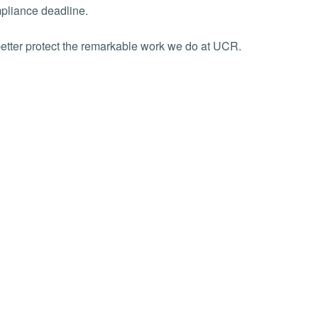
pliance deadline.
better protect the remarkable work we do at UCR.