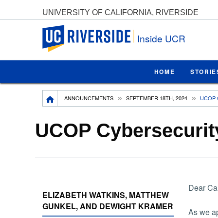
UNIVERSITY OF CALIFORNIA, RIVERSIDE
UC Riverside
Inside UCR
HOME
STORIE
Breadcrumb
ANNOUNCEMENTS
SEPTEMBER 18TH, 2024
UCOP 
UCOP Cybersecurit
Dear Ca
ELIZABETH WATKINS, MATTHEW
GUNKEL, AND DEWIGHT KRAMER
As we ap