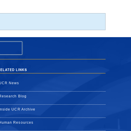
ELATED LINKS
UCR News
Research Blog
Inside UCR Archive
Human Resources