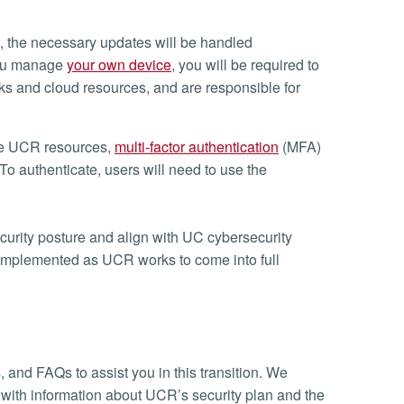
, the necessary updates will be handled
 you manage
your own device
, you will be required to
s and cloud resources, and are responsible for
ure UCR resources,
multi-factor authentication
(MFA)
o authenticate, users will need to use the
curity posture and align with UC cybersecurity
implemented as UCR works to come into full
 and FAQs to assist you in this transition. We
d with information about UCR’s security plan and the