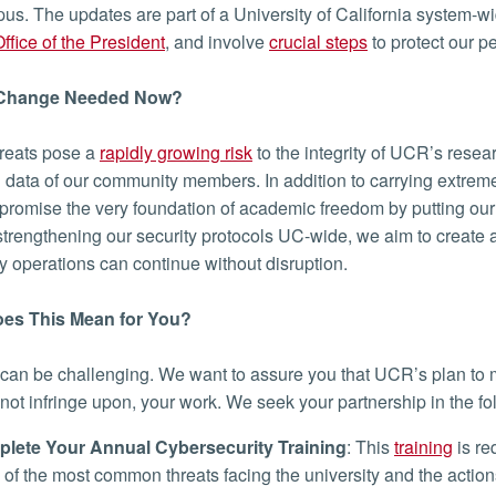
us. The updates are part of a University of California system-wi
ffice of the President
, and involve
crucial steps
to protect our pe
 Change Needed Now?
reats pose a
rapidly growing risk
to the integrity of UCR’s resear
 data of our community members. In addition to carrying extreme
romise the very foundation of academic freedom by putting our 
 strengthening our security protocols UC-wide, we aim to creat
ty operations can continue without disruption.
es This Mean for You?
an be challenging. We want to assure you that UCR’s plan to
 not infringe upon, your work. We seek your partnership in the fo
lete Your Annual Cybersecurity Training
: This
training
is re
of the most common threats facing the university and the action