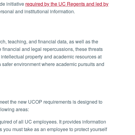
de initiative
required by the UC Regents and led by
rsonal and institutional information.
ch, teaching, and financial data, as well as the
 financial and legal repercussions, these threats
intellectual property and academic resources at
e a safer environment where academic pursuits and
 meet the new UCOP requirements is designed to
llowing areas:
quired of all UC employees. It provides information
s you must take as an employee to protect yourself