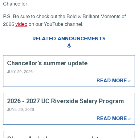
Chancellor
P.S. Be sure to check out the Bold & Brilliant Moments of
2025
video
on our YouTube channel.
RELATED ANNOUNCEMENTS
Chancellor’s summer update
JULY 29, 2026
READ MORE »
2026 - 2027 UC Riverside Salary Program
JUNE 29, 2026
READ MORE »