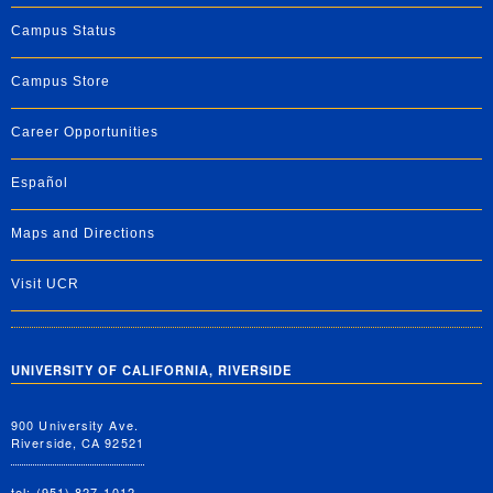
Campus Status
Campus Store
Career Opportunities
Español
Maps and Directions
Visit UCR
UNIVERSITY OF CALIFORNIA, RIVERSIDE
900 University Ave.
Riverside, CA 92521
tel: (951) 827-1012