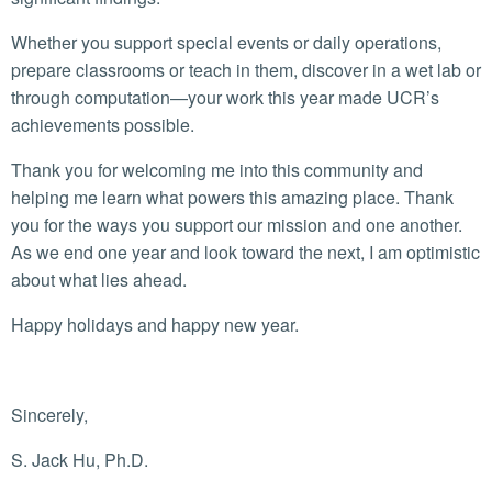
Whether you support special events or daily operations,
prepare classrooms or teach in them, discover in a wet lab or
through computation—your work this year made UCR’s
achievements possible.
Thank you for welcoming me into this community and
helping me learn what powers this amazing place. Thank
you for the ways you support our mission and one another.
As we end one year and look toward the next, I am optimistic
about what lies ahead.
Happy holidays and happy new year.
Sincerely,
S. Jack Hu, Ph.D.