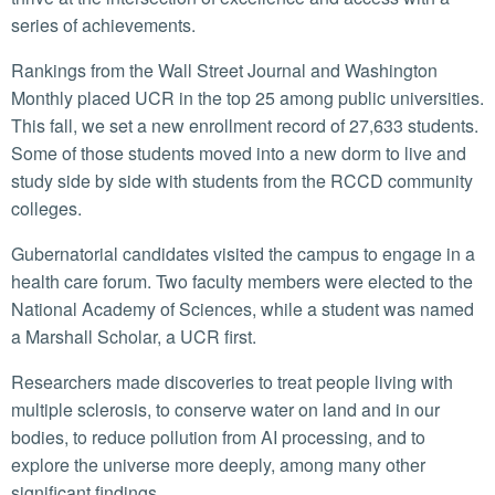
series of achievements.
Rankings from the Wall Street Journal and Washington
Monthly placed UCR in the top 25 among public universities.
This fall, we set a new enrollment record of 27,633 students.
Some of those students moved into a new dorm to live and
study side by side with students from the RCCD community
colleges.
Gubernatorial candidates visited the campus to engage in a
health care forum. Two faculty members were elected to the
National Academy of Sciences, while a student was named
a Marshall Scholar, a UCR first.
Researchers made discoveries to treat people living with
multiple sclerosis, to conserve water on land and in our
bodies, to reduce pollution from AI processing, and to
explore the universe more deeply, among many other
significant findings.