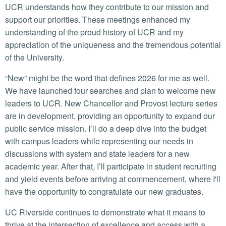
UCR understands how they contribute to our mission and
support our priorities. These meetings enhanced my
understanding of the proud history of UCR and my
appreciation of the uniqueness and the tremendous potential
of the University.
“New” might be the word that defines 2026 for me as well.
We have launched four searches and plan to welcome new
leaders to UCR. New Chancellor and Provost lecture series
are in development, providing an opportunity to expand our
public service mission. I’ll do a deep dive into the budget
with campus leaders while representing our needs in
discussions with system and state leaders for a new
academic year. After that, I’ll participate in student recruiting
and yield events before arriving at commencement, where I'll
have the opportunity to congratulate our new graduates.
UC Riverside continues to demonstrate what it means to
thrive at the intersection of excellence and access with a