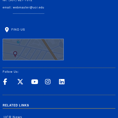
email:
webmaster@ucr.edu
FIND US
Follow Us:
UC Riverside on Facebook
UC Riverside on X
UC Riverside on Yo
UC Riverside on
UC Riverside
RELATED LINKS
UCR News