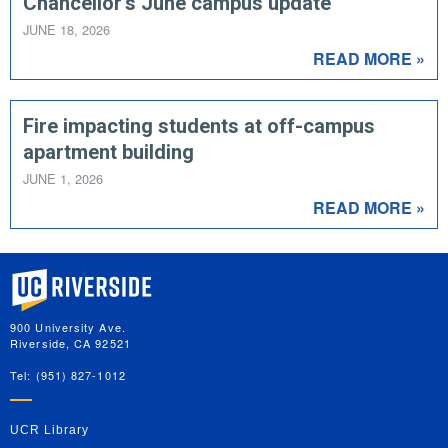
Chancellor's June campus update
JUNE 18, 2026
READ MORE »
Fire impacting students at off-campus
apartment building
JUNE 1, 2026
READ MORE »
University of California, Riverside
900 University Ave.
Riverside, CA 92521
Tel: (951) 827-1012
UCR Library