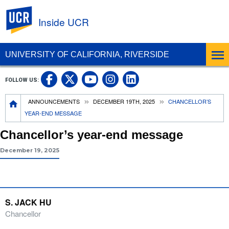
UC Riverside
Inside UCR
UNIVERSITY OF CALIFORNIA, RIVERSIDE
UC Riverside on Facebook
UC Riverside on X
UC Riverside on
UC Riverside 
FOLLOW US:
UC Riverside on You
Breadcrumb
ANNOUNCEMENTS
DECEMBER 19TH, 2025
CHANCELLOR’S
YEAR-END MESSAGE
Chancellor’s year-end message
December 19, 2025
S. JACK HU
Chancellor