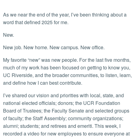
As we near the end of the year, I’ve been thinking about a
word that defined 2025 for me.
New.
New job. New home. New campus. New office.
My favorite “new” was new people. For the last five months,
much of my work has been focused on getting to know you,
UC Riverside, and the broader communities, to listen, learn,
and define how I can best contribute.
I’ve shared our vision and priorities with local, state, and
national elected officials; donors; the UCR Foundation
Board of Trustees; the Faculty Senate and selected groups
of faculty; the Staff Assembly; community organizations;
alumni; students; and retirees and emeriti. This week, I
recorded a video for new employees to ensure everyone at