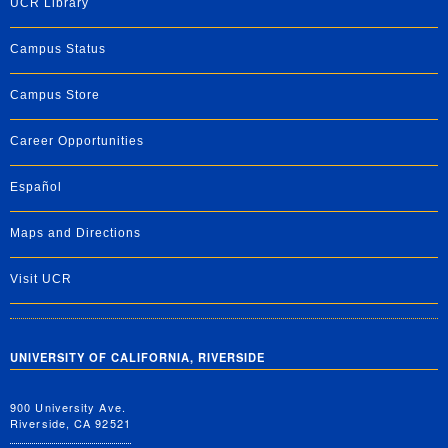
UCR Library
Campus Status
Campus Store
Career Opportunities
Español
Maps and Directions
Visit UCR
UNIVERSITY OF CALIFORNIA, RIVERSIDE
900 University Ave.
Riverside, CA 92521