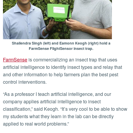
Shailendra Singh (left) and Eamonn Keogh (right) hold a
FarmSense FlightSensor insect trap.
FarmSense
is commercializing an insect trap that uses
artificial intelligence to identify insect types and relay that
and other information to help farmers plan the best pest
control interventions.
“As a professor I teach artificial intelligence, and our
company applies artificial intelligence to insect
classification,” said Keogh. “It’s very cool to be able to show
my students what they learn in the lab can be directly
applied to real world problems.”