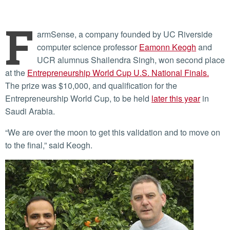
F
armSense, a company founded by UC Riverside
computer science professor
Eamonn Keogh
and
UCR alumnus Shailendra Singh, won second place
at the
Entrepreneurship World Cup U.S. National Finals.
The prize was $10,000, and qualification for the
Entrepreneurship World Cup, to be held
later this year
in
Saudi Arabia.
“We are over the moon to get this validation and to move on
to the final,” said Keogh.