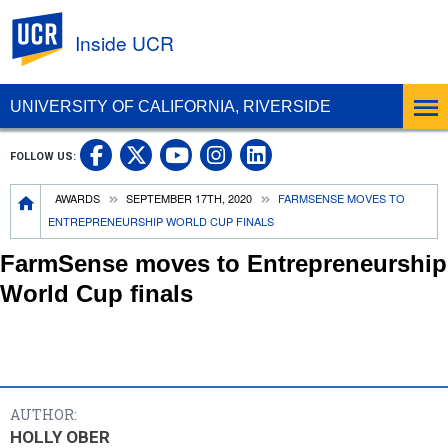
UC Riverside
Inside UCR
UNIVERSITY OF CALIFORNIA, RIVERSIDE
UC Riverside on Facebook
UC Riverside on X
UC Riverside on
UC Riverside 
FOLLOW US:
UC Riverside on You
Breadcrumb
AWARDS
SEPTEMBER 17TH, 2020
FARMSENSE MOVES TO
ENTREPRENEURSHIP WORLD CUP FINALS
FarmSense moves to Entrepreneurship
World Cup finals
AUTHOR:
HOLLY OBER