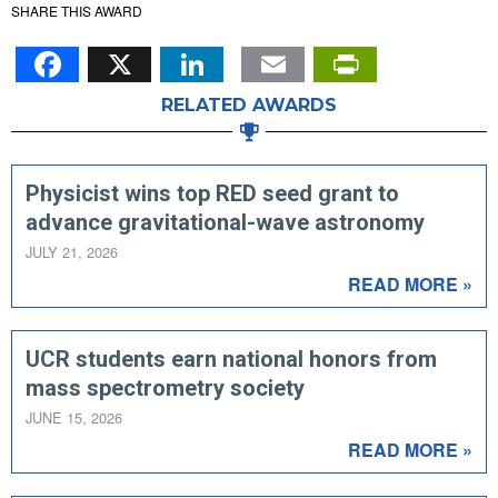
SHARE THIS AWARD
Facebook
X
LinkedIn
Email
PrintFr
RELATED AWARDS
Physicist wins top RED seed grant to
advance gravitational-wave astronomy
JULY 21, 2026
READ MORE »
UCR students earn national honors from
mass spectrometry society
JUNE 15, 2026
READ MORE »