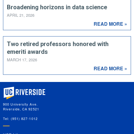
Broadening horizons in data science
APRIL 21, 2026
READ MORE »
Two retired professors honored with
emeriti awards
MARCH 17, 2026
READ MORE »
University of California, Riverside
900 University Ave.
Riverside, CA 92521
Tel: (951) 827-1012