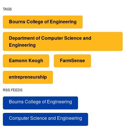
TAGS
Bourns College of Engineering
Department of Computer Science and
Engineering
Eamonn Keogh
FarmSense
entrepreneurship
RSS FEEDS
Bourns College of Engineering
Computer Science and Engineering