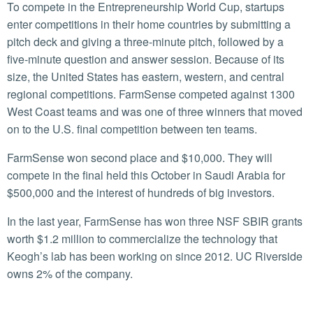
To compete in the Entrepreneurship World Cup, startups
enter competitions in their home countries by submitting a
pitch deck and giving a three-minute pitch, followed by a
five-minute question and answer session. Because of its
size, the United States has eastern, western, and central
regional competitions. FarmSense competed against 1300
West Coast teams and was one of three winners that moved
on to the U.S. final competition between ten teams.
FarmSense won second place and $10,000. They will
compete in the final held this October in Saudi Arabia for
$500,000 and the interest of hundreds of big investors.
In the last year, FarmSense has won three NSF SBIR grants
worth $1.2 million to commercialize the technology that
Keogh’s lab has been working on since 2012. UC Riverside
owns 2% of the company.