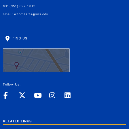
tel: (951) 827-1012
email:
webmaster@ucr.edu
FIND US
Follow Us:
UC Riverside on Facebook
UC Riverside on X
UC Riverside on Yo
UC Riverside on
UC Riverside
RELATED LINKS