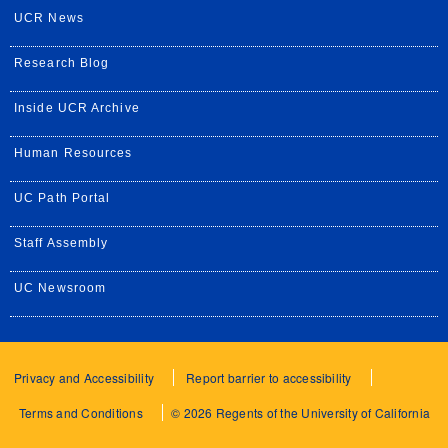
UCR News
Research Blog
Inside UCR Archive
Human Resources
UC Path Portal
Staff Assembly
UC Newsroom
Privacy and Accessibility
Report barrier to accessibility
Terms and Conditions
© 2026 Regents of the University of California