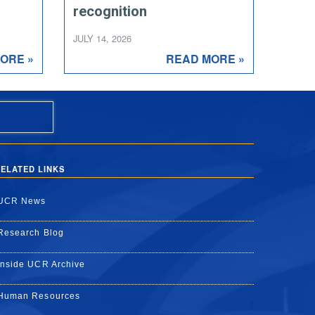
recognition
JULY 14, 2026
ORE »
READ MORE »
ELATED LINKS
UCR News
Research Blog
Inside UCR Archive
Human Resources