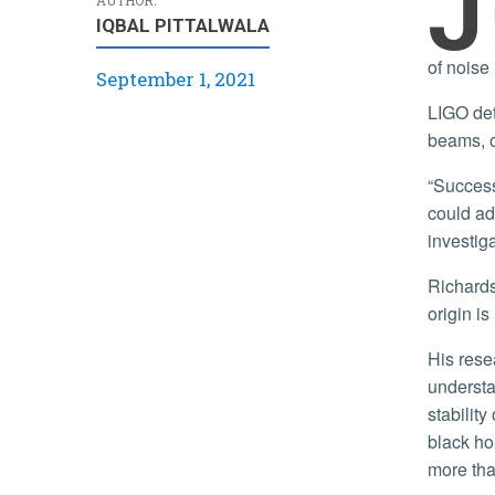
J
IQBAL PITTALWALA
of noise 
September 1, 2021
LIGO detects gravitational waves — distortions in the fabric of space — using detectors that employ high-power laser
beams, o
“Success in this project will improve the operational stability of the detectors and increase their astrophysical range, which
could ad
investig
Richardson explained that despite a series of upgrades and improvements, the LIGO detectors suffer from noise whose
origin i
His research team, comprised also of UCR graduate and undergraduate students, will develop open-source tools for
understa
stability
black ho
more than