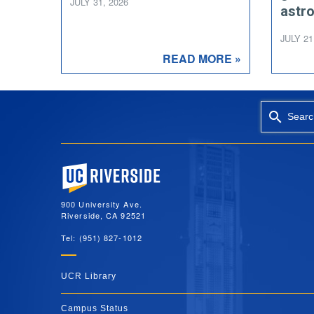
JULY 31, 2026
astr
JULY 21
READ MORE »
Searc
University of California, Riverside
900 University Ave.
Riverside, CA 92521
Tel: (951) 827-1012
UCR Library
Campus Status