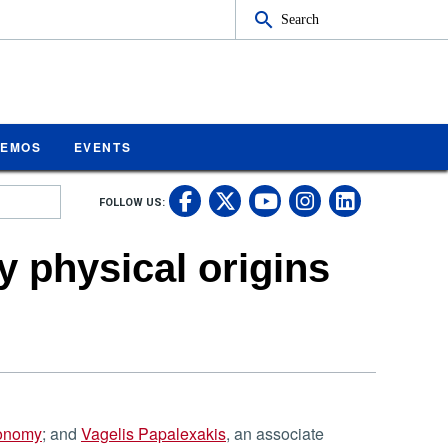
Search
MEMOS
EVENTS
UC Riverside on Fa
UC Riverside on 
UC Rivers
UC Rive
FOLLOW US:
UC Riverside 
y physical origins
ronomy
; and
Vagelis Papalexakis
, an associate