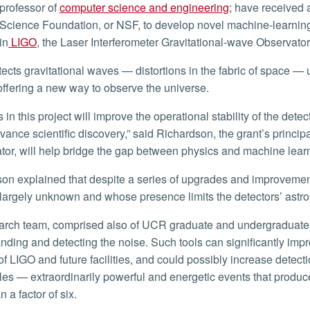
professor of
computer science and engineering
; have received 
Science Foundation, or NSF, to develop novel machine-learning
in
LIGO
, the Laser Interferometer Gravitational-wave Observato
ffering a new way to observe the universe.
vance scientific discovery,” said Richardson, the grant’s principa
ator, will help bridge the gap between physics and machine lear
s largely unknown and whose presence limits the detectors’ astr
nding and detecting the noise. Such tools can significantly impro
 of LIGO and future facilities, and could possibly increase detect
les — extraordinarily powerful and energetic events that produ
 a factor of six.