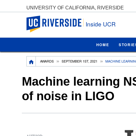
UNIVERSITY OF CALIFORNIA, RIVERSIDE
UC Riverside
Inside UCR
HOME
STORIE
Breadcrumb
AWARDS
SEPTEMBER 1ST, 2021
MACHINE LEARNING
Machine learning NSF
of noise in LIGO
AUTHOR: