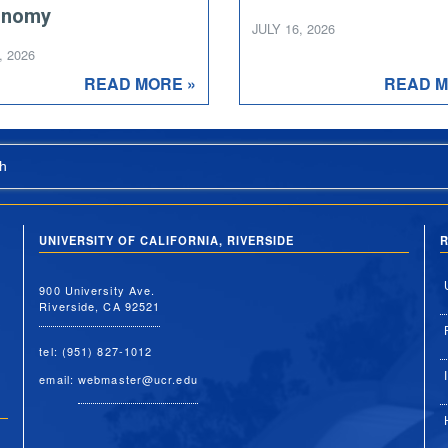
onomy
JULY 16, 2026
, 2026
READ MORE »
READ M
h
UNIVERSITY OF CALIFORNIA, RIVERSIDE
R
900 University Ave.
Riverside, CA 92521
tel: (951) 827-1012
email:
webmaster@ucr.edu