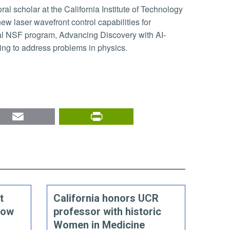
ew laser wavefront control capabilities for
ial NSF program, Advancing Discovery with AI-
ning to address problems in physics.
nkedIn
Email
PrintFriendly
t
California honors UCR
how
professor with historic
Women in Medicine