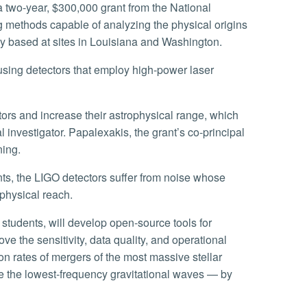
a two-year, $300,000 grant from the National
 methods capable of analyzing the physical origins
ry based at sites in Louisiana and Washington.
l investigator. Papalexakis, the grant’s co-principal
ning.
ophysical reach.
ve the sensitivity, data quality, and operational
ion rates of mergers of the most massive stellar
ce the lowest-frequency gravitational waves — by