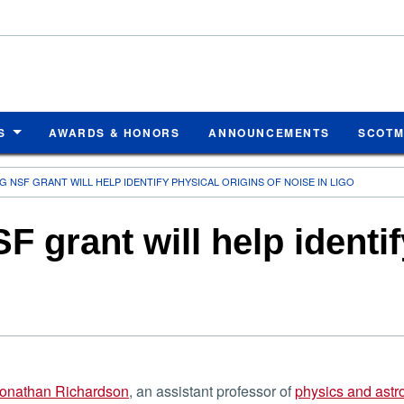
S
AWARDS & HONORS
ANNOUNCEMENTS
SCOT
 NSF GRANT WILL HELP IDENTIFY PHYSICAL ORIGINS OF NOISE IN LIGO
 grant will help identif
onathan Richardson
, an assistant professor of
physics and ast