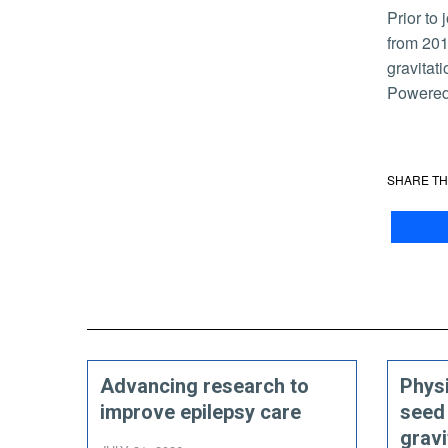
Prior to joining UCR, Richardson served as a LIGO Laboratory postdoctoral scholar at the California Institute of Technology
from 201
gravitat
Powered 
SHARE TH
Advancing research to
Physi
improve epilepsy care
seed
gravi