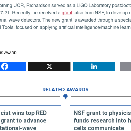
7-21. Recently, he received a
grant
, also from NSF, to develop n
ional wave detectors. The new grant is awarded through a spec
Tools, focused on applying artificial intelligence/machine lear
IS AWARD
Facebook
X
Li
RELATED AWARDS
cist wins top RED
NSF grant to physicis
 grant to advance
funds research into 
tational-wave
cells communicate