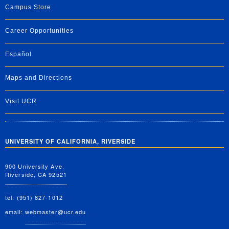
Campus Store
Career Opportunities
Español
Maps and Directions
Visit UCR
UNIVERSITY OF CALIFORNIA, RIVERSIDE
900 University Ave.
Riverside, CA 92521
tel: (951) 827-1012
email:
webmaster@ucr.edu