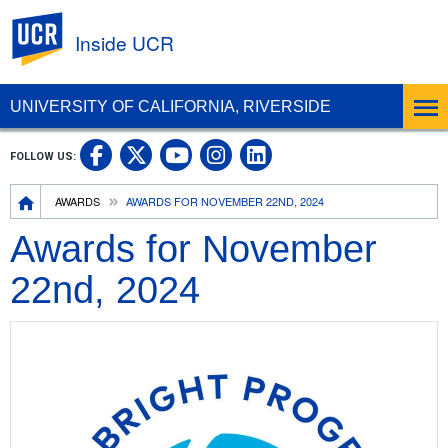
UC Riverside
Inside UCR
UNIVERSITY OF CALIFORNIA, RIVERSIDE
UC Riverside on Facebook
UC Riverside on X
UC Riverside on
UC Riverside 
FOLLOW US:
UC Riverside on You
Breadcrumb
AWARDS
AWARDS FOR NOVEMBER 22ND, 2024
Awards for November
22nd, 2024