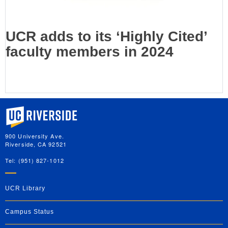
UCR adds to its ‘Highly Cited’
faculty members in 2024
University of California, Riverside
900 University Ave.
Riverside, CA 92521
Tel: (951) 827-1012
UCR Library
Campus Status