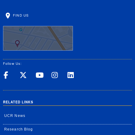
FIND US
Follow Us:
UC Riverside on Facebook
UC Riverside on X
UC Riverside on Yo
UC Riverside on
UC Riverside
RELATED LINKS
UCR News
Research Blog