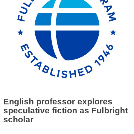
English professor explores
speculative fiction as Fulbright
scholar