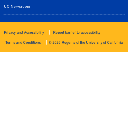
UC Newsroom
Privacy and Accessibility
Report barrier to accessibility
Terms and Conditions
© 2026 Regents of the University of California