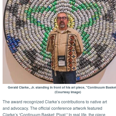
Gerald Clarke., Jr. standing in front of his art piece, "Continuum Basket
(Courtesy image)
The award recognized Clarke’s contributions to native art
and advocacy. The official conference artwork featured
Clarke’s “Continuum Basket: Pivat.” In real life, the piece