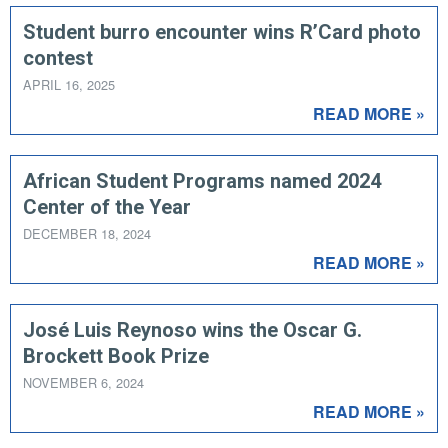
Student burro encounter wins R’Card photo
contest
APRIL 16, 2025
READ MORE »
African Student Programs named 2024
Center of the Year
DECEMBER 18, 2024
READ MORE »
José Luis Reynoso wins the Oscar G.
Brockett Book Prize
NOVEMBER 6, 2024
READ MORE »