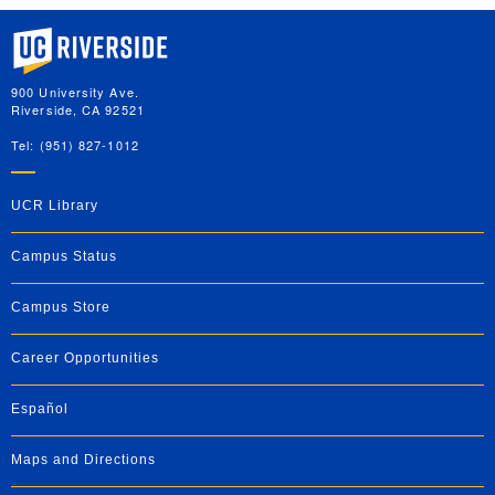
University of California, Riverside
900 University Ave.
Riverside, CA 92521
Tel: (951) 827-1012
UCR Library
Campus Status
Campus Store
Career Opportunities
Español
Maps and Directions