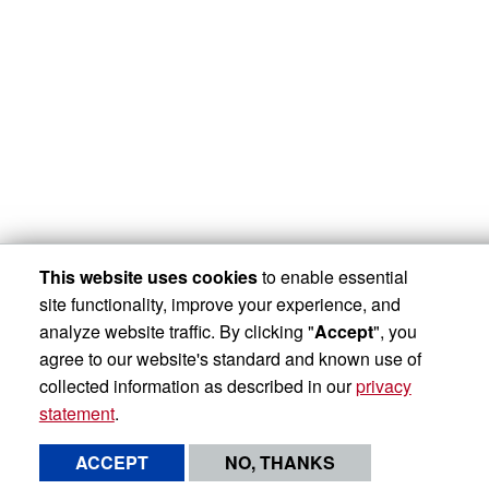
This website uses cookies
to enable essential
site functionality, improve your experience, and
analyze website traffic. By clicking "
Accept
", you
agree to our website's standard and known use of
collected information as described in our
privacy
statement
.
ACCEPT
NO, THANKS