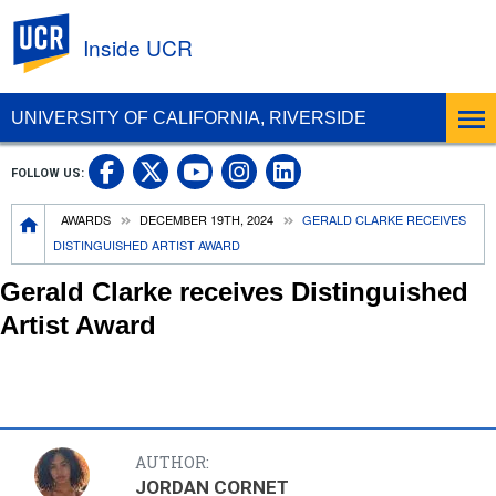
UC Riverside
Inside UCR
UNIVERSITY OF CALIFORNIA, RIVERSIDE
UC Riverside on Facebook
UC Riverside on X
UC Riverside on
UC Riverside 
FOLLOW US:
UC Riverside on You
Breadcrumb
AWARDS
DECEMBER 19TH, 2024
GERALD CLARKE RECEIVES
DISTINGUISHED ARTIST AWARD
Gerald Clarke receives Distinguished
Artist Award
AUTHOR:
JORDAN CORNET