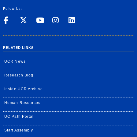
Follow Us:
UC Riverside on Facebook
UC Riverside on X
UC Riverside on Yo
UC Riverside on
UC Riverside
RELATED LINKS
UCR News
Research Blog
Inside UCR Archive
Human Resources
UC Path Portal
Staff Assembly