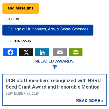
and Museums
RSS FEEDS
College of Humanities, Arts, & Social Sciences
SHARE THIS AWARD
Facebook
X
LinkedIn
Email
PrintFr
RELATED AWARDS
UCR staff members recognized with HSRU
Seed Grant Award and Honorable Mention
SEPTEMBER 18, 2025
READ MORE »