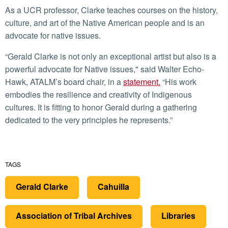
As a UCR professor, Clarke teaches courses on the history,
culture, and art of the Native American people and is an
advocate for native issues.
“Gerald Clarke is not only an exceptional artist but also is a
powerful advocate for Native issues," said Walter Echo-
Hawk, ATALM’s board chair, in a
statement.
“His work
embodies the resilience and creativity of Indigenous
cultures. It is fitting to honor Gerald during a gathering
dedicated to the very principles he represents.”
TAGS
Gerald Clarke
Cahuilla
Association of Tribal Archives
Libraries