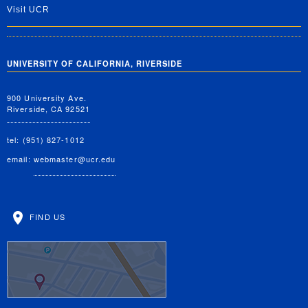
Visit UCR
UNIVERSITY OF CALIFORNIA, RIVERSIDE
900 University Ave.
Riverside, CA 92521
tel: (951) 827-1012
email:
webmaster@ucr.edu
FIND US