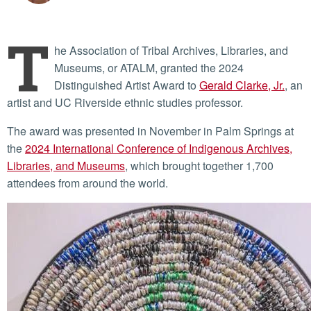
T
he Association of Tribal Archives, Libraries, and
Museums, or ATALM, granted the 2024
Distinguished Artist Award to
Gerald Clarke, Jr.
, an
artist and UC Riverside ethnic studies professor.
The award was presented in November in Palm Springs at
the
2024 International Conference of Indigenous Archives,
Libraries, and Museums
, which brought together 1,700
attendees from around the world.