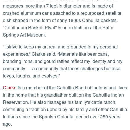
measures more than 7 feet in diameter and is made of
crushed aluminum cans attached to a repurposed satellite
dish shaped in the form of early 1900s Cahuilla baskets.
“Continuum Basket: Pivat” is on exhibition at the Palm
Springs Art Museum.
“I strive to keep my art real and grounded in my personal
experiences,” Clarke said. “Materials like beer cans,
branding irons, and gourd rattles reflect my identity and my
community — a community that faces challenges but also
loves, laughs, and evolves.”
Clarke
is a member of the Cahuilla Band of Indians and lives
in the home that his grandfather built on the Cahuilla Indian
Reservation. He also manages his family's cattle ranch,
continuing a tradition upheld by his family and other Cahuilla
Indians since the Spanish Colonial period over 250 years
ago.