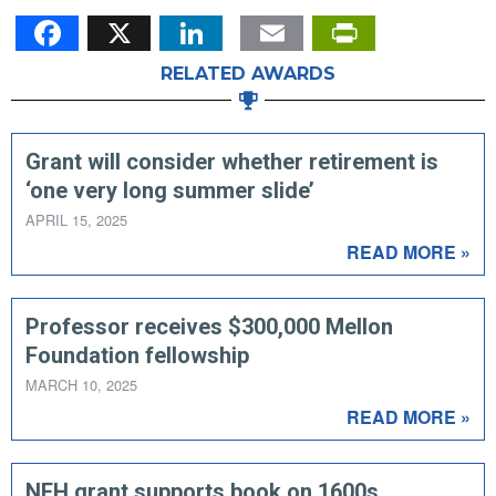
Facebook
X
LinkedIn
Email
PrintFr
RELATED AWARDS
Grant will consider whether retirement is
‘one very long summer slide’
APRIL 15, 2025
READ MORE »
Professor receives $300,000 Mellon
Foundation fellowship
MARCH 10, 2025
READ MORE »
NEH grant supports book on 1600s