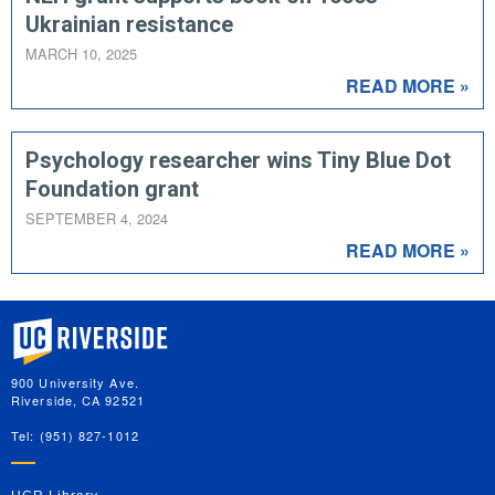
Ukrainian resistance
MARCH 10, 2025
READ MORE »
Psychology researcher wins Tiny Blue Dot
Foundation grant
SEPTEMBER 4, 2024
READ MORE »
University of California, Riverside
900 University Ave.
Riverside, CA 92521
Tel: (951) 827-1012