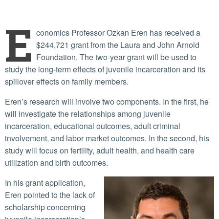
E
conomics Professor Ozkan Eren has received a
$244,721 grant from the Laura and John Arnold
Foundation. The two-year grant will be used to
study the long-term effects of juvenile incarceration and its
spillover effects on family members.
Eren’s research will involve two components. In the first, he
will investigate the relationships among juvenile
incarceration, educational outcomes, adult criminal
involvement, and labor market outcomes. In the second, his
study will focus on fertility, adult health, and health care
utilization and birth outcomes.
In his grant application,
Eren pointed to the lack of
scholarship concerning