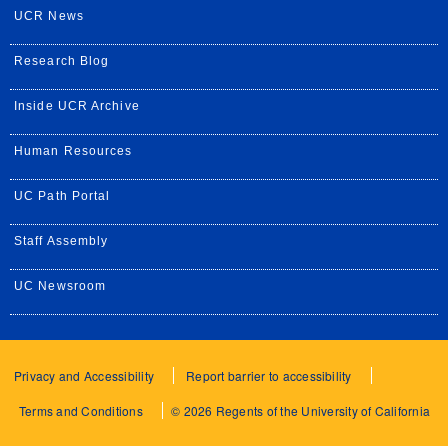
UCR News
Research Blog
Inside UCR Archive
Human Resources
UC Path Portal
Staff Assembly
UC Newsroom
Privacy and Accessibility
Report barrier to accessibility
Terms and Conditions
© 2026 Regents of the University of California