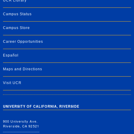
UCR Library
Campus Status
Campus Store
Career Opportunities
Español
Maps and Directions
Visit UCR
UNIVERSITY OF CALIFORNIA, RIVERSIDE
900 University Ave.
Riverside, CA 92521