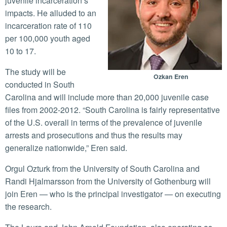
juvenile incarceration’s
impacts. He alluded to an
incarceration rate of 110
per 100,000 youth aged
10 to 17.
The study will be
Ozkan Eren
conducted in South
Carolina and will include more than 20,000 juvenile case
files from 2002-2012. “South Carolina is fairly representative
of the U.S. overall in terms of the prevalence of juvenile
arrests and prosecutions and thus the results may
generalize nationwide,” Eren said.
Orgul Ozturk from the University of South Carolina and
Randi Hjalmarsson from the University of Gothenburg will
join Eren — who is the principal investigator — on executing
the research.