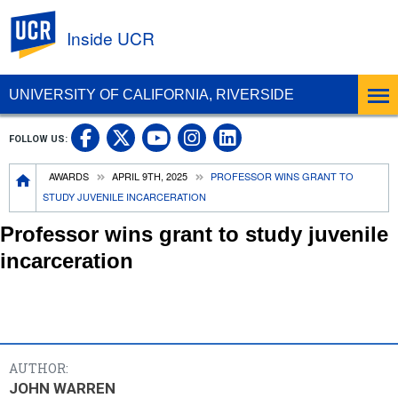
UC Riverside
Inside UCR
UNIVERSITY OF CALIFORNIA, RIVERSIDE
UC Riverside on Facebook
UC Riverside on X
UC Riverside on
UC Riverside 
FOLLOW US:
UC Riverside on You
Breadcrumb
AWARDS
APRIL 9TH, 2025
PROFESSOR WINS GRANT TO
STUDY JUVENILE INCARCERATION
Professor wins grant to study juvenile
incarceration
AUTHOR:
JOHN WARREN