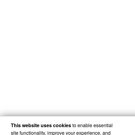
This website uses cookies
to enable essential
site functionality, improve your experience, and