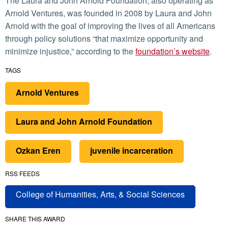
The Laura and John Arnold Foundation, also operating as
Arnold Ventures, was founded in 2008 by Laura and John
Arnold with the goal of improving the lives of all Americans
through policy solutions “that maximize opportunity and
minimize injustice,” according to the
foundation’s website
.
TAGS
Arnold Ventures
Laura and John Arnold Foundation
Ozkan Eren
juvenile incarceration
RSS FEEDS
College of Humanities, Arts, & Social Sciences
SHARE THIS AWARD