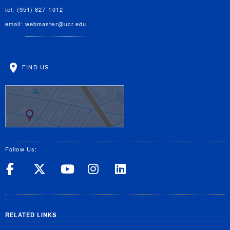
tel: (951) 827-1012
email:
webmaster@ucr.edu
FIND US
Follow Us:
UC Riverside on Facebook
UC Riverside on X
UC Riverside on Yo
UC Riverside on
UC Riverside
RELATED LINKS