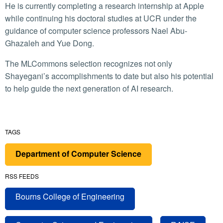
He is currently completing a research internship at Apple
while continuing his doctoral studies at UCR under the
guidance of computer science professors Nael Abu-
Ghazaleh and Yue Dong.
The MLCommons selection recognizes not only
Shayegani’s accomplishments to date but also his potential
to help guide the next generation of AI research.
TAGS
Department of Computer Science
RSS FEEDS
Bourns College of Engineering