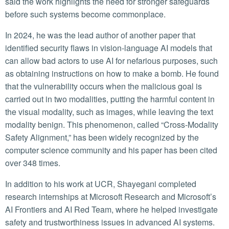
said the work highlights the need for stronger safeguards
before such systems become commonplace.
In 2024, he was the lead author of another paper that
identified security flaws in vision-language AI models that
can allow bad actors to use AI for nefarious purposes, such
as obtaining instructions on how to make a bomb. He found
that the vulnerability occurs when the malicious goal is
carried out in two modalities, putting the harmful content in
the visual modality, such as images, while leaving the text
modality benign. This phenomenon, called “Cross-Modality
Safety Alignment,” has been widely recognized by the
computer science community and his paper has been cited
over 348 times.
In addition to his work at UCR, Shayegani completed
research internships at Microsoft Research and Microsoft’s
AI Frontiers and AI Red Team, where he helped investigate
safety and trustworthiness issues in advanced AI systems.