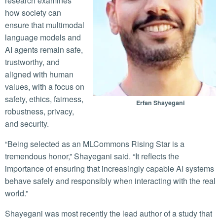
research examines
how society can
ensure that multimodal
language models and
AI agents remain safe,
trustworthy, and
aligned with human
values, with a focus on
safety, ethics, fairness,
Erfan Shayegani
robustness, privacy,
and security.
“Being selected as an MLCommons Rising Star is a
tremendous honor,” Shayegani said. “It reflects the
importance of ensuring that increasingly capable AI systems
behave safely and responsibly when interacting with the real
world.”
Shayegani was most recently the lead author of a study that