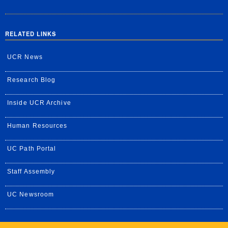
RELATED LINKS
UCR News
Research Blog
Inside UCR Archive
Human Resources
UC Path Portal
Staff Assembly
UC Newsroom