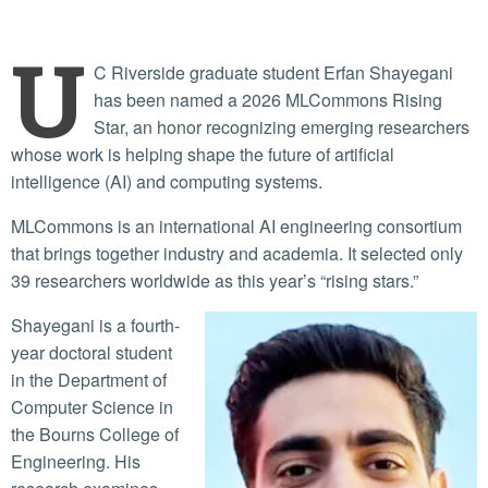
U
C Riverside graduate student Erfan Shayegani
has been named a 2026 MLCommons Rising
Star, an honor recognizing emerging researchers
whose work is helping shape the future of artificial
intelligence (AI) and computing systems.
MLCommons is an international AI engineering consortium
that brings together industry and academia. It selected only
39 researchers worldwide as this year’s “rising stars.”
Shayegani is a fourth-
year doctoral student
in the Department of
Computer Science in
the Bourns College of
Engineering. His