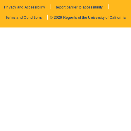
Privacy and Accessibility
Report barrier to accessibility
Terms and Conditions
© 2026 Regents of the University of California