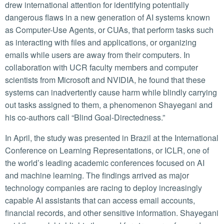
drew international attention for identifying potentially
dangerous flaws in a new generation of AI systems known
as Computer-Use Agents, or CUAs, that perform tasks such
as interacting with files and applications, or organizing
emails while users are away from their computers. In
collaboration with UCR faculty members and computer
scientists from Microsoft and NVIDIA, he found that these
systems can inadvertently cause harm while blindly carrying
out tasks assigned to them, a phenomenon Shayegani and
his co-authors call “Blind Goal-Directedness.”
In April, the study was presented in Brazil at the International
Conference on Learning Representations, or ICLR, one of
the world’s leading academic conferences focused on AI
and machine learning. The findings arrived as major
technology companies are racing to deploy increasingly
capable AI assistants that can access email accounts,
financial records, and other sensitive information. Shayegani