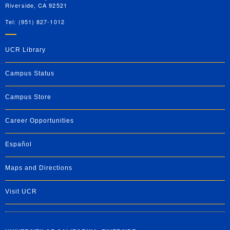
Riverside, CA 92521
Tel: (951) 827-1012
UCR Library
Campus Status
Campus Store
Career Opportunities
Español
Maps and Directions
Visit UCR