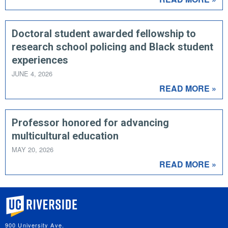
Doctoral student awarded fellowship to
research school policing and Black student
experiences
JUNE 4, 2026
READ MORE »
Professor honored for advancing
multicultural education
MAY 20, 2026
READ MORE »
University of California, Riverside
900 University Ave.