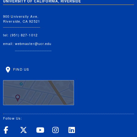
UNIVERSITY OF CALIFORNIA, RIVERSIDE
900 University Ave.
Riverside, CA 92521
tel: (951) 827-1012
email:
webmaster@ucr.edu
FIND US
Follow Us:
UC Riverside on Facebook
UC Riverside on X
UC Riverside on Yo
UC Riverside on
UC Riverside