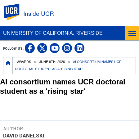
UC Riverside
Inside UCR
UNIVERSITY OF CALIFORNIA, RIVERSIDE
UC Riverside on Facebook
UC Riverside on X
UC Riverside on
UC Riverside 
FOLLOW US:
UC Riverside on You
Breadcrumb
AWARDS
JUNE 8TH, 2026
AI CONSORTIUM NAMES UCR
DOCTORAL STUDENT AS A 'RISING STAR'
AI consortium names UCR doctoral
student as a 'rising star'
AUTHOR:
DAVID DANELSKI