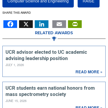
Computer Science and Engineering
RAISE
SHARE THIS AWARD
Facebook
X
LinkedIn
Email
PrintFr
RELATED AWARDS
UCR advisor elected to UC academic
advising leadership position
JULY 1, 2026
READ MORE »
UCR students earn national honors from
mass spectrometry society
JUNE 15, 2026
READ MORE »