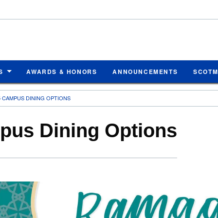
S
AWARDS & HONORS
ANNOUNCEMENTS
SCOT
 CAMPUS DINING OPTIONS
us Dining Options