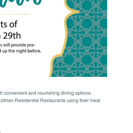
h convenient and nourishing dining options.
othian Residential Restaurants using their meal
o