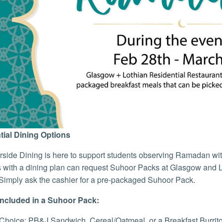
tial Dining Options
side Dining is here to support students observing Ramadan wit
 with a dining plan can request Suhoor Packs at Glasgow and L
Simply ask the cashier for a pre-packaged Suhoor Pack.
Included in a Suhoor Pack:
Choice: PB&J Sandwich, Cereal/Oatmeal, or a Breakfast Burrit