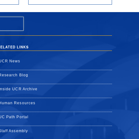
ELATED LINKS
UCR News
Research Blog
Inside UCR Archive
Human Resources
UC Path Portal
Staff Assembly