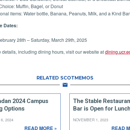
Choice: Muffin, Bagel, or Donut
ional items: Water bottle, Banana, Peanuts, Milk, and a Kind Bar
e Dates:
February 28th – Saturday, March 29th, 2025
 details, including dining hours, visit our website at
dining.ucr.e
RELATED SCOTMEMOS
dan 2024 Campus
The Stable Restauran
g Options
Bar is Open for Lunch
6, 2024
NOVEMBER 1, 2023
READ MORE »
READ M