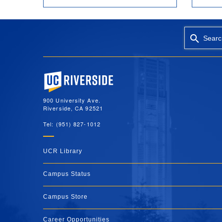
Searc
University of California, Riverside
900 University Ave.
Riverside, CA 92521
Tel: (951) 827-1012
UCR Library
Campus Status
Campus Store
Career Opportunities