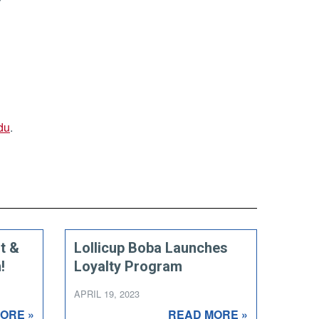
du
.
t &
Lollicup Boba Launches
!
Loyalty Program
APRIL 19, 2023
ORE »
READ MORE »