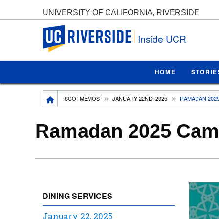
UNIVERSITY OF CALIFORNIA, RIVERSIDE
UC Riverside
Inside UCR
HOME
STORIE
Breadcrumb
SCOTMEMOS
JANUARY 22ND, 2025
RAMADAN 2025
Ramadan 2025 Camp
DINING SERVICES
January 22, 2025