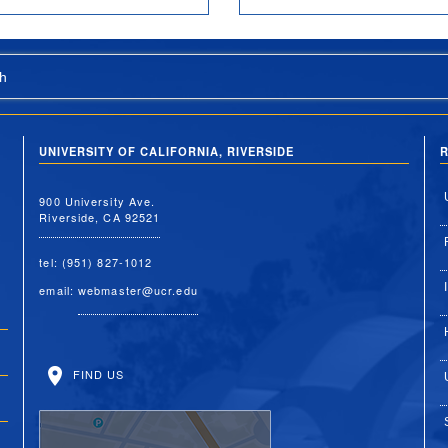
h
UNIVERSITY OF CALIFORNIA, RIVERSIDE
R
900 University Ave.
Riverside, CA 92521
tel: (951) 827-1012
email:
webmaster@ucr.edu
FIND US