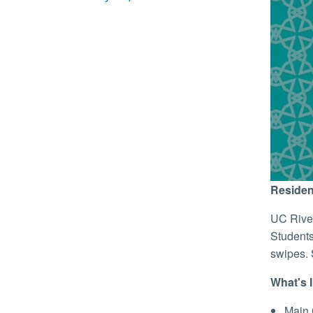
Residen
UC River
Students
swipes. 
What's 
Main 