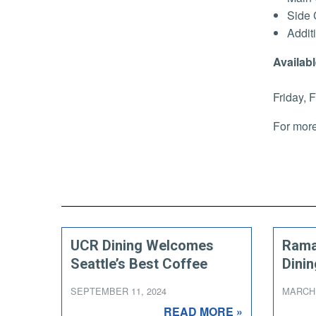
Side 
Addit
Availabl
Friday, 
For more
UCR Dining Welcomes
Rama
Seattle’s Best Coffee
Dinin
SEPTEMBER 11, 2024
MARCH 
READ MORE »