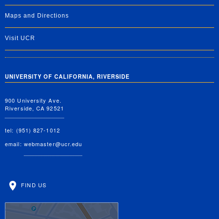
Maps and Directions
Visit UCR
UNIVERSITY OF CALIFORNIA, RIVERSIDE
900 University Ave.
Riverside, CA 92521
tel: (951) 827-1012
email:
webmaster@ucr.edu
FIND US