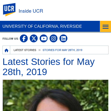
UC Riverside
Inside UCR
UNIVERSITY OF CALIFORNIA, RIVERSIDE
UC Riverside on Facebook
UC Riverside on X
UC Riverside on
UC Riverside 
FOLLOW US:
UC Riverside on You
Breadcrumb
LATEST STORIES
STORIES FOR MAY 28TH, 2019
Latest Stories for May
28th, 2019