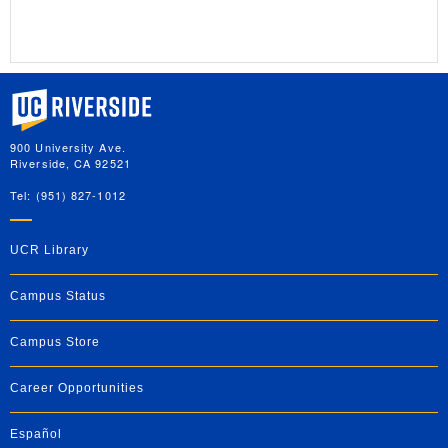
University of California, Riverside
900 University Ave.
Riverside, CA 92521
Tel: (951) 827-1012
UCR Library
Campus Status
Campus Store
Career Opportunities
Español