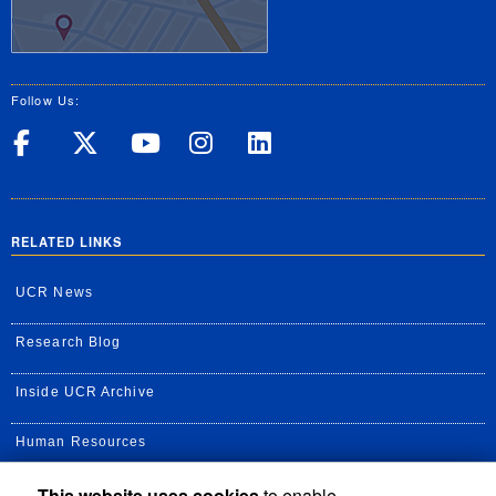
Follow Us:
UC Riverside on Facebook
UC Riverside on X
UC Riverside on Yo
UC Riverside on
UC Riverside
RELATED LINKS
UCR News
Research Blog
Inside UCR Archive
Human Resources
This website uses cookies
to enable
UC Path Portal