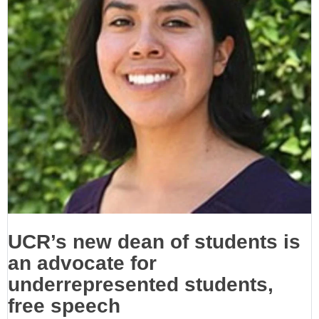
UCR’s new dean of students is
an advocate for
underrepresented students,
free speech