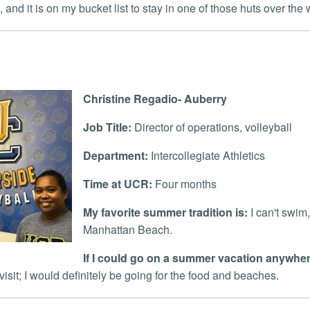
, and it is on my bucket list to stay in one of those huts over the 
Christine Regadio- Auberry
Job Title:
Director of operations, volleyball
Department:
Intercollegiate Athletics
Time at UCR:
Four months
My favorite summer tradition is:
I can't swim,
Manhattan Beach.
If I could go on a summer vacation anywhere
visit; I would definitely be going for the food and beaches.