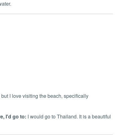
water.
 but I love visiting the beach, specifically
, I'd go to:
I would go to Thailand. It is a beautiful