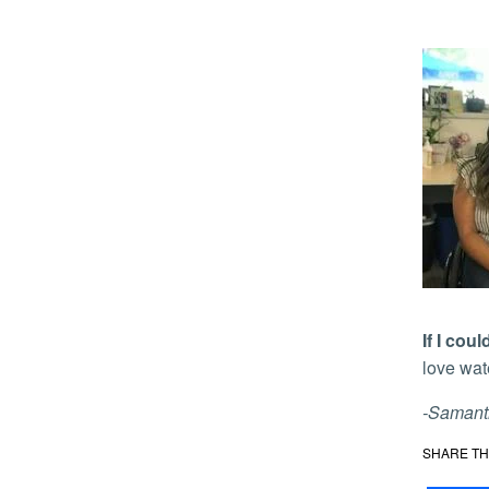
If I co
love wat
-Samanth
SHARE TH