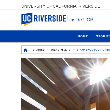
UNIVERSITY OF CALIFORNIA, RIVERSIDE
UC Riverside
Inside UCR
HOME
STORIE
Breadcrumb
STORIES
JULY 9TH, 2019
STAFF SHOUTOUT: DREA