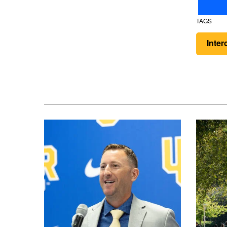
TAGS
Inter