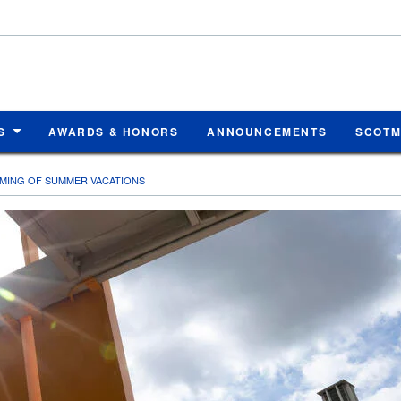
S
AWARDS & HONORS
ANNOUNCEMENTS
SCOT
MING OF SUMMER VACATIONS