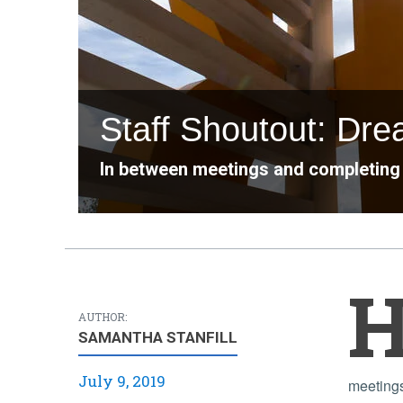
Staff Shoutout: Dr
In between meetings and completing 
AUTHOR:
SAMANTHA STANFILL
July 9, 2019
meeting