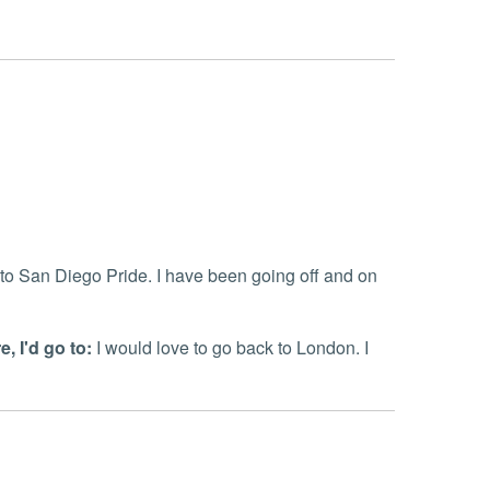
 to San Diego Pride. I have been going off and on
, I'd go to:
I would love to go back to London. I