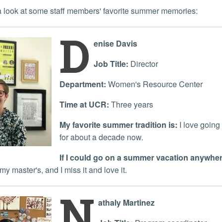
s a look at some staff members' favorite summer memories:
D
enise Davis
Job Title:
Director
Department:
Women's Resource Center
Time at UCR:
Three years
My favorite summer tradition is:
I love going
for about a decade now.
If I could go on a summer vacation anywhere
my master's, and I miss it and love it.
N
athaly Martinez