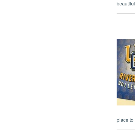
beautiful
place to 