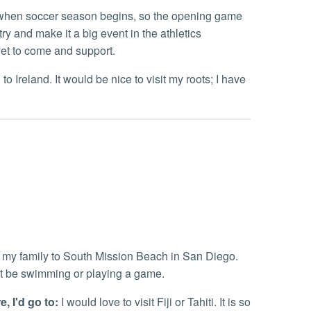
hen soccer season begins, so the opening game
ry and make it a big event in the athletics
et to come and support.
 to Ireland. It would be nice to visit my roots; I have
h
g my family to South Mission Beach in San Diego.
it be swimming or playing a game.
, I'd go to:
I would love to visit Fiji or Tahiti. It is so