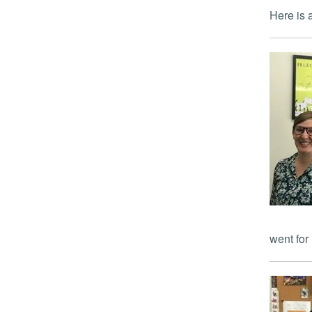
Here i
went for 