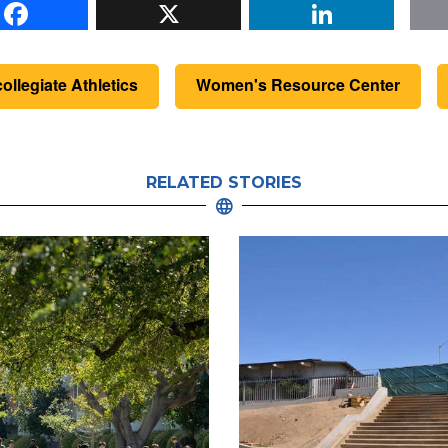
Facebook
X
Li
collegiate Athletics
Women's Resource Center
RELATED STORIES