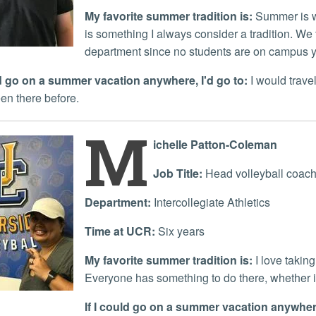
My favorite summer tradition is:
Summer is w
is something I always consider a tradition. We t
department since no students are on campus y
uld go on a summer vacation anywhere, I'd go to:
I would travel
en there before.
M
ichelle Patton-Coleman
Job Title:
Head volleyball coac
Department:
Intercollegiate Athletics
Time at UCR:
Six years
My favorite summer tradition is:
I love takin
Everyone has something to do there, whether 
If I could go on a summer vacation anywhere