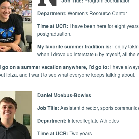
Job Title:
Program coordinator
Department:
Women's Resource Center
Time at UCR:
I have been here for eight years 
postgraduation.
My favorite summer tradition is:
I enjoy takin
when I drove up Interstate 5 by myself, all the
uld go on a summer vacation anywhere, I'd go to:
I have always
out Ibiza, and I want to see what everyone keeps talking about.
Daniel Moebus-Bowles
Job Title:
Assistant director, sports communic
Department:
Intercollegiate Athletics
Time at UCR:
Two years