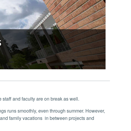
s
taff and faculty are on break as well.
and family vacations in between projects and