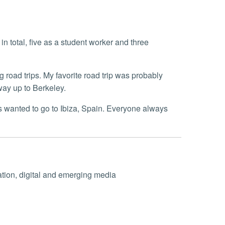
in total, five as a student worker and three
g road trips. My favorite road trip was probably
 way up to Berkeley.
 wanted to go to Ibiza, Spain. Everyone always
ation, digital and emerging media