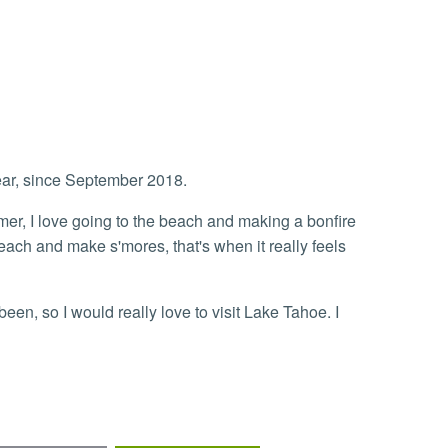
ear, since September 2018.
r, I love going to the beach and making a bonfire
each and make s'mores, that's when it really feels
een, so I would really love to visit Lake Tahoe. I