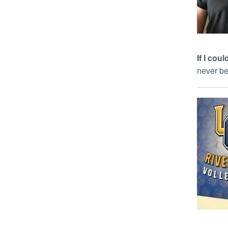
If I co
never be