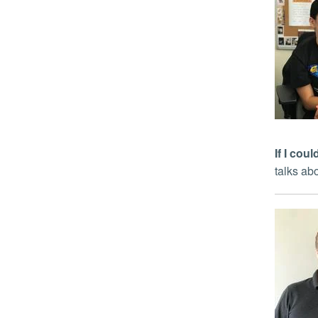
If I co
talks ab