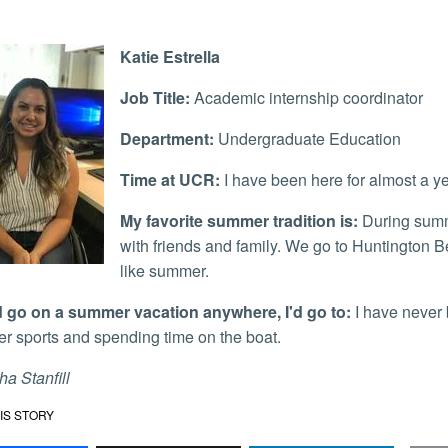
Katie Estrella
Job Title:
Academic internship coordinator
Department:
Undergraduate Education
Time at UCR:
I have been here for almost a y
My favorite summer tradition is:
During summe
with friends and family. We go to Huntington B
like summer.
uld go on a summer vacation anywhere, I'd go to:
I have never b
er sports and spending time on the boat.
a Stanfill
IS STORY