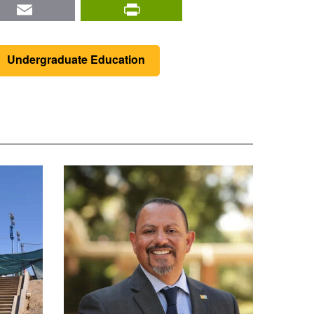
nkedIn
Email
PrintFriendly
Undergraduate Education