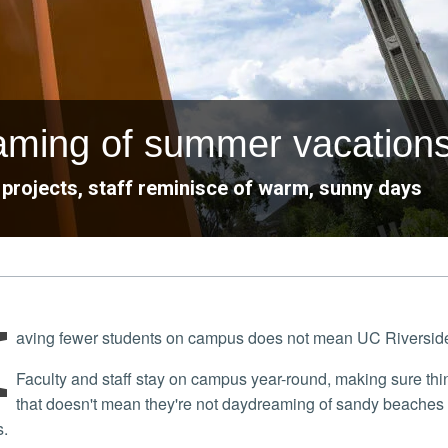
eaming of summer vacation
projects, staff reminisce of warm, sunny days
H
aving fewer students on campus does not mean UC Riverside s
Faculty and staff stay on campus year-round, making sure things runs smoothly, even through summer. However,
that doesn't mean they're not daydreaming of sandy beaches 
s.