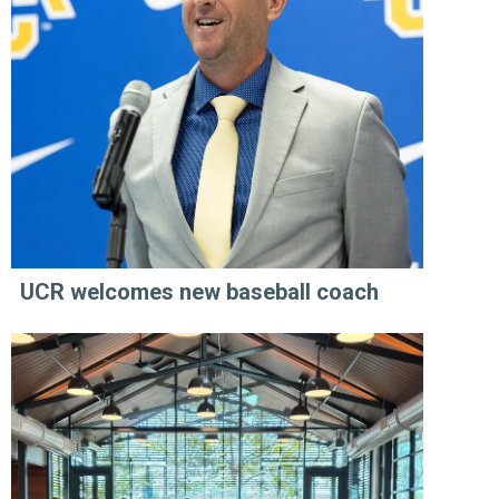
UCR welcomes new baseball coach