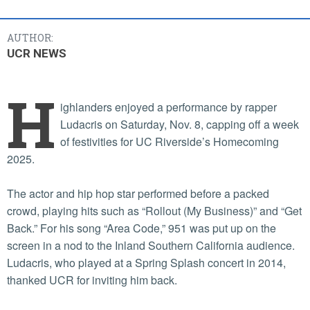
AUTHOR:
UCR NEWS
H
ighlanders enjoyed a performance by rapper
Ludacris on Saturday, Nov. 8, capping off a week
of festivities for UC Riverside’s Homecoming
2025.
The actor and hip hop star performed before a packed
crowd, playing hits such as “Rollout (My Business)” and “Get
Back.” For his song “Area Code,” 951 was put up on the
screen in a nod to the Inland Southern California audience.
Ludacris, who played at a Spring Splash concert in 2014,
thanked UCR for inviting him back.