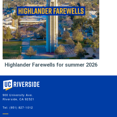
Highlander Farewells for summer 2026
University of California, Riverside
900 University Ave.
Riverside, CA 92521
Tel: (951) 827-1012