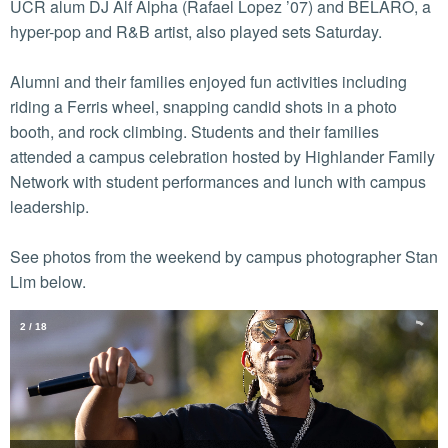
UCR alum DJ Alf Alpha (Rafael Lopez ’07) and BELARO, a
hyper-pop and R&B artist, also played sets Saturday.
Alumni and their families enjoyed fun activities including
riding a Ferris wheel, snapping candid shots in a photo
booth, and rock climbing. Students and their families
attended a campus celebration hosted by Highlander Family
Network with student performances and lunch with campus
leadership.
See photos from the weekend by campus photographer Stan
Lim below.
2
/
18