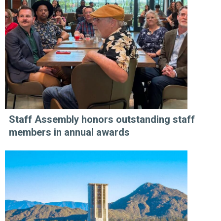
Staff Assembly honors outstanding staff
members in annual awards