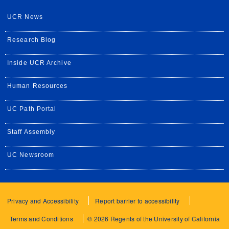
UCR News
Research Blog
Inside UCR Archive
Human Resources
UC Path Portal
Staff Assembly
UC Newsroom
Privacy and Accessibility
Report barrier to accessibility
Terms and Conditions
© 2026 Regents of the University of California