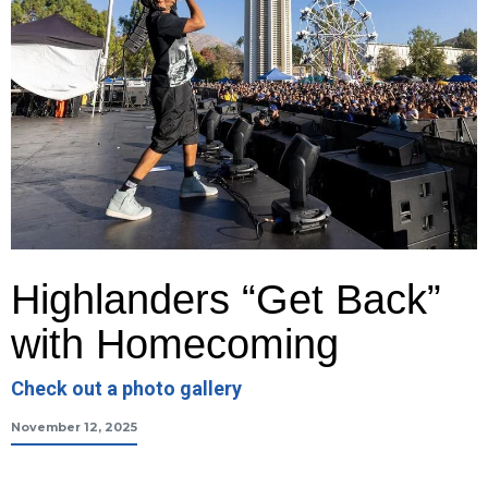
Highlanders “Get Back”
with Homecoming
Check out a photo gallery
November 12, 2025