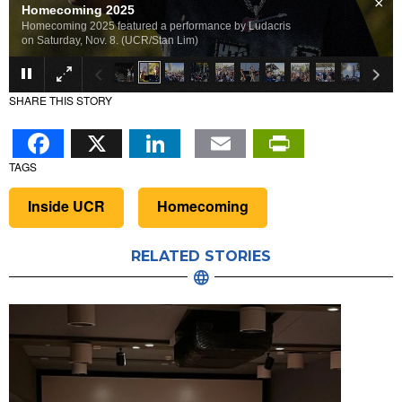
×
Homecoming 2025
Homecoming 2025 featured a performance by Ludacris
on Saturday, Nov. 8. (UCR/Stan Lim)
SHARE THIS STORY
Facebook
X
LinkedIn
Email
PrintFr
TAGS
Inside UCR
Homecoming
RELATED STORIES