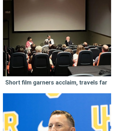
Short film garners acclaim, travels far