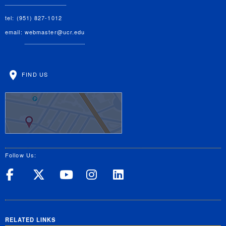
tel: (951) 827-1012
email:
webmaster@ucr.edu
FIND US
Follow Us:
UC Riverside on Facebook
UC Riverside on X
UC Riverside on Yo
UC Riverside on
UC Riverside
RELATED LINKS