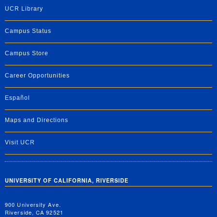
UCR Library
Campus Status
Campus Store
Career Opportunities
Español
Maps and Directions
Visit UCR
UNIVERSITY OF CALIFORNIA, RIVERSIDE
900 University Ave.
Riverside, CA 92521