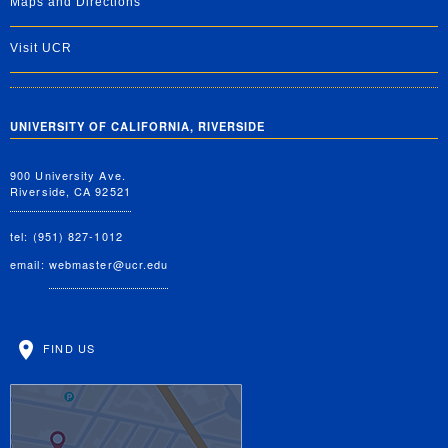
Maps and Directions
Visit UCR
UNIVERSITY OF CALIFORNIA, RIVERSIDE
900 University Ave.
Riverside, CA 92521
tel: (951) 827-1012
email:
webmaster@ucr.edu
FIND US