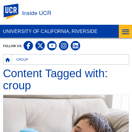
UC Riverside
Inside UCR
UNIVERSITY OF CALIFORNIA, RIVERSIDE
UC Riverside on Facebook
UC Riverside on X
UC Riverside on
UC Riverside 
FOLLOW US:
UC Riverside on You
Breadcrumb
CROUP
Content Tagged with:
croup