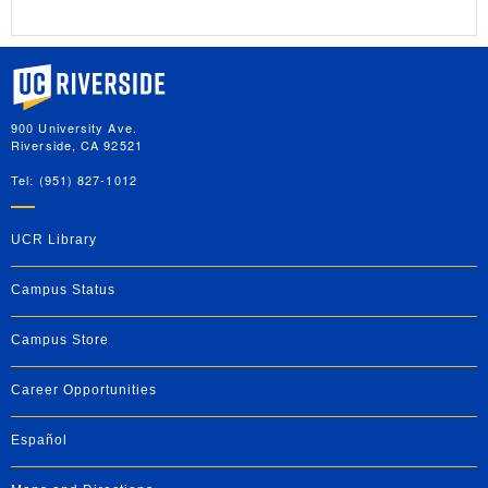
University of California, Riverside
900 University Ave.
Riverside, CA 92521
Tel: (951) 827-1012
UCR Library
Campus Status
Campus Store
Career Opportunities
Español