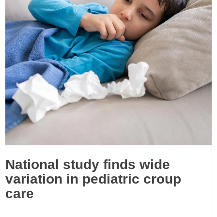
National study finds wide
variation in pediatric croup
care