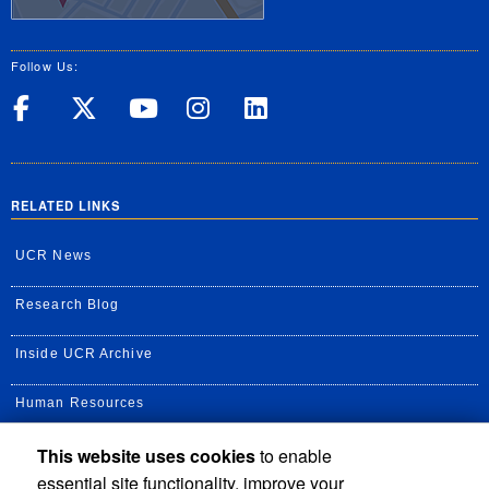
Follow Us:
UC Riverside on Facebook
UC Riverside on X
UC Riverside on Yo
UC Riverside on
UC Riverside
RELATED LINKS
UCR News
Research Blog
Inside UCR Archive
Human Resources
This website uses cookies
to enable
UC Path Portal
essential site functionality, improve your