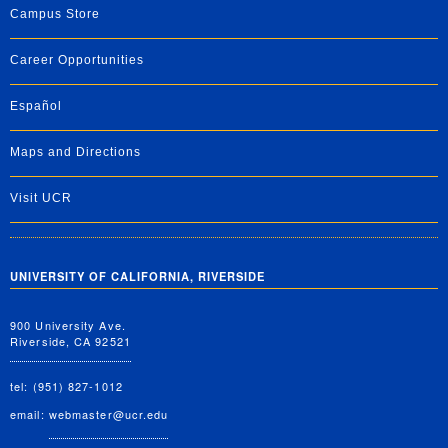
Campus Store
Career Opportunities
Español
Maps and Directions
Visit UCR
UNIVERSITY OF CALIFORNIA, RIVERSIDE
900 University Ave.
Riverside, CA 92521
tel: (951) 827-1012
email:
webmaster@ucr.edu