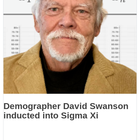
Demographer David Swanson
inducted into Sigma Xi