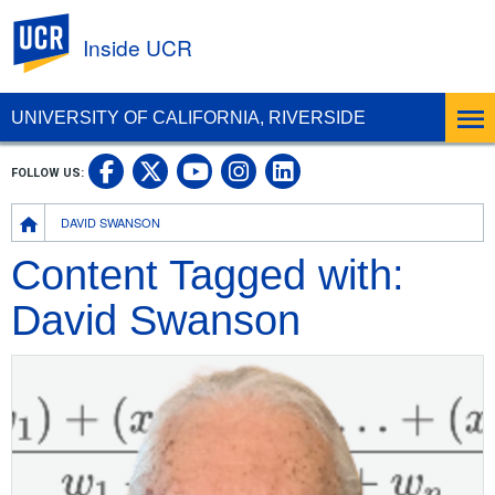
UC Riverside
Inside UCR
UNIVERSITY OF CALIFORNIA, RIVERSIDE
UC Riverside on Facebook
UC Riverside on X
UC Riverside on
UC Riverside 
FOLLOW US:
UC Riverside on You
Breadcrumb
DAVID SWANSON
Content Tagged with:
David Swanson