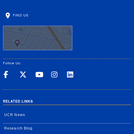
FIND US
Follow Us:
UC Riverside on Facebook
UC Riverside on X
UC Riverside on Yo
UC Riverside on
UC Riverside
RELATED LINKS
UCR News
Research Blog