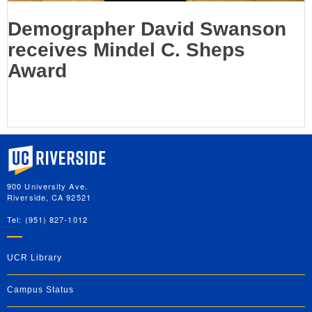
Demographer David Swanson
receives Mindel C. Sheps
Award
University of California, Riverside
900 University Ave.
Riverside, CA 92521
Tel: (951) 827-1012
UCR Library
Campus Status