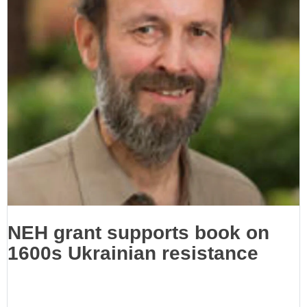
NEH grant supports book on
1600s Ukrainian resistance