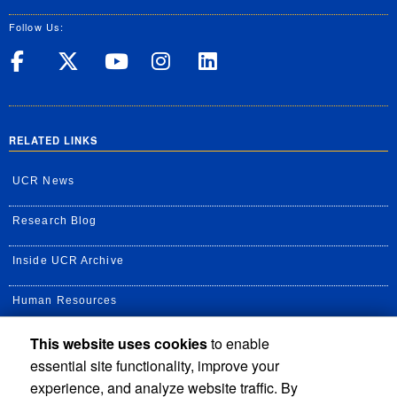
Follow Us:
UC Riverside on Facebook
UC Riverside on X
UC Riverside on Yo
UC Riverside on
UC Riverside
RELATED LINKS
UCR News
Research Blog
Inside UCR Archive
Human Resources
This website uses cookies
to enable
UC Path Portal
essential site functionality, improve your
Staff Assembly
experience, and analyze website traffic. By