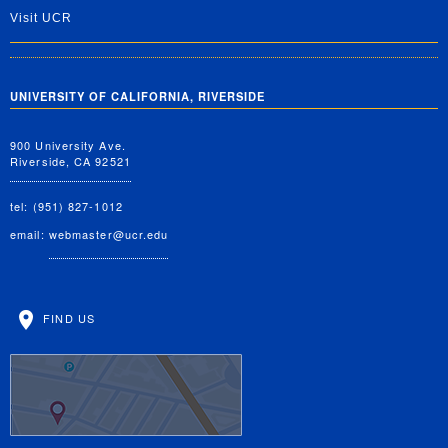
Visit UCR
UNIVERSITY OF CALIFORNIA, RIVERSIDE
900 University Ave.
Riverside, CA 92521
tel: (951) 827-1012
email:
webmaster@ucr.edu
FIND US