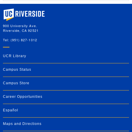
University of California, Riverside
900 University Ave.
Riverside, CA 92521
Tel: (951) 827-1012
UCR Library
Campus Status
Campus Store
Career Opportunities
Español
Maps and Directions