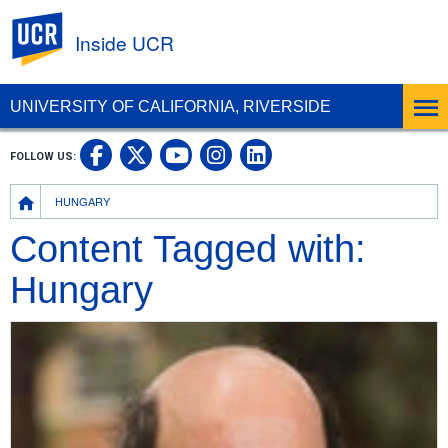
UC Riverside
Inside UCR
UNIVERSITY OF CALIFORNIA, RIVERSIDE
UC Riverside on Facebook
UC Riverside on X
UC Riverside on
UC Riverside 
FOLLOW US:
UC Riverside on You
Breadcrumb
HUNGARY
Content Tagged with:
Hungary