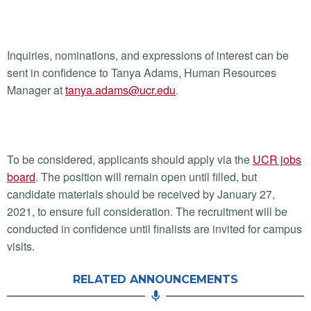
Inquiries, nominations, and expressions of interest can be
sent in confidence to Tanya Adams, Human Resources
Manager at
tanya.adams@ucr.edu
.
To be considered, applicants should apply via the
UCR jobs
board
. The position will remain open until filled, but
candidate materials should be received by January 27,
2021, to ensure full consideration. The recruitment will be
conducted in confidence until finalists are invited for campus
visits.
RELATED ANNOUNCEMENTS