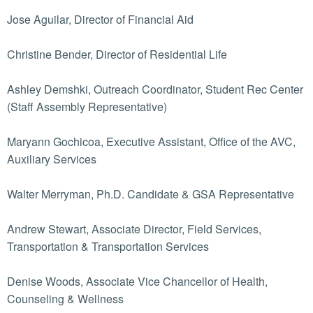
Jose Aguilar, Director of Financial Aid
Christine Bender, Director of Residential Life
Ashley Demshki, Outreach Coordinator, Student Rec Center
(Staff Assembly Representative)
Maryann Gochicoa, Executive Assistant, Office of the AVC,
Auxiliary Services
Walter Merryman, Ph.D. Candidate & GSA Representative
Andrew Stewart, Associate Director, Field Services,
Transportation & Transportation Services
Denise Woods, Associate Vice Chancellor of Health,
Counseling & Wellness