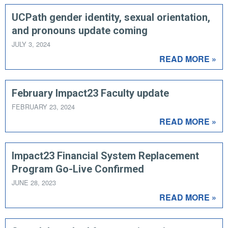
UCPath gender identity, sexual orientation,
and pronouns update coming
JULY 3, 2024
READ MORE »
February Impact23 Faculty update
FEBRUARY 23, 2024
READ MORE »
Impact23 Financial System Replacement
Program Go-Live Confirmed
JUNE 28, 2023
READ MORE »