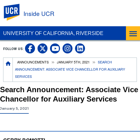
UC Riverside
Inside UCR
UNIVERSITY OF CALIFORNIA, RIVERSIDE
UC Riverside on Facebook
UC Riverside on X
UC Riverside on
UC Riverside 
FOLLOW US:
UC Riverside on You
Breadcrumb
ANNOUNCEMENTS
JANUARY 5TH, 2021
SEARCH
ANNOUNCEMENT: ASSOCIATE VICE CHANCELLOR FOR AUXILIARY
SERVICES
Search Announcement: Associate Vice
Chancellor for Auxiliary Services
January 5, 2021