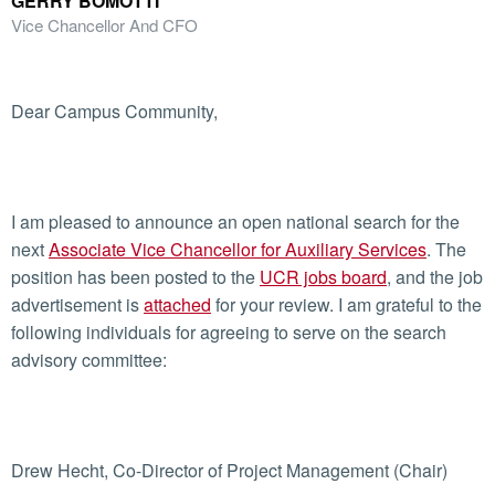
GERRY BOMOTTI
Vice Chancellor And CFO
Dear Campus Community,
I am pleased to announce an open national search for the
next
Associate Vice Chancellor for Auxiliary Services
. The
position has been posted to the
UCR jobs board
, and the job
advertisement is
attached
for your review. I am grateful to the
following individuals for agreeing to serve on the search
advisory committee:
Drew Hecht, Co-Director of Project Management (Chair)