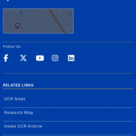
Follow Us:
UC Riverside on Facebook
UC Riverside on X
UC Riverside on Yo
UC Riverside on
UC Riverside
RELATED LINKS
UCR News
Research Blog
Inside UCR Archive