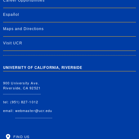
Career Opportunities
Español
Maps and Directions
Visit UCR
UNIVERSITY OF CALIFORNIA, RIVERSIDE
900 University Ave.
Riverside, CA 92521
tel: (951) 827-1012
email:
webmaster@ucr.edu
FIND US