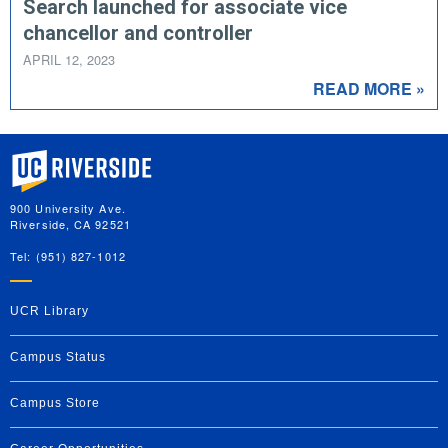
Search launched for associate vice
chancellor and controller
APRIL 12, 2023
READ MORE »
University of California, Riverside
900 University Ave.
Riverside, CA 92521
Tel: (951) 827-1012
UCR Library
Campus Status
Campus Store