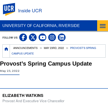
UC Riverside
Inside UCR
UNIVERSITY OF CALIFORNIA, RIVERSIDE
UC Riverside on Facebook
UC Riverside on X
UC Riverside on
UC Riverside 
FOLLOW US:
UC Riverside on You
Breadcrumb
ANNOUNCEMENTS
MAY 23RD, 2022
PROVOST’S SPRING
CAMPUS UPDATE
Provost’s Spring Campus Update
May 23, 2022
ELIZABETH WATKINS
Provost And Executive Vice Chancellor