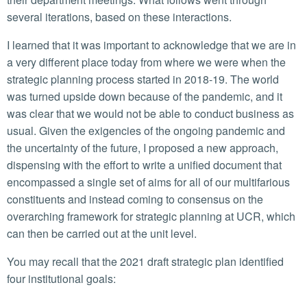
several iterations, based on these interactions.
I learned that it was important to acknowledge that we are in
a very different place today from where we were when the
strategic planning process started in 2018-19. The world
was turned upside down because of the pandemic, and it
was clear that we would not be able to conduct business as
usual. Given the exigencies of the ongoing pandemic and
the uncertainty of the future, I proposed a new approach,
dispensing with the effort to write a unified document that
encompassed a single set of aims for all of our multifarious
constituents and instead coming to consensus on the
overarching framework for strategic planning at UCR, which
can then be carried out at the unit level.
You may recall that the 2021 draft strategic plan identified
four institutional goals: