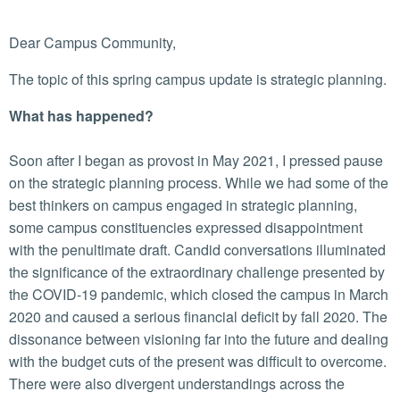
Dear Campus Community,
The topic of this spring campus update is strategic planning.
What has happened?
Soon after I began as provost in May 2021, I pressed pause
on the strategic planning process. While we had some of the
best thinkers on campus engaged in strategic planning,
some campus constituencies expressed disappointment
with the penultimate draft. Candid conversations illuminated
the significance of the extraordinary challenge presented by
the COVID-19 pandemic, which closed the campus in March
2020 and caused a serious financial deficit by fall 2020. The
dissonance between visioning far into the future and dealing
with the budget cuts of the present was difficult to overcome.
There were also divergent understandings across the