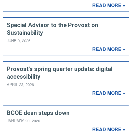
READ MORE »
Special Advisor to the Provost on
Sustainability
JUNE 9, 2026
READ MORE »
Provost’s spring quarter update: digital
accessibility
APRIL 23, 2026
READ MORE »
BCOE dean steps down
JANUARY 20, 2026
READ MORE »