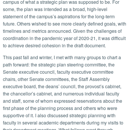
campus of what a strategic plan was supposed to be. For
some, the plan was intended as a broad, high-level
statement of the campus’s aspirations for the long-term
future. Others wished to see more clearly defined goals, with
timelines and metrics announced. Given the challenges of
coordination in the pandemic year of 2020-21, it was difficult
to achieve desired cohesion in the draft document.
This past fall and winter, I met with many groups to chart a
path forward: the strategic plan steering committee, the
Senate executive council, faculty executive committee
chairs, other Senate committees, the Staff Assembly
executive board, the deans’ council, the provost’s cabinet,
the chancellor’s cabinet, and numerous individual faculty
and staff, some of whom expressed reservations about the
first phase of the planning process and others who were
supportive of it. I also discussed strategic planning with
faculty in several academic departments during my visits to
their department meetings. What follows went through