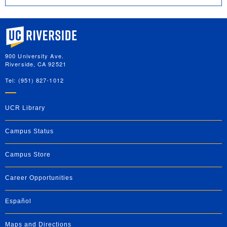
University of California, Riverside
900 University Ave.
Riverside, CA 92521
Tel: (951) 827-1012
UCR Library
Campus Status
Campus Store
Career Opportunities
Español
Maps and Directions