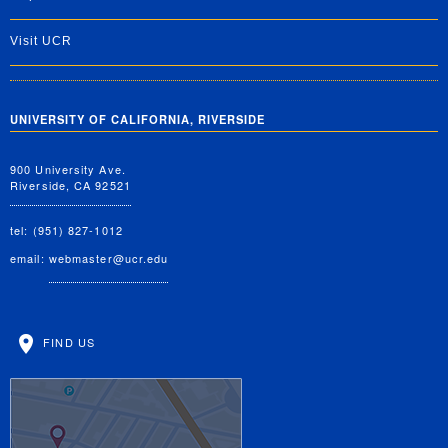
Visit UCR
UNIVERSITY OF CALIFORNIA, RIVERSIDE
900 University Ave.
Riverside, CA 92521
tel: (951) 827-1012
email:
webmaster@ucr.edu
FIND US