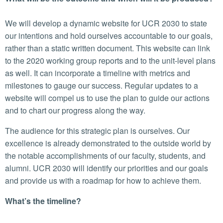
We will develop a dynamic website for UCR 2030 to state
our intentions and hold ourselves accountable to our goals,
rather than a static written document. This website can link
to the 2020 working group reports and to the unit-level plans
as well. It can incorporate a timeline with metrics and
milestones to gauge our success. Regular updates to a
website will compel us to use the plan to guide our actions
and to chart our progress along the way.
The audience for this strategic plan is ourselves. Our
excellence is already demonstrated to the outside world by
the notable accomplishments of our faculty, students, and
alumni. UCR 2030 will identify our priorities and our goals
and provide us with a roadmap for how to achieve them.
What’s the timeline?