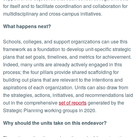
for itself and to facilitate coordination and collaboration for
multidisciplinary and cross-campus initiatives.
What happens next?
Schools, colleges, and support organizations can use this
framework as a foundation to develop unit-specific strategic
plans that set goals, timelines, and metrics for achievement.
Indeed, many units are already actively engaged in this
process; the four pillars provide shared scaffolding for
building out plans that are relevant to the intentions and
aspirations of each organization. Units can also draw from
the strategies, actions, initiatives, and recommendations laid
out in the comprehensive
set of reports
generated by the
Strategic Planning working groups in 2020.
Why should the units take on this endeavor?