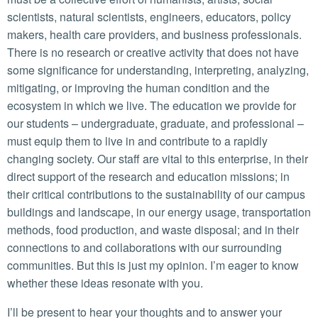
scientists, natural scientists, engineers, educators, policy
makers, health care providers, and business professionals.
There is no research or creative activity that does not have
some significance for understanding, interpreting, analyzing,
mitigating, or improving the human condition and the
ecosystem in which we live. The education we provide for
our students – undergraduate, graduate, and professional –
must equip them to live in and contribute to a rapidly
changing society. Our staff are vital to this enterprise, in their
direct support of the research and education missions; in
their critical contributions to the sustainability of our campus
buildings and landscape, in our energy usage, transportation
methods, food production, and waste disposal; and in their
connections to and collaborations with our surrounding
communities. But this is just my opinion. I’m eager to know
whether these ideas resonate with you.
I’ll be present to hear your thoughts and to answer your