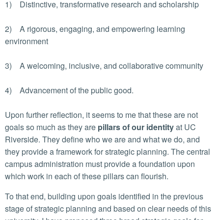
1) Distinctive, transformative research and scholarship
2) A rigorous, engaging, and empowering learning
environment
3) A welcoming, inclusive, and collaborative community
4) Advancement of the public good.
Upon further reflection, it seems to me that these are not
goals so much as they are
pillars of our identity
at UC
Riverside. They define who we are and what we do, and
they provide a framework for strategic planning. The central
campus administration must provide a foundation upon
which work in each of these pillars can flourish.
To that end, building upon goals identified in the previous
stage of strategic planning and based on clear needs of this