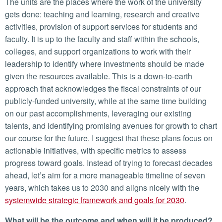
The units are the places where the work of the university
gets done: teaching and learning, research and creative
activities, provision of support services for students and
faculty. It is up to the faculty and staff within the schools,
colleges, and support organizations to work with their
leadership to identify where investments should be made
given the resources available. This is a down-to-earth
approach that acknowledges the fiscal constraints of our
publicly-funded university, while at the same time building
on our past accomplishments, leveraging our existing
talents, and identifying promising avenues for growth to chart
our course for the future. I suggest that these plans focus on
actionable initiatives, with specific metrics to assess
progress toward goals. Instead of trying to forecast decades
ahead, let’s aim for a more manageable timeline of seven
years, which takes us to 2030 and aligns nicely with the
systemwide strategic framework and goals for 2030
.
What will be the outcome and when will it be produced?