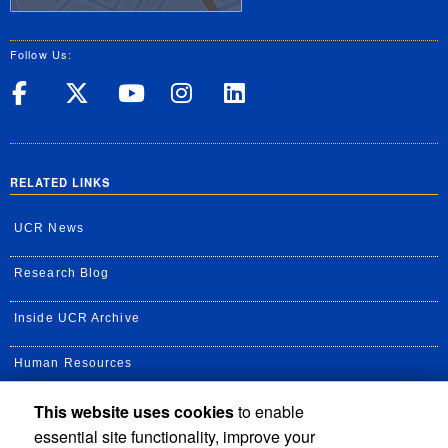
Follow Us:
UC Riverside on Facebook
UC Riverside on X
UC Riverside on Yo
UC Riverside on
UC Riverside
RELATED LINKS
UCR News
Research Blog
Inside UCR Archive
Human Resources
This website uses cookies
to enable
UC Path Portal
essential site functionality, improve your