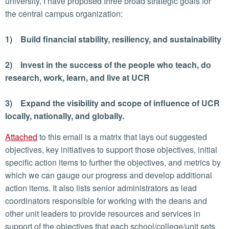
university, I have proposed three broad strategic goals for
the central campus organization:
1) Build financial stability, resiliency, and sustainability
2) Invest in the success of the people who teach, do
research, work, learn, and live at UCR
3) Expand the visibility and scope of influence of UCR
locally, nationally, and globally.
Attached
to this email is a matrix that lays out suggested
objectives, key initiatives to support those objectives, initial
specific action items to further the objectives, and metrics by
which we can gauge our progress and develop additional
action items. It also lists senior administrators as lead
coordinators responsible for working with the deans and
other unit leaders to provide resources and services in
support of the objectives that each school/college/unit sets