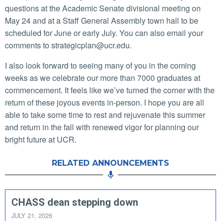
questions at the Academic Senate divisional meeting on
May 24 and at a Staff General Assembly town hall to be
scheduled for June or early July. You can also email your
comments to strategicplan@ucr.edu.
I also look forward to seeing many of you in the coming
weeks as we celebrate our more than 7000 graduates at
commencement. It feels like we’ve turned the corner with the
return of these joyous events in-person. I hope you are all
able to take some time to rest and rejuvenate this summer
and return in the fall with renewed vigor for planning our
bright future at UCR.
RELATED ANNOUNCEMENTS
CHASS dean stepping down
JULY 21, 2026