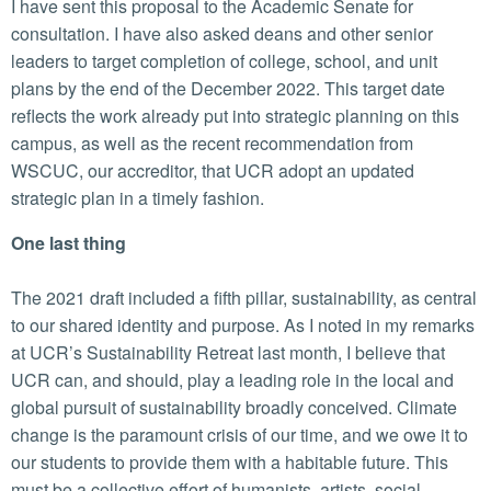
I have sent this proposal to the Academic Senate for
consultation. I have also asked deans and other senior
leaders to target completion of college, school, and unit
plans by the end of the December 2022. This target date
reflects the work already put into strategic planning on this
campus, as well as the recent recommendation from
WSCUC, our accreditor, that UCR adopt an updated
strategic plan in a timely fashion.
One last thing
The 2021 draft included a fifth pillar, sustainability, as central
to our shared identity and purpose. As I noted in my remarks
at UCR’s Sustainability Retreat last month, I believe that
UCR can, and should, play a leading role in the local and
global pursuit of sustainability broadly conceived. Climate
change is the paramount crisis of our time, and we owe it to
our students to provide them with a habitable future. This
must be a collective effort of humanists, artists, social