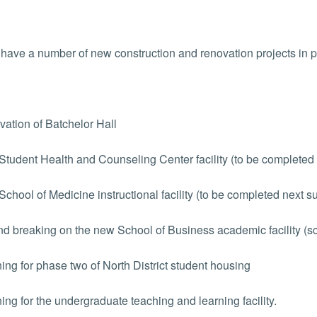
have a number of new construction and renovation projects in 
tion of Batchelor Hall
udent Health and Counseling Center facility (to be completed
hool of Medicine instructional facility (to be completed next 
 breaking on the new School of Business academic facility (sch
ng for phase two of North District student housing
ng for the undergraduate teaching and learning facility.