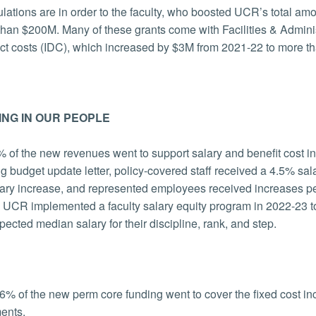
lations are in order to the faculty, who boosted UCR’s total amo
than $200M. Many of these grants come with Facilities & Admin
ect costs (IDC), which increased by $3M from 2021-22 to more t
ING IN OUR PEOPLE
 of the new revenues went to support salary and benefit cost inc
ng budget update letter, policy-covered staff received a 4.5% 
ary increase, and represented employees received increases per
, UCR implemented a faculty salary equity program in 2022-23 to 
xpected median salary for their discipline, rank, and step.
6% of the new perm core funding went to cover the fixed cost incre
ments.