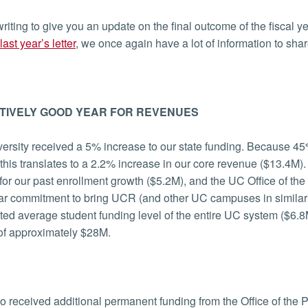
riting to give you an update on the final outcome of the fiscal
last year’s letter
, we once again have a lot of information to sha
TIVELY GOOD YEAR FOR REVENUES
ersity received a 5% increase to our state funding. Because 45
 this translates to a 2.2% increase in our core revenue ($13.4M).
for our past enrollment growth ($5.2M), and the UC Office of the 
ar commitment to bring UCR (and other UC campuses in similar c
ed average student funding level of the entire UC system ($6.
of approximately $28M.
 received additional permanent funding from the Office of the P