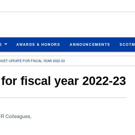
S
AWARDS & HONORS
ANNOUNCEMENTS
SCOT
GET UPDATE FOR FISCAL YEAR 2022-23
or fiscal year 2022-23
R Colleagues,