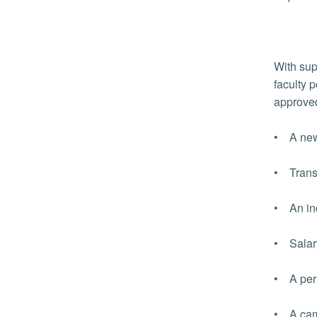
With sup
faculty 
approved
• A new
• Transp
• An inc
• Salary
• A perm
• A camp