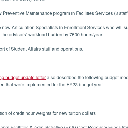
Preventive Maintenance program in Facilities Services (3 staff 
new Articulation Specialists in Enrollment Services who will s
 the advisors’ workload burden by 7500 hours/year
t of Student Affairs staff and operations.
ng budget update letter
also described the following budget m
e that were implemented for the FY23 budget year:
on of credit hour weights for new tuition dollars
onal Facilities & Administrative (F&A) Cost Recovery Funds from