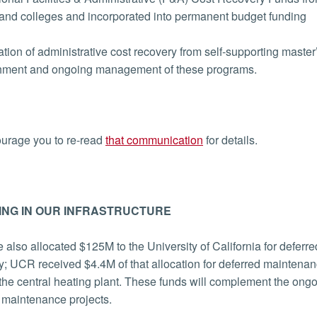
and colleges and incorporated into permanent budget funding
tion of administrative cost recovery from self-supporting master
shment and ongoing management of these programs.
urage you to re-read
that communication
for details.
ING IN OUR INFRASTRUCTURE
e also allocated $125M to the University of California for defer
cy; UCR received $4.4M of that allocation for deferred maintenan
 the central heating plant. These funds will complement the on
 maintenance projects.