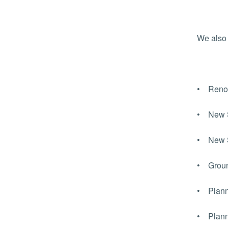
We also 
• Renova
• New St
• New Sc
• Ground
• Planni
• Planni