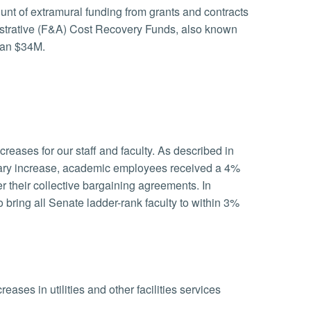
unt of extramural funding from grants and contracts
istrative (F&A) Cost Recovery Funds, also known
han $34M.
reases for our staff and faculty. As described in
salary increase, academic employees received a 4%
 their collective bargaining agreements. In
bring all Senate ladder-rank faculty to within 3%
ases in utilities and other facilities services