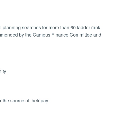
e planning searches for more than 60 ladder rank
ecommended by the Campus Finance Committee and
ity
 the source of their pay