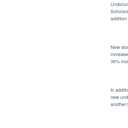
Undocum
Scholars
addition 
New stud
increase
36% more
In addit
new unde
another 