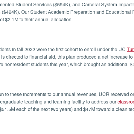
ented Student Services ($594K), and Carceral System-Impacte
 ($424K). Our Student Academic Preparation and Educational 
of $2.1M to their annual allocation.
ents in fall 2022 were the first cohort to enroll under the UC
Tui
 is directed to financial aid, this plan produced a net increas
 nonresident students this year, which brought an additional $
ion to these increments to our annual revenues, UCR received on
rgraduate teaching and learning facility to address our
classro
$51.5M each of the next two years) and $47M toward a clean tech