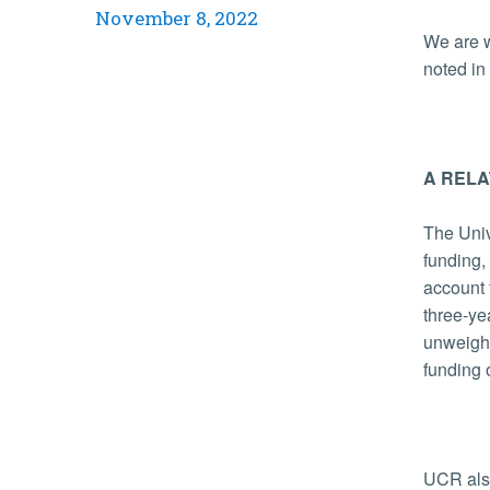
November 8, 2022
We are w
noted in
A RELA
The Univ
funding,
account 
three-ye
unweight
funding 
UCR also