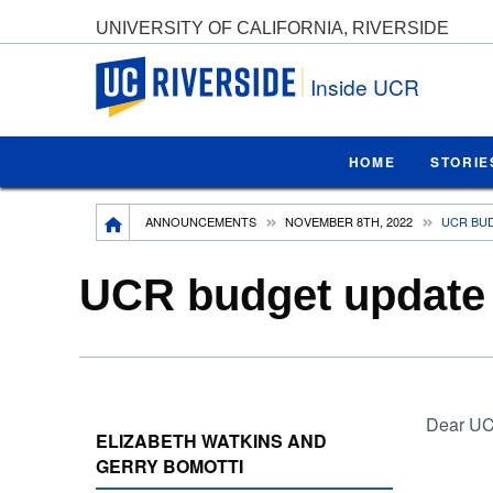
UNIVERSITY OF CALIFORNIA, RIVERSIDE
UC Riverside
Inside UCR
HOME
STORIE
Breadcrumb
ANNOUNCEMENTS
NOVEMBER 8TH, 2022
UCR BUD
UCR budget update f
Dear UC
ELIZABETH WATKINS AND
GERRY BOMOTTI