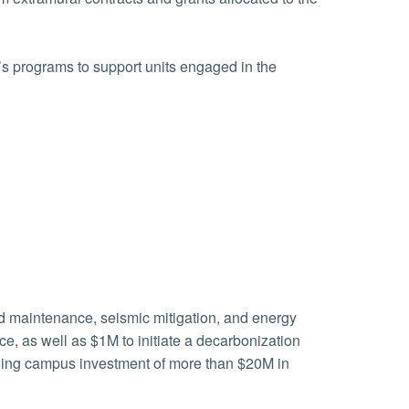
’s programs to support units engaged in the
red maintenance, seismic mitigation, and energy
ce, as well as $1M to initiate a decarbonization
going campus investment of more than $20M in