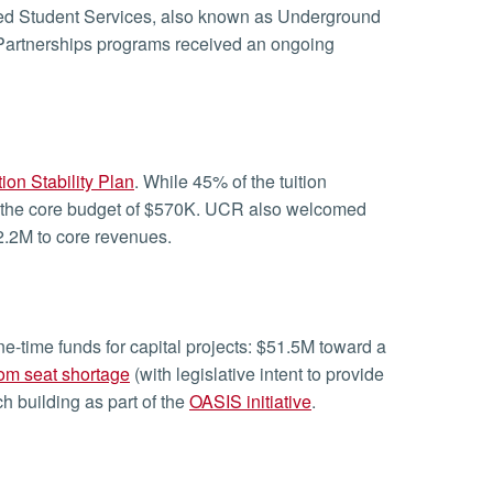
d Student Services, also known as Underground
Partnerships programs received an ongoing
tion Stability Plan
. While 45% of the tuition
e to the core budget of $570K. UCR also welcomed
2.2M to core revenues.
e-time funds for capital projects: $51.5M toward a
om seat shortage
(with legislative intent to provide
 building as part of the
OASIS initiative
.