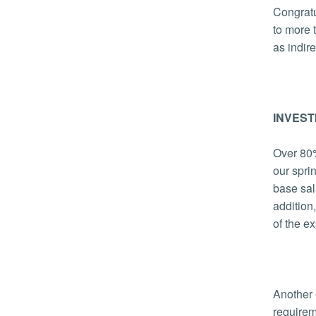
Congratu
to more 
as indir
INVEST
Over 80%
our spri
base sal
addition
of the e
Another 
require