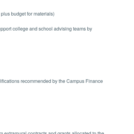
plus budget for materials)
upport college and school advising teams by
odifications recommended by the Campus Finance
 extramural contracts and grants allocated to the