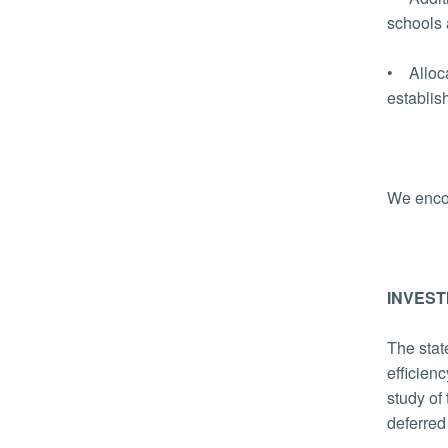
schools 
• Alloca
establi
We enco
INVEST
The stat
efficien
study of
deferred