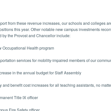
port from these revenue increases, our schools and colleges ar
positions this year. Other notable new campus investments r
 by the Provost and Chancellor include:
 Occupational Health program
ortation services for mobility-impaired members of our commun
rease in the annual budget for Staff Assembly
 and benefit cost increases for all teaching assistants, no matter
anent Title IX officer
us Fire Safety officer