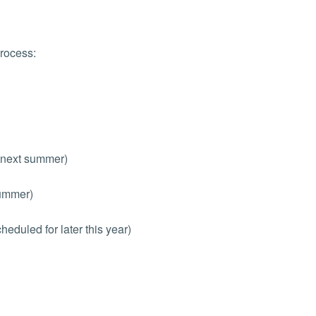
process:
 next summer)
summer)
eduled for later this year)