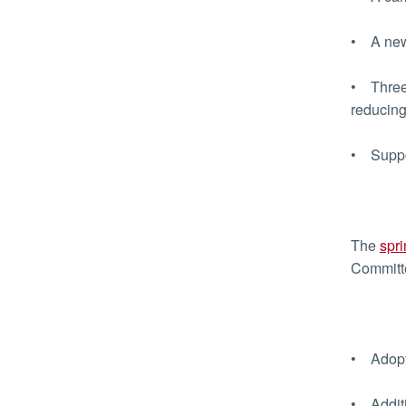
• A new 
• Three 
reducing
• Suppor
The
spri
Committe
• Adopti
• Additi