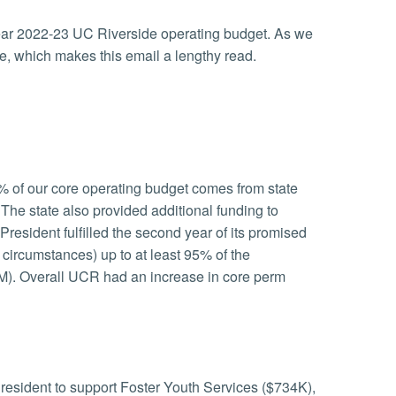
 year 2022-23 UC Riverside operating budget. As we
re, which makes this email a lengthy read.
% of our core operating budget comes from state
 The state also provided additional funding to
President fulfilled the second year of its promised
ircumstances) up to at least 95% of the
8M). Overall UCR had an increase in core perm
resident to support Foster Youth Services ($734K),