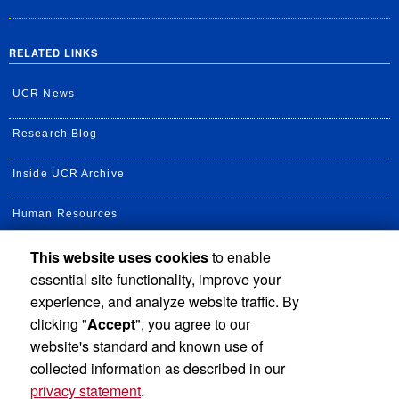
RELATED LINKS
UCR News
Research Blog
Inside UCR Archive
Human Resources
This website uses cookies
to enable
UC Path Portal
essential site functionality, improve your
Staff Assembly
experience, and analyze website traffic. By
clicking "
Accept
", you agree to our
UC Newsroom
website's standard and known use of
collected information as described in our
privacy statement
.