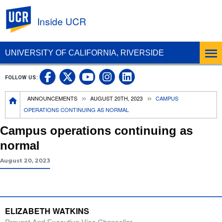
UC Riverside
Inside UCR
UNIVERSITY OF CALIFORNIA, RIVERSIDE
UC Riverside on Facebook
UC Riverside on X
UC Riverside on
UC Riverside 
FOLLOW US:
UC Riverside on You
Breadcrumb
ANNOUNCEMENTS
AUGUST 20TH, 2023
CAMPUS
OPERATIONS CONTINUING AS NORMAL
Campus operations continuing as
normal
August 20, 2023
ELIZABETH WATKINS
Provost And Executive Vice Chancellor