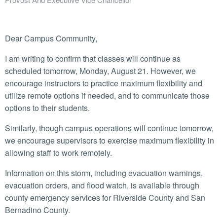
Dear Campus Community,
I am writing to confirm that classes will continue as
scheduled tomorrow, Monday, August 21. However, we
encourage instructors to practice maximum flexibility and
utilize remote options if needed, and to communicate those
options to their students.
Similarly, though campus operations will continue tomorrow,
we encourage supervisors to exercise maximum flexibility in
allowing staff to work remotely.
Information on this storm, including evacuation warnings,
evacuation orders, and flood watch, is available through
county emergency services for Riverside County and San
Bernadino County.