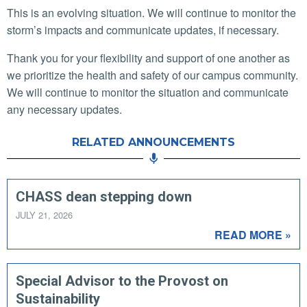
This is an evolving situation. We will continue to monitor the
storm’s impacts and communicate updates, if necessary.
Thank you for your flexibility and support of one another as
we prioritize the health and safety of our campus community.
We will continue to monitor the situation and communicate
any necessary updates.
RELATED ANNOUNCEMENTS
CHASS dean stepping down
JULY 21, 2026
READ MORE »
Special Advisor to the Provost on
Sustainability