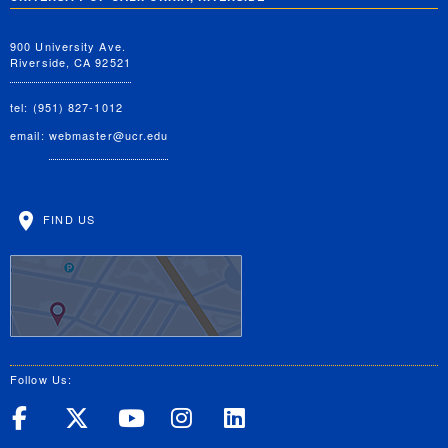
900 University Ave.
Riverside, CA 92521
tel: (951) 827-1012
email:
webmaster@ucr.edu
FIND US
Follow Us:
UC Riverside on Facebook
UC Riverside on X
UC Riverside on Yo
UC Riverside on
UC Riverside