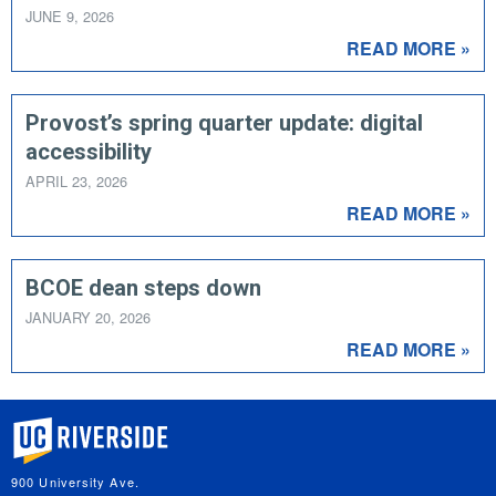
JUNE 9, 2026
READ MORE »
Provost’s spring quarter update: digital
accessibility
APRIL 23, 2026
READ MORE »
BCOE dean steps down
JANUARY 20, 2026
READ MORE »
University of California, Riverside
900 University Ave.