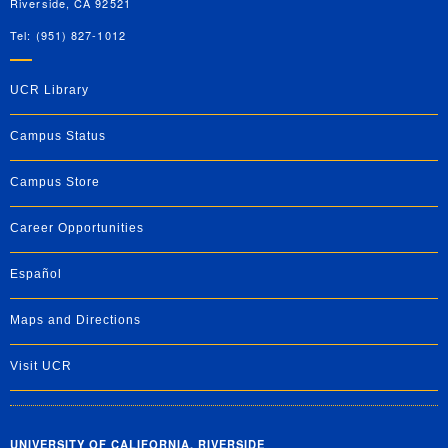
Riverside, CA 92521
Tel: (951) 827-1012
UCR Library
Campus Status
Campus Store
Career Opportunities
Español
Maps and Directions
Visit UCR
UNIVERSITY OF CALIFORNIA, RIVERSIDE