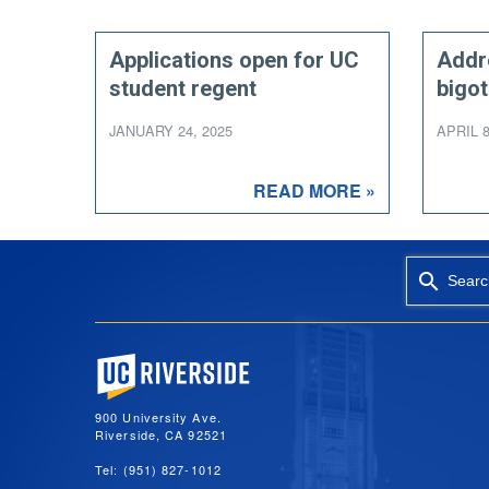
Applications open for UC
Addr
student regent
bigot
JANUARY 24, 2025
APRIL 8
READ MORE »
Searc
University of California, Riverside
900 University Ave.
Riverside, CA 92521
Tel: (951) 827-1012