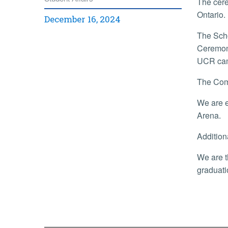
The cere
Ontario.
December 16, 2024
The Scho
Ceremony
UCR ca
The Com
We are e
Arena.
Addition
We are t
graduat