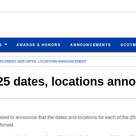
S
AWARDS & HONORS
ANNOUNCEMENTS
SCOT
CEMENT 2025 DATES, LOCATIONS ANNOUNCEMENT
 dates, locations ann
ased to announce that the dates and locations for each of th
firmed.