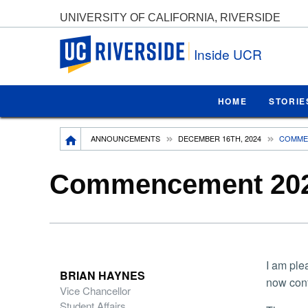
UNIVERSITY OF CALIFORNIA, RIVERSIDE
UC Riverside
Inside UCR
HOME
STORIE
Breadcrumb
ANNOUNCEMENTS
DECEMBER 16TH, 2024
COMMEN
Commencement 2025
I am ple
BRIAN HAYNES
now con
Vice Chancellor
Student Affairs