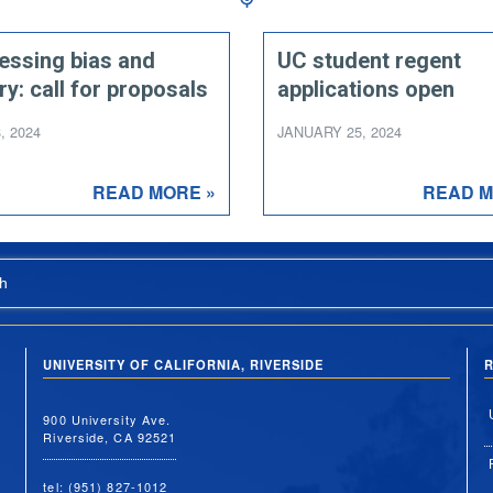
essing bias and
UC student regent
ry: call for proposals
applications open
, 2024
JANUARY 25, 2024
READ MORE »
READ M
h
UNIVERSITY OF CALIFORNIA, RIVERSIDE
R
900 University Ave.
Riverside, CA 92521
tel: (951) 827-1012