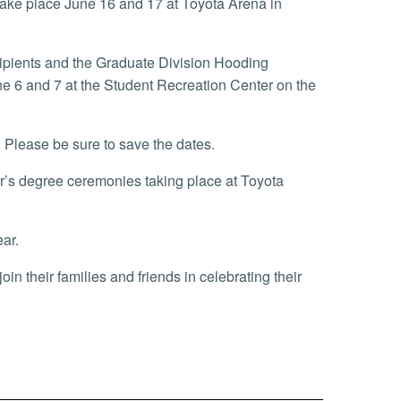
take place June 16 and 17 at Toyota Arena in
ipients and the Graduate Division Hooding
e 6 and 7 at the Student Recreation Center on the
. Please be sure to save the dates.
or’s degree ceremonies taking place at Toyota
ear.
n their families and friends in celebrating their