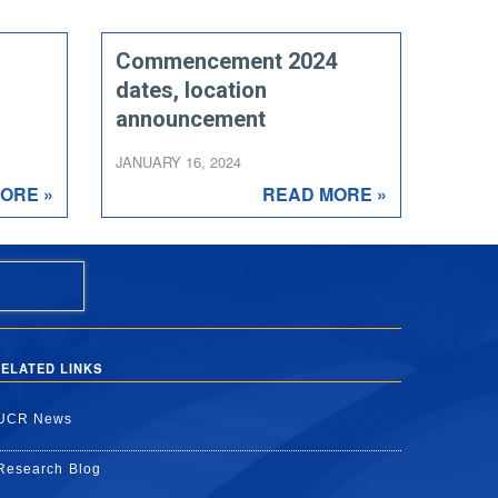
Commencement 2024
dates, location
announcement
JANUARY 16, 2024
ORE »
READ MORE »
ELATED LINKS
UCR News
Research Blog