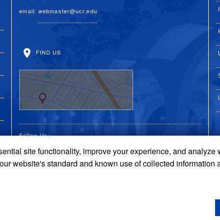
email:
webmaster@ucr.edu
FIND US
Follow Us:
ential site functionality, improve your experience, and analyze
UC Riverside on Faceboo
UC Riverside on X
UC Riverside on 
UC Riverside 
UC Riversi
 our website's standard and known use of collected information 
Terms and Conditions
© 2026 Regents of the University of California