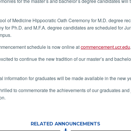
monies for the master’s and bachelor’s degree candidates will 
ol of Medicine Hippocratic Oath Ceremony for M.D. degree rec
 for Ph.D. and M.F.A. degree candidates are scheduled for Jun
mpus.
mencement schedule is now online at
commencement.ucr.edu
xcited to continue the new tradition of our master’s and bachel
al information for graduates will be made available in the new y
hrilled to commemorate the achievements of our graduates and joi
ion.
RELATED ANNOUNCEMENTS