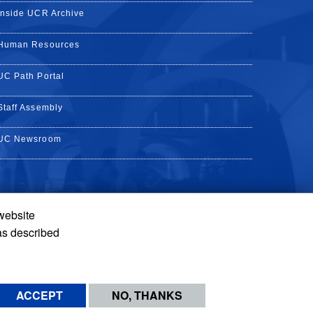
Inside UCR Archive
Human Resources
UC Path Portal
Staff Assembly
UC Newsroom
 website
k
YouTube
on Instagram
de on LinkedIn
as described
ACCEPT
NO, THANKS