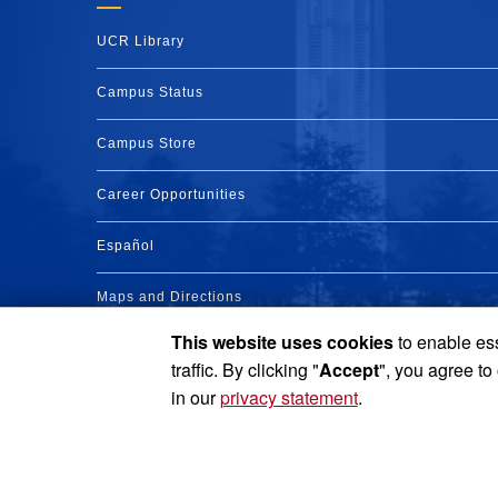
UCR Library
Campus Status
Campus Store
Career Opportunities
Español
Maps and Directions
This website uses cookies
to enable ess
Visit UCR
traffic. By clicking "
Accept
", you agree to
in our
privacy statement
.
Privacy and Accessibility
Report barrier to accessibility