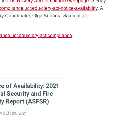
f the
UCR Clery Act Compliance webpage
. A copy
/compliance.ucr.edu/clery-act-notice-availability
. A
ery Coordinator, Olga Snopok, via email at
iance.ucr.edu/clery-act-compliance
.
e of Availability: 2021
al Security and Fire
ty Report (ASFSR)
BER 29, 2021