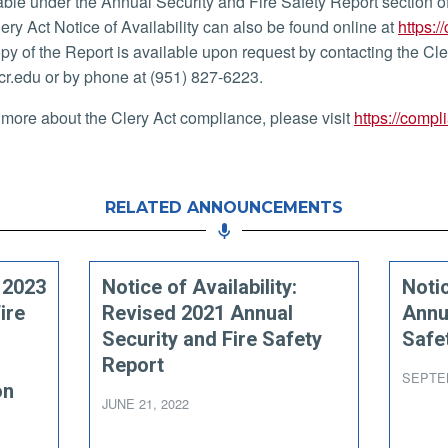
able under the Annual Security and Fire Safety Report section o
lery Act Notice of Availability can also be found online at
https:/
py of the Report is available upon request by contacting the Cl
r.edu or by phone at (951) 827-6223.
 more about the Clery Act compliance, please visit
https://compl
RELATED ANNOUNCEMENTS
: 2023
Notice of Availability:
Notic
ire
Revised 2021 Annual
Annu
Security and Fire Safety
Safe
Report
SEPTEM
on
JUNE 21, 2022