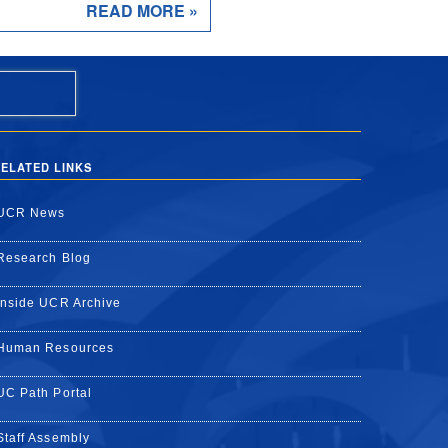
READ MORE »
ELATED LINKS
UCR News
Research Blog
Inside UCR Archive
Human Resources
UC Path Portal
Staff Assembly