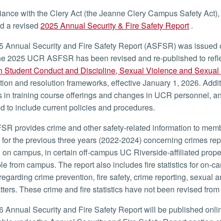
iance with the Clery Act (the Jeanne Clery Campus Safety Act), t
d a revised
2025 Annual Security & Fire Safety Report
.
 Annual Security and Fire Safety Report (ASFSR) was issued 
e 2025 UCR ASFSR has been revised and re-published to refle
n Student Conduct and Discipline, Sexual Violence and Sexua
tion and resolution frameworks, effective January 1, 2026. Addi
in training course offerings and changes in UCR personnel, an
 to include current policies and procedures.
R provides crime and other safety-related information to memb
cs for the previous three years (2022-2024) concerning crimes re
 on campus, in certain off-campus UC Riverside-affiliated proper
le from campus. The report also includes fire statistics for on-c
 regarding crime prevention, fire safety, crime reporting, sexual 
tters. These crime and fire statistics have not been revised fro
 Annual Security and Fire Safety Report will be published online 