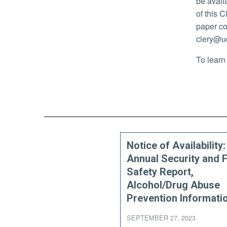
be avail
of this C
paper co
clery@uc
To learn
Notice of Availability
Annual Security and F
Safety Report,
Alcohol/Drug Abuse
Prevention Informati
SEPTEMBER 27, 2023