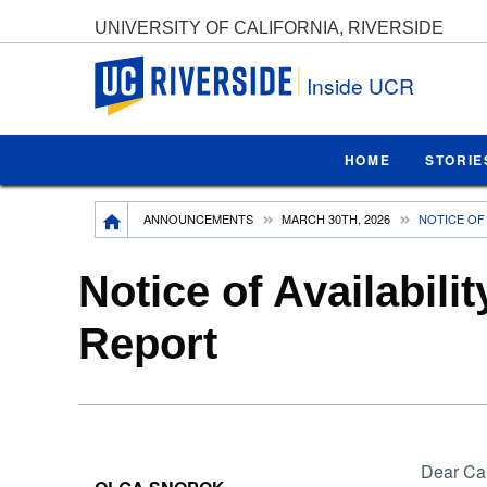
UNIVERSITY OF CALIFORNIA, RIVERSIDE
UC Riverside
Inside UCR
HOME
STORIE
Breadcrumb
ANNOUNCEMENTS
MARCH 30TH, 2026
NOTICE OF 
Notice of Availabili
Report
Dear Ca