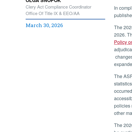
OLGA SNOPOK
Clery Act Compliance Coordinator
In compl
Office Of Title IX & EEO/AA
publishe
March 30, 2026
The 2025
2026. Th
Policy o
adjudica
changes 
expanded
The ASFS
statisti
occurred
accessib
policies
other ma
The 2026