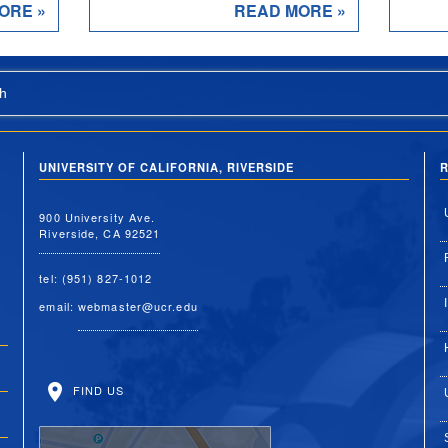
ORE »
READ MORE »
h
UNIVERSITY OF CALIFORNIA, RIVERSIDE
R
900 University Ave.
Riverside, CA 92521
tel: (951) 827-1012
email:
webmaster@ucr.edu
FIND US