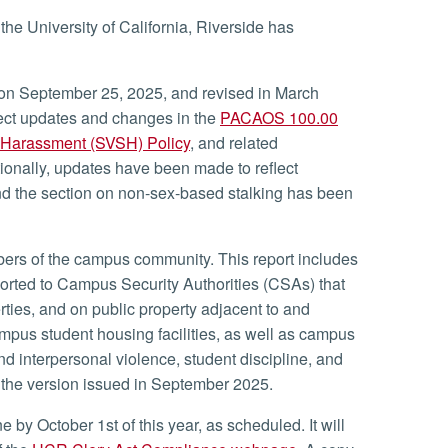
he University of California, Riverside has
on September 25, 2025, and revised in March
ct updates and changes in the
PACAOS 100.00
l Harassment (SVSH) Policy
, and related
tionally, updates have been made to reflect
d the section on non-sex-based stalking has been
ers of the campus community. This report includes
ported to Campus Security Authorities (CSAs) that
ties, and on public property adjacent to and
ampus student housing facilities, as well as campus
and interpersonal violence, student discipline, and
m the version issued in September 2025.
by October 1st of this year, as scheduled. It will