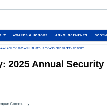
S
AWARDS & HONORS
ANNOUNCEMENTS
SCOT
AVAILABILITY: 2025 ANNUAL SECURITY AND FIRE SAFETY REPORT
ty: 2025 Annual Security
mpus Community: