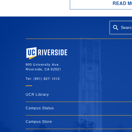
READ M
Searc
University of California, Riverside
900 University Ave.
Riverside, CA 92521
Tel: (951) 827-1012
UCR Library
Campus Status
Campus Store