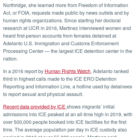
Northridge, she learned more from Freedom of Information
Act, or FOIA, requests made public by news outlets and by
human rights organizations. Since starting her doctoral
research at UCR in 2016, Martinez interviewed women and
heard first-person accounts from females detained at
Adelanto U.S. Immigration and Customs Enforcement
Processing Center — the largest ICE detention center in the
nation.
In a 2016 report by
Human Rights Watch
, Adelanto ranked
third in highest calls made to the ICE ERO Detention
Reporting and Information Line, a hotline used by detainees
to report sexual and physical assault.
Recent data provided by ICE
shows migrants’ initial
admissions into ICE peaked at an all-time high in 2019, with
over 500,000 people booked into ICE facilities for the first
time. The average population per day in ICE custody also