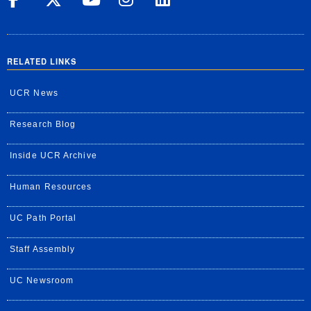
RELATED LINKS
UCR News
Research Blog
Inside UCR Archive
Human Resources
UC Path Portal
Staff Assembly
UC Newsroom