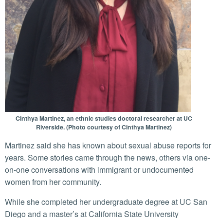
Cinthya Martinez, an ethnic studies doctoral researcher at UC
Riverside. (Photo courtesy of Cinthya Martinez)
Martinez said she has known about sexual abuse reports for
years. Some stories came through the news, others via one-
on-one conversations with immigrant or undocumented
women from her community.
While she completed her undergraduate degree at UC San
Diego and a master’s at California State University