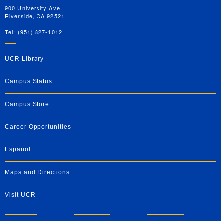
900 University Ave.
Riverside, CA 92521
Tel: (951) 827-1012
UCR Library
Campus Status
Campus Store
Career Opportunities
Español
Maps and Directions
Visit UCR