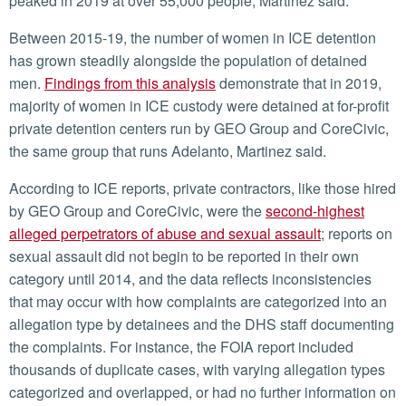
peaked in 2019 at over 55,000 people, Martinez said.
Between 2015-19, the number of women in ICE detention
has grown steadily alongside the population of detained
men.
Findings from this analysis
demonstrate that in 2019,
majority of women in ICE custody were detained at for-profit
private detention centers run by GEO Group and CoreCivic,
the same group that runs Adelanto, Martinez said.
According to ICE reports, private contractors, like those hired
by GEO Group and CoreCivic, were the
second-highest
alleged perpetrators of abuse and sexual assault
; reports on
sexual assault did not begin to be reported in their own
category until 2014, and the data reflects inconsistencies
that may occur with how complaints are categorized into an
allegation type by detainees and the DHS staff documenting
the complaints. For instance, the FOIA report included
thousands of duplicate cases, with varying allegation types
categorized and overlapped, or had no further information on