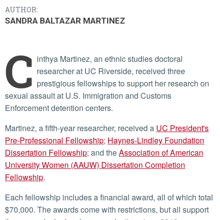
AUTHOR:
SANDRA BALTAZAR MARTINEZ
C
inthya Martinez, an ethnic studies doctoral
researcher at UC Riverside, received three
prestigious fellowships to support her research on
sexual assault at U.S. Immigration and Customs
Enforcement detention centers.
Martinez, a fifth-year researcher, received a
UC President's
Pre-Professional Fellowship
;
Haynes-Lindley Foundation
Dissertation Fellowship
; and the
Association of American
University Women (AAUW) Dissertation Completion
Fellowship
.
Each fellowship includes a financial award, all of which total
$70,000. The awards come with restrictions, but all support