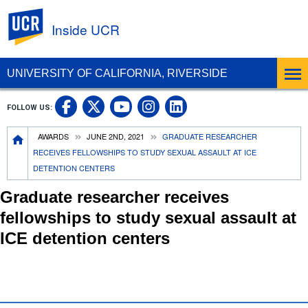
UC Riverside
Inside UCR
UNIVERSITY OF CALIFORNIA, RIVERSIDE
UC Riverside on Facebook
UC Riverside on X
UC Riverside on
UC Riverside 
FOLLOW US:
UC Riverside on You
Breadcrumb
AWARDS
JUNE 2ND, 2021
GRADUATE RESEARCHER
RECEIVES FELLOWSHIPS TO STUDY SEXUAL ASSAULT AT ICE
DETENTION CENTERS
Graduate researcher receives
fellowships to study sexual assault at
ICE detention centers