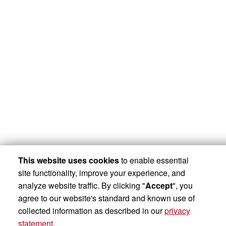
This website uses cookies
to enable essential
site functionality, improve your experience, and
analyze website traffic. By clicking "
Accept
", you
agree to our website's standard and known use of
collected information as described in our
privacy
statement
.