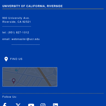
UNIVERSITY OF CALIFORNIA, RIVERSIDE
900 University Ave.
Riverside, CA 92521
tel: (951) 827-1012
email:
webmaster@ucr.edu
FIND US
Follow Us:
UC Riverside on Facebook
UC Riverside on X
UC Riverside on Yo
UC Riverside on
UC Riverside