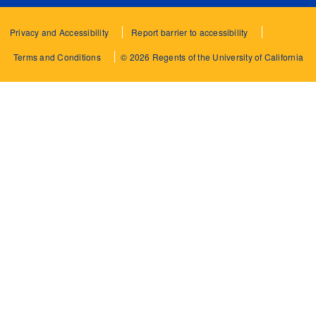
Privacy and Accessibility
Report barrier to accessibility
Terms and Conditions
© 2026 Regents of the University of California