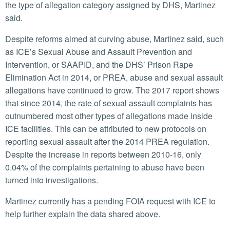
the type of allegation category assigned by DHS, Martinez
said.
Despite reforms aimed at curving abuse, Martinez said, such
as ICE’s Sexual Abuse and Assault Prevention and
Intervention, or SAAPID, and the DHS’ Prison Rape
Elimination Act in 2014, or PREA, abuse and sexual assault
allegations have continued to grow. The 2017 report shows
that since 2014, the rate of sexual assault complaints has
outnumbered most other types of allegations made inside
ICE facilities. This can be attributed to new protocols on
reporting sexual assault after the 2014 PREA regulation.
Despite the increase in reports between 2010-16, only
0.04% of the complaints pertaining to abuse have been
turned into investigations.
Martinez currently has a pending FOIA request with ICE to
help further explain the data shared above.