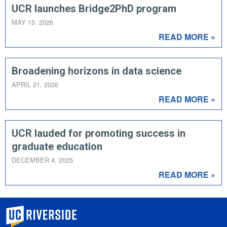
UCR launches Bridge2PhD program
MAY 15, 2026
READ MORE »
Broadening horizons in data science
APRIL 21, 2026
READ MORE »
UCR lauded for promoting success in
graduate education
DECEMBER 4, 2025
READ MORE »
University of California, Riverside