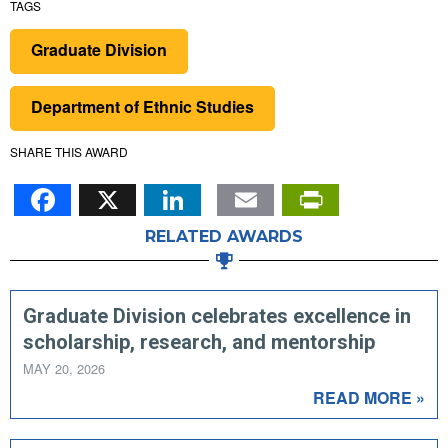
TAGS
Graduate Division
Department of Ethnic Studies
SHARE THIS AWARD
Facebook
X
LinkedIn
Email
PrintFr
RELATED AWARDS
Graduate Division celebrates excellence in
scholarship, research, and mentorship
MAY 20, 2026
READ MORE »