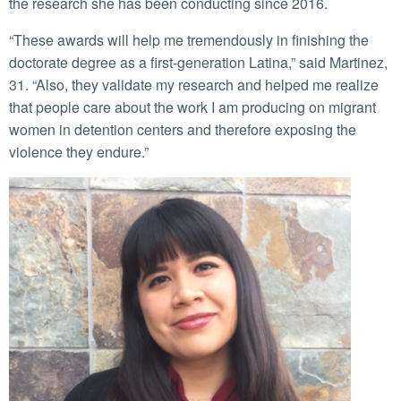
the research she has been conducting since 2016.
“These awards will help me tremendously in finishing the
doctorate degree as a first-generation Latina,” said Martinez,
31. “Also, they validate my research and helped me realize
that people care about the work I am producing on migrant
women in detention centers and therefore exposing the
violence they endure.”