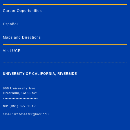
Career Opportunities
Español
Maps and Directions
Visit UCR
UNIVERSITY OF CALIFORNIA, RIVERSIDE
900 University Ave.
Riverside, CA 92521
tel: (951) 827-1012
email:
webmaster@ucr.edu