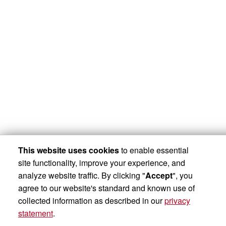
This website uses cookies
to enable essential
site functionality, improve your experience, and
analyze website traffic. By clicking "
Accept
", you
agree to our website's standard and known use of
collected information as described in our
privacy
statement
.