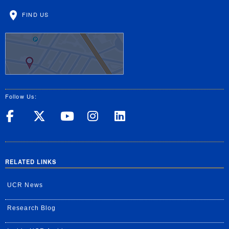
FIND US
Follow Us:
UC Riverside on Facebook
UC Riverside on X
UC Riverside on Yo
UC Riverside on
UC Riverside
RELATED LINKS
UCR News
Research Blog