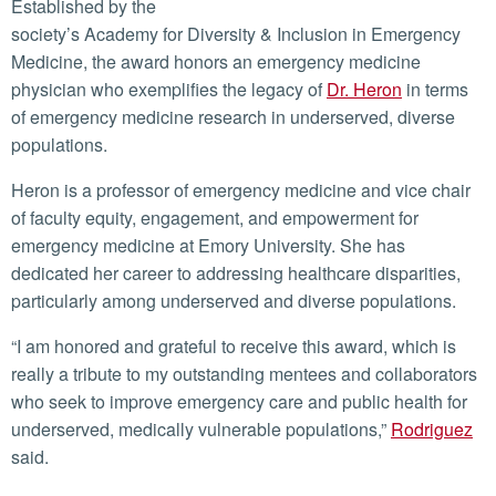
Established by the
society’s Academy for Diversity & Inclusion in Emergency
Medicine, the award honors an emergency medicine
physician who exemplifies the legacy of
Dr. Heron
in terms
of emergency medicine research in underserved, diverse
populations.
Heron is a professor of emergency medicine and vice chair
of faculty equity, engagement, and empowerment for
emergency medicine at Emory University. She has
dedicated her career to addressing healthcare disparities,
particularly among underserved and diverse populations.
“I am honored and grateful to receive this award, which is
really a tribute to my outstanding mentees and collaborators
who seek to improve emergency care and public health for
underserved, medically vulnerable populations,”
Rodriguez
said.