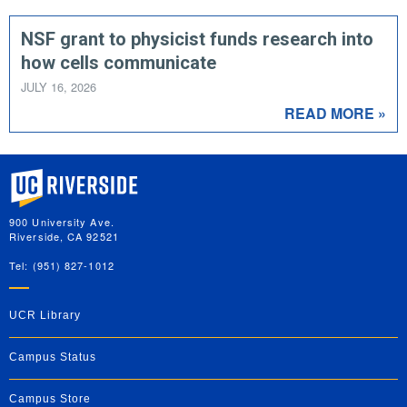
NSF grant to physicist funds research into
how cells communicate
JULY 16, 2026
READ MORE »
University of California, Riverside
900 University Ave.
Riverside, CA 92521
Tel: (951) 827-1012
UCR Library
Campus Status
Campus Store