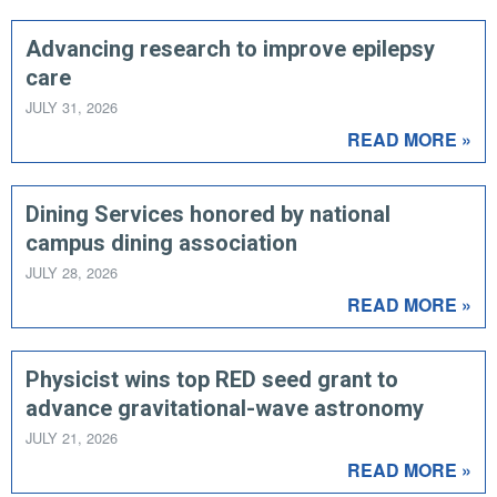
Advancing research to improve epilepsy
care
JULY 31, 2026
READ MORE »
Dining Services honored by national
campus dining association
JULY 28, 2026
READ MORE »
Physicist wins top RED seed grant to
advance gravitational-wave astronomy
JULY 21, 2026
READ MORE »