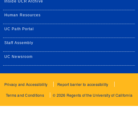
Inside UCR Archive
Human Resources
UC Path Portal
Staff Assembly
UC Newsroom
Privacy and Accessibility
Report barrier to accessibility
Terms and Conditions
© 2026 Regents of the University of California