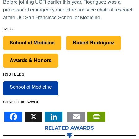
Before joining UCR earlier this year, Rodriguez was a
professor of emergency medicine and vice chair of research
at the UC San Francisco School of Medicine.
TAGS
School of Medicine
Robert Rodriguez
Awards & Honors
RSS FEEDS
School of Medicine
SHARE THIS AWARD
Facebook
X
LinkedIn
Email
PrintFr
RELATED AWARDS