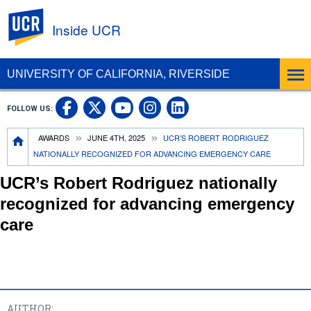
UC Riverside
Inside UCR
UNIVERSITY OF CALIFORNIA, RIVERSIDE
UC Riverside on Facebook
UC Riverside on X
UC Riverside on
UC Riverside 
FOLLOW US:
UC Riverside on You
Breadcrumb
AWARDS
JUNE 4TH, 2025
UCR’S ROBERT RODRIGUEZ
NATIONALLY RECOGNIZED FOR ADVANCING EMERGENCY CARE
UCR’s Robert Rodriguez nationally
recognized for advancing emergency
care
AUTHOR: