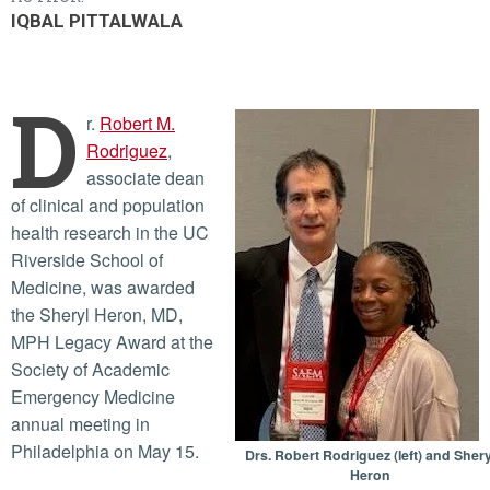
IQBAL PITTALWALA
D
r.
Robert M.
Rodriguez
,
associate dean
of clinical and population
health research in the UC
Riverside School of
Medicine, was awarded
the Sheryl Heron, MD,
MPH Legacy Award at the
Society of Academic
Emergency Medicine
annual meeting in
Philadelphia on May 15.
Drs. Robert Rodriguez (left) and Shery
Heron