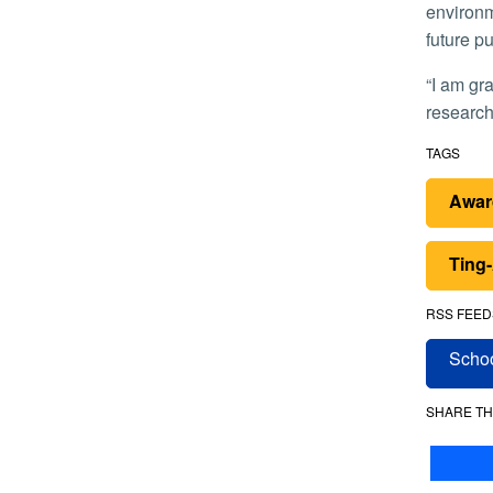
environm
future pu
“I am grateful for the support from the AHA,” he said. “This fellowship will allow me to focus on developing independent
research
TAGS
Awar
Ting
RSS FEED
Schoo
SHARE TH