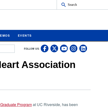
Search
MEMOS
EVENTS
UC Riverside on Fa
UC Riverside on 
UC Rivers
UC Rive
FOLLOW US:
UC Riverside 
eart Association
 Graduate Program
at UC Riverside, has been