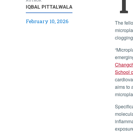
T
IQBAL PITTALWALA
February 10, 2026
The fellowship will support Lin’s research investigating how
micropla
clogging
“Microplastics are ubiquitous in the environment and represent an
emerging
Changc
School o
cardiova
aims to 
micropla
Specifically, Lin’s research will focus on uncovering the underlying
molecula
inflamma
exposure