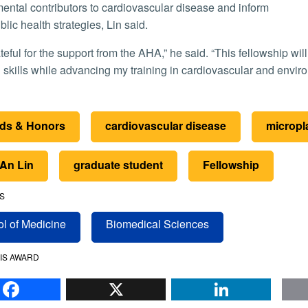
ental contributors to cardiovascular disease and inform
blic health strategies, Lin said.
 skills while advancing my training in cardiovascular and envir
ds & Honors
cardiovascular disease
micropl
-An Lin
graduate student
Fellowship
S
l of Medicine
Biomedical Sciences
IS AWARD
Facebook
X
Li