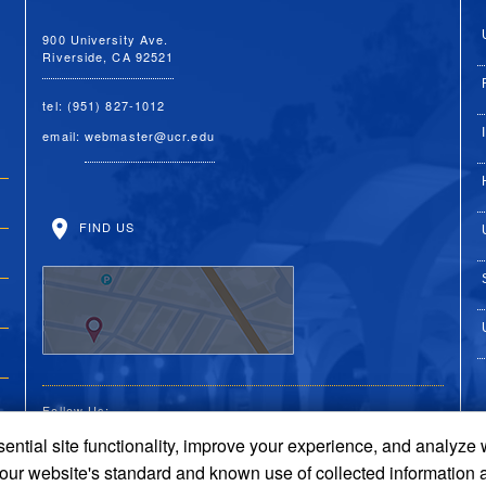
900 University Ave.
Riverside, CA 92521
tel: (951) 827-1012
email:
webmaster@ucr.edu
FIND US
Follow Us:
ential site functionality, improve your experience, and analyze
UC Riverside on Faceboo
UC Riverside on X
UC Riverside on 
UC Riverside 
UC Riversi
 our website's standard and known use of collected information 