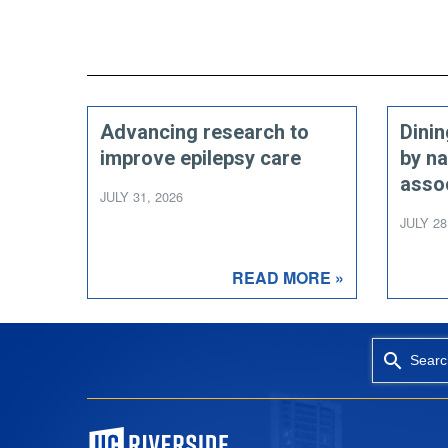
Advancing research to
Dini
improve epilepsy care
by na
asso
JULY 31, 2026
JULY 28
READ MORE »
Searc
University of California, Riverside