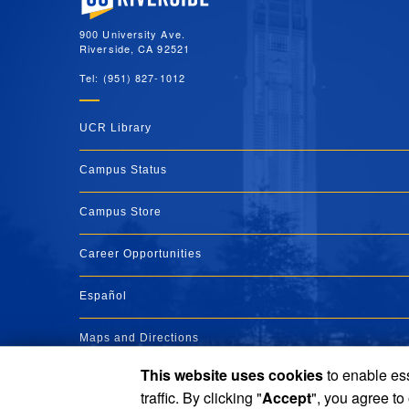
900 University Ave.
Riverside, CA 92521
Tel: (951) 827-1012
UCR Library
Campus Status
Campus Store
Career Opportunities
Español
Maps and Directions
This website uses cookies
to enable ess
Visit UCR
traffic. By clicking "
Accept
", you agree to