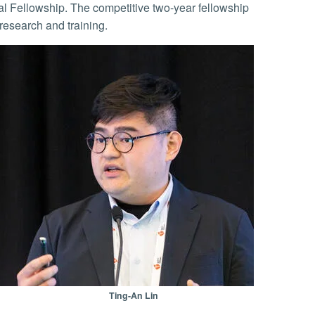
al Fellowship. The competitive two-year fellowship
research and training.
Ting-An Lin