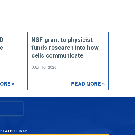
ED
NSF grant to physicist
ce
funds research into how
cells communicate
JULY 16, 2026
ORE »
READ MORE »
ELATED LINKS