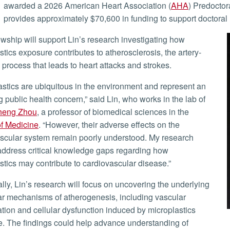
awarded a 2026 American Heart Association (
AHA
) Predoctor
provides approximately $70,600 in funding to support doctoral 
stics exposure contributes to atherosclerosis, the artery-
 process that leads to heart attacks and strokes.
 public health concern,” said Lin, who works in the lab of
heng Zhou
, a professor of biomedical sciences in the
f Medicine
. “However, their adverse effects on the
scular system remain poorly understood. My research
address critical knowledge gaps regarding how
stics may contribute to cardiovascular disease.”
r mechanisms of atherogenesis, including vascular
tion and cellular dysfunction induced by microplastics
. The findings could help advance understanding of