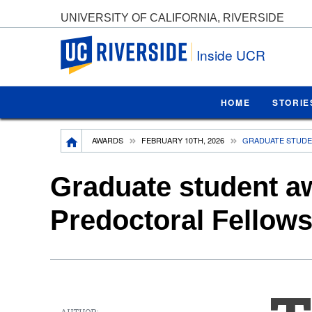
UNIVERSITY OF CALIFORNIA, RIVERSIDE
UC Riverside
Inside UCR
HOME
STORIE
Breadcrumb
AWARDS
FEBRUARY 10TH, 2026
GRADUATE STUDE
Graduate student a
Predoctoral Fellow
AUTHOR: