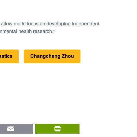
onmental health research.”
astics
Changcheng Zhou
nkedIn
Email
PrintFriendly