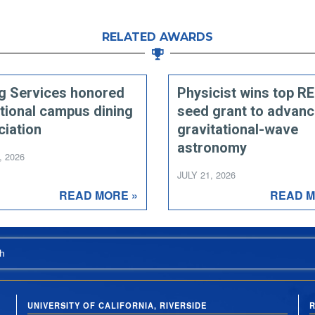
RELATED AWARDS
ng Services honored
Physicist wins top R
tional campus dining
seed grant to advan
ciation
gravitational-wave
astronomy
, 2026
JULY 21, 2026
READ MORE »
READ M
h
UNIVERSITY OF CALIFORNIA, RIVERSIDE
R