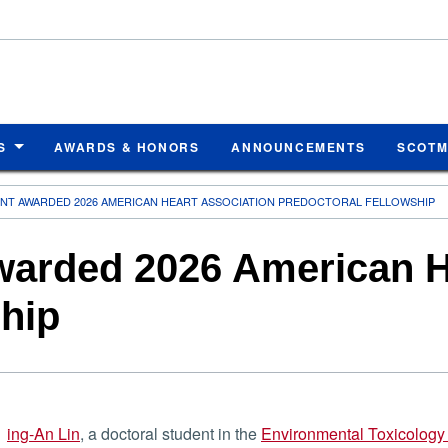
S
AWARDS & HONORS
ANNOUNCEMENTS
SCOT
NT AWARDED 2026 AMERICAN HEART ASSOCIATION PREDOCTORAL FELLOWSHIP
warded 2026 American H
ship
ing-An Lin
, a doctoral student in the
Environmental Toxicology