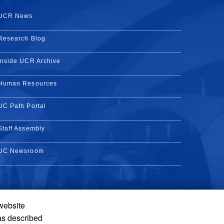
UCR News
Research Blog
Inside UCR Archive
Human Resources
UC Path Portal
Staff Assembly
UC Newsroom
 website
k
YouTube
on Instagram
de on LinkedIn
as described