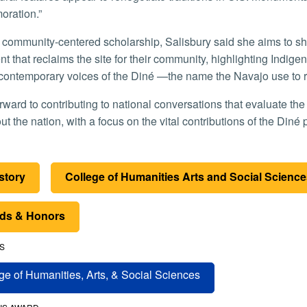
ration.”
 that reclaims the site for their community, highlighting Indige
contemporary voices of the Diné —the name the Navajo use to r
t the nation, with a focus on the vital contributions of the Diné 
istory
College of Humanities Arts and Social Scienc
ds & Honors
S
ge of Humanities, Arts, & Social Sciences