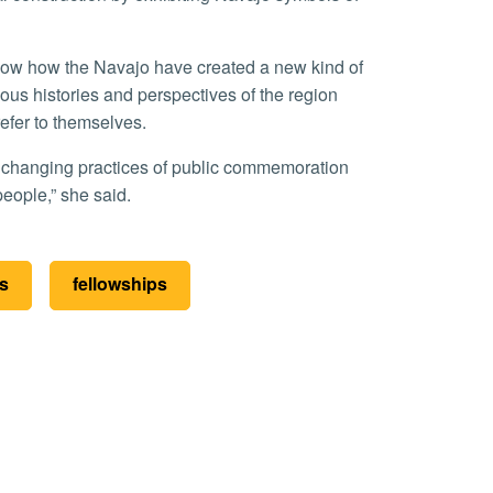
nous histories and perspectives of the region
efer to themselves.
people,” she said.
es
fellowships