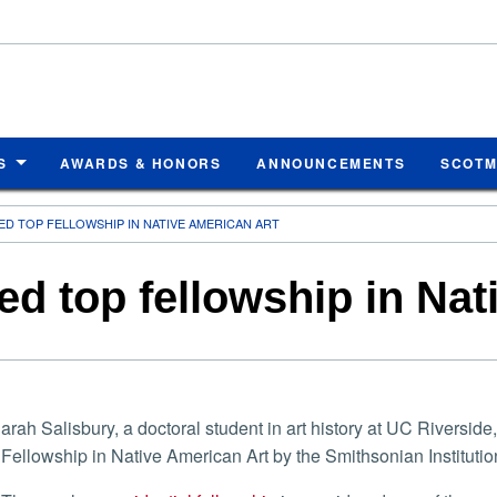
S
AWARDS & HONORS
ANNOUNCEMENTS
SCOT
D TOP FELLOWSHIP IN NATIVE AMERICAN ART
d top fellowship in Nat
arah Salisbury, a doctoral student in art history at UC Rivers
Fellowship in Native American Art by the Smithsonian Institutio