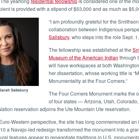
The yearlong
residential fellowship
is considered one of the mos
pient is provided with a stipend of $53,000 and as much as $5,00
“I am profoundly grateful for the Smithsonian’s support and excited to honor a meaningful
collaboration between Indigenous perspect
Salisbury
, who steps into the role Sept. 1.
The fellowship was established at the
Sm
Museum of the American Indian
through 
will have workspaces at both Washington
her dissertation, whose working title is
Monumentality at the Four Corners.”
Sarah Salisbury
The Four Corners Monument marks the only point in the United States where the boundaries
of four states — Arizona, Utah, Colorado
ation reservation adjoins the Ute Mountain Ute reservation.
010 a Navajo-led redesign transformed the monument into a grand
tural features appear to renegotiate traditions in U.S. monument