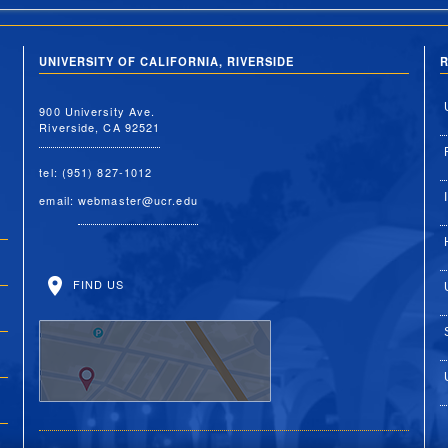
UNIVERSITY OF CALIFORNIA, RIVERSIDE
R
900 University Ave.
Riverside, CA 92521
tel: (951) 827-1012
email:
webmaster@ucr.edu
FIND US