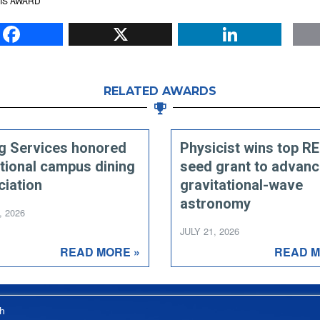
IS AWARD
Facebook
X
Li
RELATED AWARDS
ng Services honored
Physicist wins top R
tional campus dining
seed grant to advan
ciation
gravitational-wave
astronomy
, 2026
JULY 21, 2026
READ MORE »
READ M
h