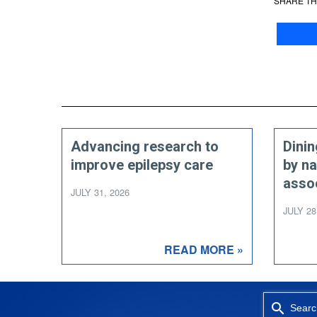
SHARE TH
Advancing research to
Dini
improve epilepsy care
by na
asso
JULY 31, 2026
JULY 28
READ MORE »
Searc