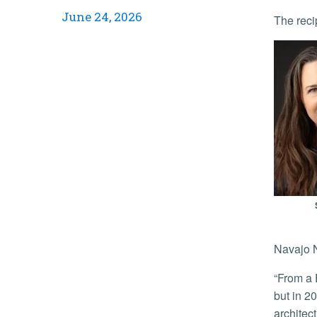
June 24, 2026
The reci
Navajo N
“From a Euro-Western perspective, the site has long commemorated an imposed geographic junction of four state borders,
but in 2
architec