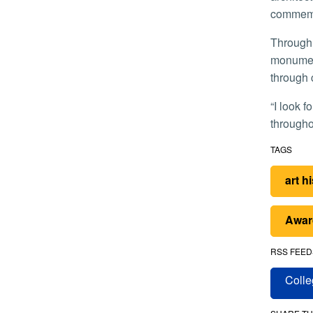
commemo
Through community-centered scholarship, Salisbury said she aims to show how the Navajo have created a new kind of
monument
through 
“I look forward to contributing to national conversations that evaluate the changing practices of public commemoration
throughou
TAGS
art h
Awar
RSS FEED
Colle