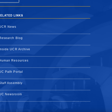
ELATED LINKS
UCR News
Research Blog
Inside UCR Archive
Human Resources
UC Path Portal
Staff Assembly
UC Newsroom