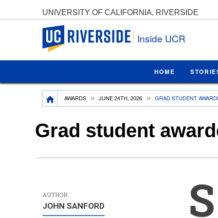
UNIVERSITY OF CALIFORNIA, RIVERSIDE
UC Riverside
Inside UCR
HOME
STORIE
Breadcrumb
AWARDS
JUNE 24TH, 2026
GRAD STUDENT AWARDE
Grad student awarde
S
AUTHOR:
JOHN SANFORD