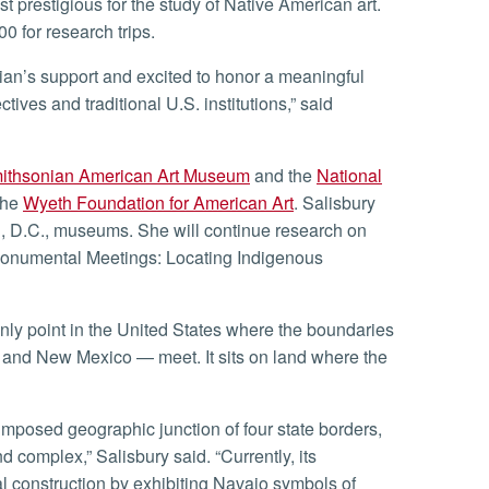
t prestigious for the study of Native American art.
0 for research trips.
ives and traditional U.S. institutions,” said
ithsonian American Art Museum
and the
National
the
Wyeth Foundation for American Art
. Salisbury
, D.C., museums. She will continue research on
 “Monumental Meetings: Locating Indigenous
, and New Mexico — meet. It sits on land where the
 complex,” Salisbury said. “Currently, its
al construction by exhibiting Navajo symbols of