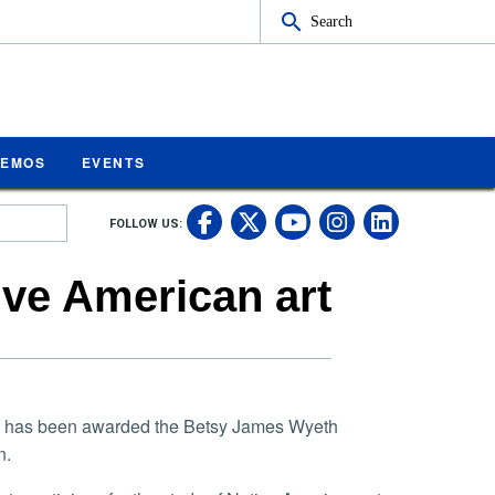
Search
MEMOS
EVENTS
UC Riverside on Fa
UC Riverside on 
UC Rivers
UC Rive
FOLLOW US:
UC Riverside 
ive American art
ide, has been awarded the Betsy James Wyeth
n.