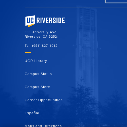
University of California, Riverside
900 University Ave.
Riverside, CA 92521
Tel: (951) 827-1012
UCR Library
Campus Status
Campus Store
Career Opportunities
Español
Maps and Directions