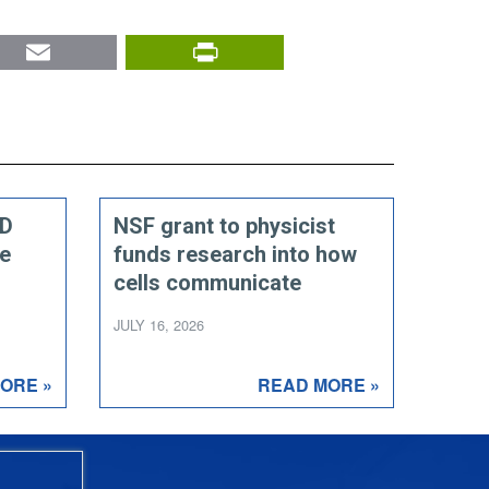
nkedIn
Email
PrintFriendly
ED
NSF grant to physicist
ce
funds research into how
cells communicate
JULY 16, 2026
ORE »
READ MORE »