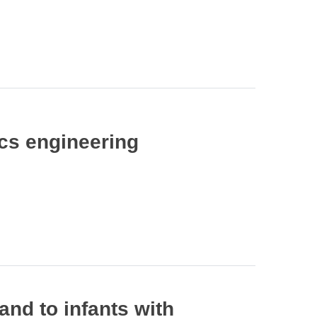
ics engineering
and to infants with