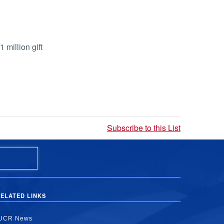
million gift
Subscribe to this List
ELATED LINKS
UCR News