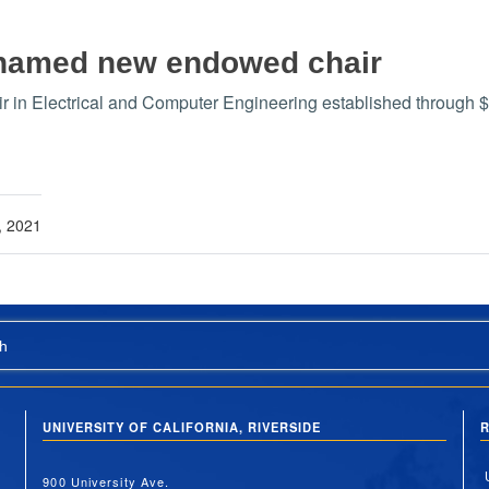
 named new endowed chair
n Electrical and Computer Engineering established through $1 
, 2021
h
UNIVERSITY OF CALIFORNIA, RIVERSIDE
R
900 University Ave.