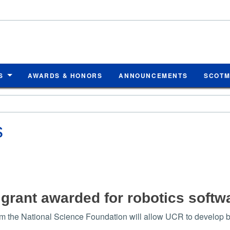
S
AWARDS & HONORS
ANNOUNCEMENTS
SCOT
s
n grant awarded for robotics soft
om the National Science Foundation will allow UCR to develop bet