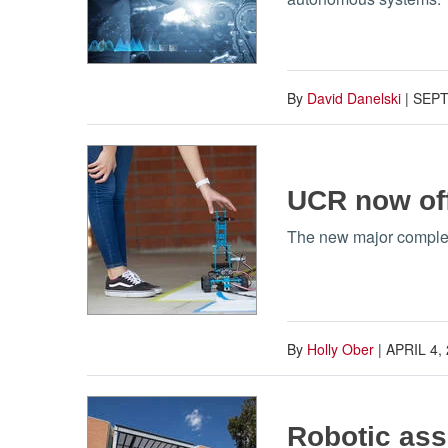
By
David Danelski
|
SEPT
UCR now off
The new major complem
By
Holly Ober
|
APRIL 4,
Robotic assi