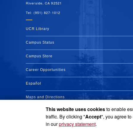
Riverside, CA 92521
Tel: (951) 827-1012
UCR Library
Campus Status
Campus Store
Career Opportunities
Español
Maps and Directions
This website uses cookies
to enable ess
Visit UCR
traffic. By clicking "
Accept
", you agree to
in our
privacy statement
.