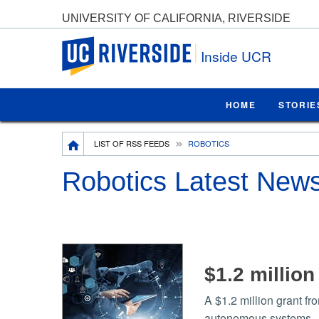
UNIVERSITY OF CALIFORNIA, RIVERSIDE
UC Riverside
Inside UCR
HOME
STORIE
Breadcrumb
LIST OF RSS FEEDS
ROBOTICS
Robotics Latest New
$1.2 millio
A $1.2 million grant fr
autonomous systems.