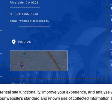
Riverside, CA 92521
tel: (951) 827-1012
email:
webmaster@ucr.edu
FIND US
Follow Us:
ential site functionality, improve your experience, and analyze
UC Riverside on Faceboo
UC Riverside on X
UC Riverside on 
UC Riverside 
UC Riversi
 our website's standard and known use of collected information 