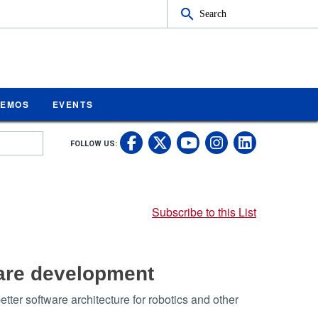
Search
MEMOS
EVENTS
UC Riverside on Fa
UC Riverside on 
UC Rivers
UC Rive
FOLLOW US:
UC Riverside 
Subscribe to this List
ware development
ter software architecture for robotics and other