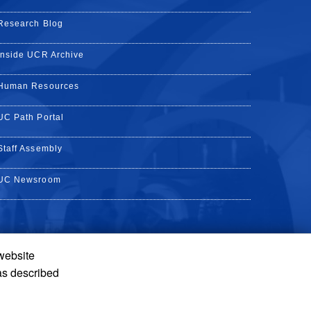
Research Blog
Inside UCR Archive
Human Resources
UC Path Portal
Staff Assembly
UC Newsroom
 website
k
YouTube
on Instagram
de on LinkedIn
as described