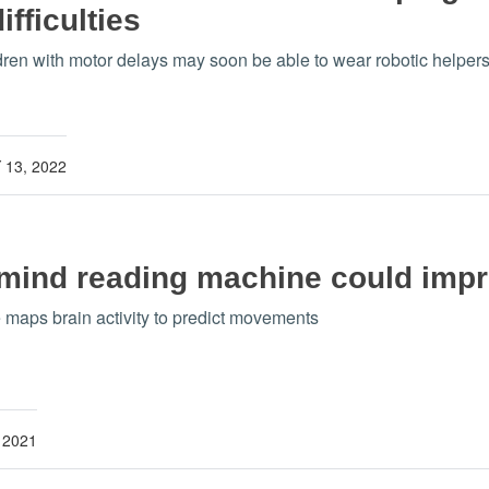
fficulties
dren with motor delays may soon be able to wear robotic helper
13, 2022
mind reading machine could impro
e maps brain activity to predict movements
 2021