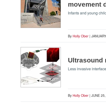
movement di
Infants and young chil
By
Holly Ober
|
JANUARY 
Ultrasound 
Less invasive interfac
By
Holly Ober
|
JUNE 25,