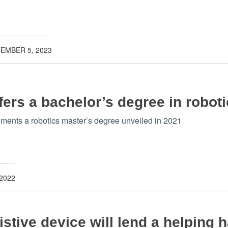
EMBER 5, 2023
ers a bachelor’s degree in robot
ents a robotics master’s degree unveiled in 2021
 2022
stive device will lend a helping h