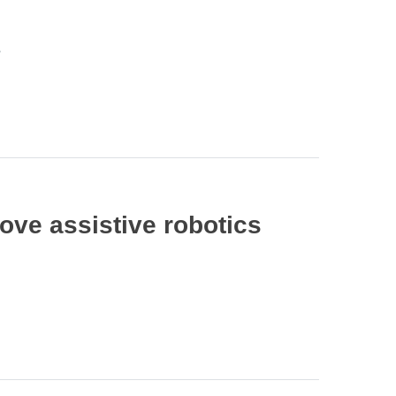
s
ve assistive robotics