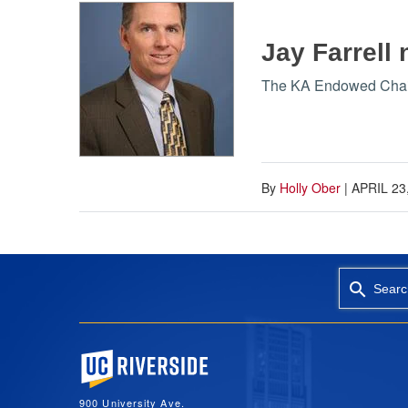
Jay Farrell
The KA Endowed Chair i
By
Holly Ober
|
APRIL 23
Searc
University of California, Riverside
900 University Ave.