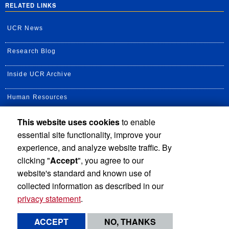
RELATED LINKS
UCR News
Research Blog
Inside UCR Archive
Human Resources
This website uses cookies
to enable
UC Path Portal
essential site functionality, improve your
Staff Assembly
experience, and analyze website traffic. By
clicking "
Accept
", you agree to our
UC Newsroom
website's standard and known use of
collected information as described in our
privacy statement
.
Privacy and Accessibility
Report barrier to accessibility
ACCEPT
NO, THANKS