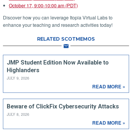
October 17, 9:00-10:00 am (PDT)
Discover how you can leverage Itopia Virtual Labs to
enhance your teaching and research activities today!
RELATED SCOTMEMOS
JMP Student Edition Now Available to
Highlanders
JULY 9, 2026
READ MORE »
Beware of ClickFix Cybersecurity Attacks
JULY 8, 2026
READ MORE »