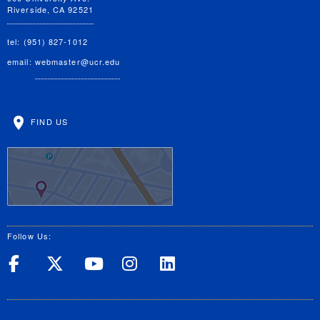
Riverside, CA 92521
tel: (951) 827-1012
email:
webmaster@ucr.edu
FIND US
Follow Us:
UC Riverside on Facebook
UC Riverside on X
UC Riverside on Yo
UC Riverside on
UC Riverside