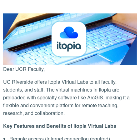
Dear UCR Faculty,
UC Riverside offers Itopia Virtual Labs to all faculty,
students, and staff. The virtual machines in Itopia are
preloaded with specialty software like ArcGIS, making it a
flexible and convenient platform for remote teaching,
research, and collaboration.
Key Features and Benefits of Itopia Virtual Labs
Remote access (internet connection required)