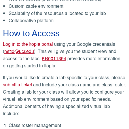
Customizable environment
Scalability of the resources allocated to your lab
Collaborative platform
How to Access
Log in to the Itopia portal
using your Google credentials
(
netid@ucr.edu
).
This will give you the student view and
access to the labs.
KB0011394
provides more information
on getting started in Itopia.
If you would like to create a lab specific to your class, please
submit a ticket
and include your class name and class roster.
Creating a lab for your class will allow you to configure your
virtual lab environment based on your specific needs.
Additional benefits of having a specialized virtual lab
include:
Class roster management