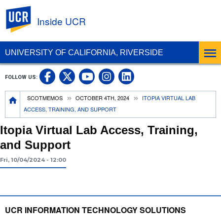
UC Riverside
Inside UCR
UNIVERSITY OF CALIFORNIA, RIVERSIDE
UC Riverside on Facebook
UC Riverside on X
UC Riverside on
UC Riverside 
FOLLOW US:
UC Riverside on You
Breadcrumb
SCOTMEMOS
OCTOBER 4TH, 2024
ITOPIA VIRTUAL LAB
ACCESS, TRAINING, AND SUPPORT
Itopia Virtual Lab Access, Training,
and Support
Fri, 10/04/2024 - 12:00
UCR INFORMATION TECHNOLOGY SOLUTIONS