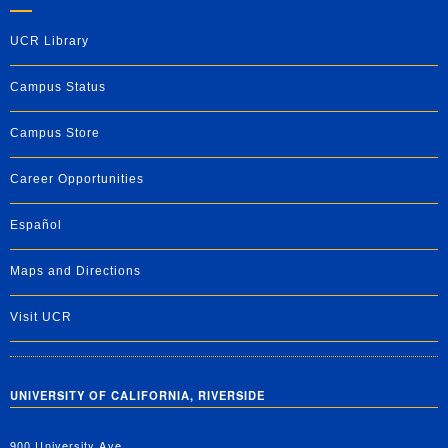
UCR Library
Campus Status
Campus Store
Career Opportunities
Español
Maps and Directions
Visit UCR
UNIVERSITY OF CALIFORNIA, RIVERSIDE
900 University Ave.