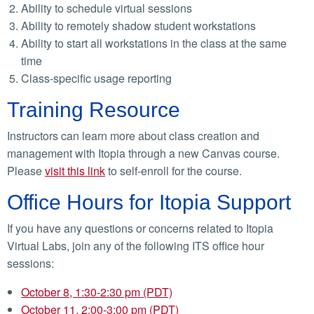
Ability to schedule virtual sessions
Ability to remotely shadow student workstations
Ability to start all workstations in the class at the same
time
Class-specific usage reporting
Training Resource
Instructors can learn more about class creation and
management with Itopia through a new Canvas course.
Please
visit this link
to self-enroll for the course.
Office Hours for Itopia Support
If you have any questions or concerns related to Itopia
Virtual Labs, join any of the following ITS office hour
sessions:
October 8, 1:30-2:30 pm (PDT)
October 11, 2:00-3:00 pm (PDT)