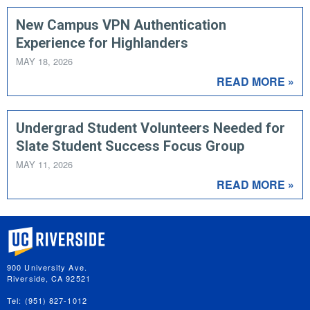
New Campus VPN Authentication
Experience for Highlanders
MAY 18, 2026
READ MORE »
Undergrad Student Volunteers Needed for
Slate Student Success Focus Group
MAY 11, 2026
READ MORE »
University of California, Riverside
900 University Ave.
Riverside, CA 92521
Tel: (951) 827-1012