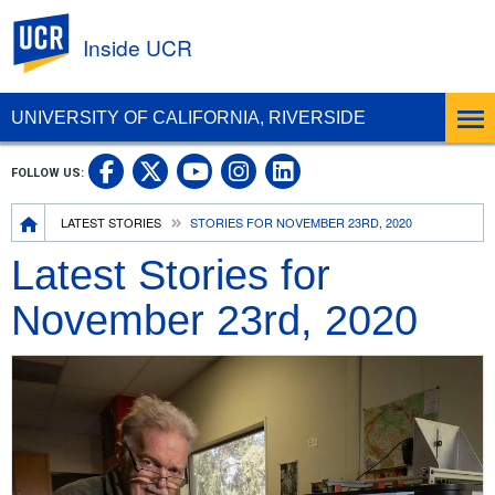
UC Riverside
Inside UCR
UNIVERSITY OF CALIFORNIA, RIVERSIDE
UC Riverside on Facebook
UC Riverside on X
UC Riverside on
UC Riverside 
FOLLOW US:
UC Riverside on You
Breadcrumb
LATEST STORIES
STORIES FOR NOVEMBER 23RD, 2020
Latest Stories for
November 23rd, 2020