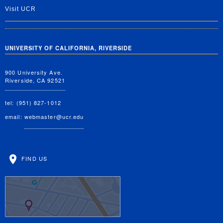
Visit UCR
UNIVERSITY OF CALIFORNIA, RIVERSIDE
900 University Ave.
Riverside, CA 92521
tel: (951) 827-1012
email:
webmaster@ucr.edu
FIND US