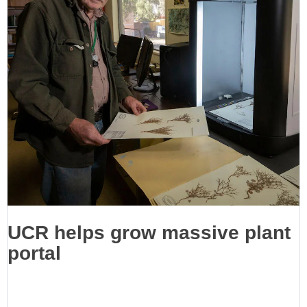
UCR helps grow massive plant
portal