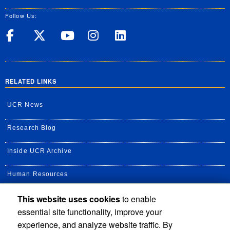
Follow Us:
UC Riverside on Facebook
UC Riverside on X
UC Riverside on Yo
UC Riverside on
UC Riverside
RELATED LINKS
UCR News
Research Blog
Inside UCR Archive
Human Resources
This website uses cookies
to enable
UC Path Portal
essential site functionality, improve your
Staff Assembly
experience, and analyze website traffic. By