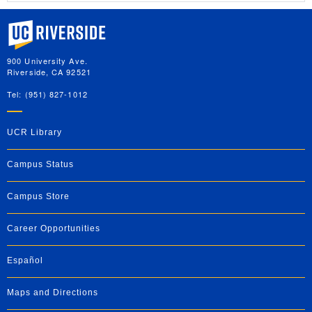
University of California, Riverside
900 University Ave.
Riverside, CA 92521
Tel: (951) 827-1012
UCR Library
Campus Status
Campus Store
Career Opportunities
Español
Maps and Directions