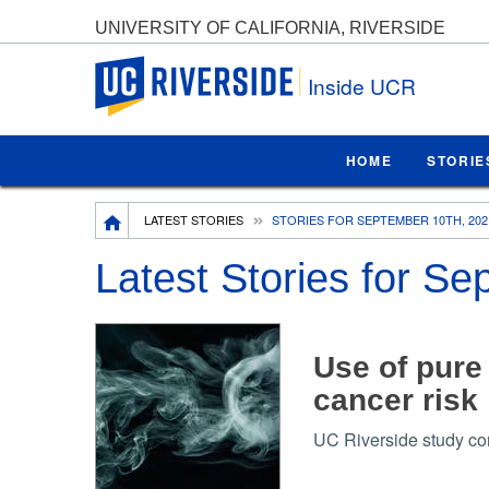
UNIVERSITY OF CALIFORNIA, RIVERSIDE
UC Riverside
Inside UCR
HOME
STORIE
Breadcrumb
LATEST STORIES
STORIES FOR SEPTEMBER 10TH, 202
Latest Stories for S
Use of pure 
cancer risk
UC Riverside study com