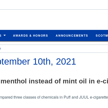
S
AWARDS & HONORS
ANNOUNCEMENTS
SCOT
1
eptember 10th, 2021
menthol instead of mint oil in e-
pared three classes of chemicals in Puff and JUUL e-cigarette 