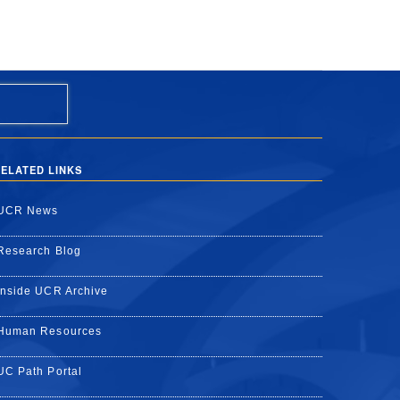
ELATED LINKS
UCR News
Research Blog
Inside UCR Archive
Human Resources
UC Path Portal