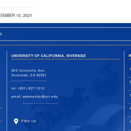
EMBER 10, 2021
h
UNIVERSITY OF CALIFORNIA, RIVERSIDE
R
900 University Ave.
Riverside, CA 92521
tel: (951) 827-1012
email:
webmaster@ucr.edu
FIND US