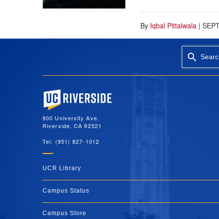
By
Iqbal Pittalwala
|
SEPT
Searc
University of California, Riverside
900 University Ave.
Riverside, CA 92521
Tel: (951) 827-1012
UCR Library
Campus Status
Campus Store