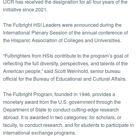
UCR has received the designation for all four years of the
initiative since 2021.
The Fulbright HSI Leaders were announced during the
International Plenary Session of the annual conference of
the Hispanic Association of Colleges and Universities.
“Fulbrighters from HSIs contribute to the program’s goal of
reflecting the full diversity, perspectives, and talents of the
American people,” said Scott Weinhold, senior bureau
official for the Bureau of Educational and Cultural Affairs.
The Fulbright Program, founded in 1946, provides a
monetary award from the U.S. government through the
Department of State to conduct cutting-edge research
abroad. It is awarded in two categories: for scholars, or
faculty, to conduct research, and for students to participate in
international exchange programs.