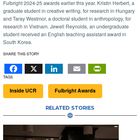
Fulbright 2024-25 awards earlier this year. Kristin Herbert, a
graduate student in creative writing, for research in Hungary
and Taray Westmor, a doctoral student in anthropology, for
research in Vietnam. Jewell Reynolds, an undergraduate
student received an English teaching assistant award in
South Korea.
SHARE THIS STORY
Facebook
X
LinkedIn
Email
PrintFr
TAGS
Inside UCR
Fulbright Awards
RELATED STORIES