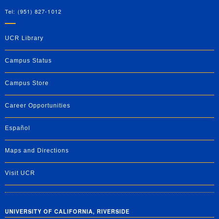
Tel: (951) 827-1012
UCR Library
Campus Status
Campus Store
Career Opportunities
Español
Maps and Directions
Visit UCR
UNIVERSITY OF CALIFORNIA, RIVERSIDE