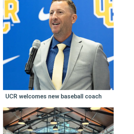
UCR welcomes new baseball coach