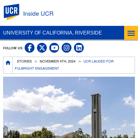
UC Riverside
Inside UCR
UNIVERSITY OF CALIFORNIA, RIVERSIDE
UC Riverside on Facebook
UC Riverside on X
UC Riverside on
UC Riverside 
FOLLOW US:
UC Riverside on You
Breadcrumb
STORIES
NOVEMBER 4TH, 2024
UCR LAUDED FOR
FULBRIGHT ENGAGEMENT