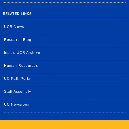
RELATED LINKS
UCR News
Research Blog
Inside UCR Archive
Human Resources
UC Path Portal
Staff Assembly
UC Newsroom