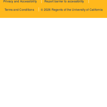
Privacy and Accessibility
Report barrier to accessibility
Terms and Conditions
© 2026 Regents of the University of California