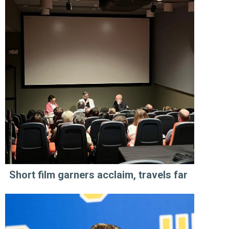
Short film garners acclaim, travels far