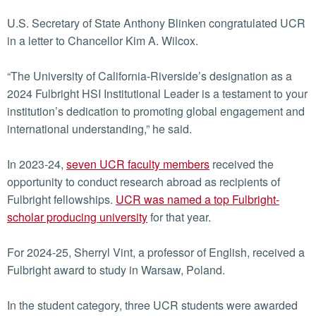
U.S. Secretary of State Anthony Blinken congratulated UCR
in a letter to Chancellor Kim A. Wilcox.
“The University of California-Riverside’s designation as a
2024 Fulbright HSI Institutional Leader is a testament to your
institution’s dedication to promoting global engagement and
international understanding,” he said.
In 2023-24,
seven UCR faculty members
received the
opportunity to conduct research abroad as recipients of
Fulbright fellowships.
UCR was named a top Fulbright-
scholar producing university
for that year.
For 2024-25, Sherryl Vint, a professor of English, received a
Fulbright award to study in Warsaw, Poland.
In the student category, three UCR students were awarded