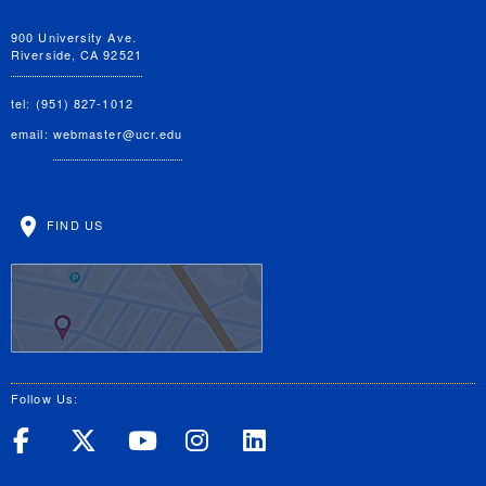
900 University Ave.
Riverside, CA 92521
tel: (951) 827-1012
email:
webmaster@ucr.edu
FIND US
Follow Us:
UC Riverside on Facebook
UC Riverside on X
UC Riverside on Yo
UC Riverside on
UC Riverside