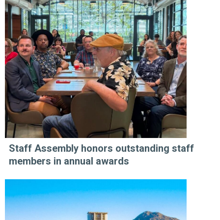
Staff Assembly honors outstanding staff
members in annual awards