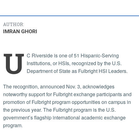
AUTHOR:
IMRAN GHORI
U
C Riverside is one of 51 Hispanic-Serving
Institutions, or HSIs, recognized by the U.S.
Department of State as Fulbright HSI Leaders.
The recognition, announced Nov. 3, acknowledges
noteworthy support for Fulbright exchange participants and
promotion of Fulbright program opportunities on campus in
the previous year. The Fulbright program is the U.S.
government’s flagship international academic exchange
program.