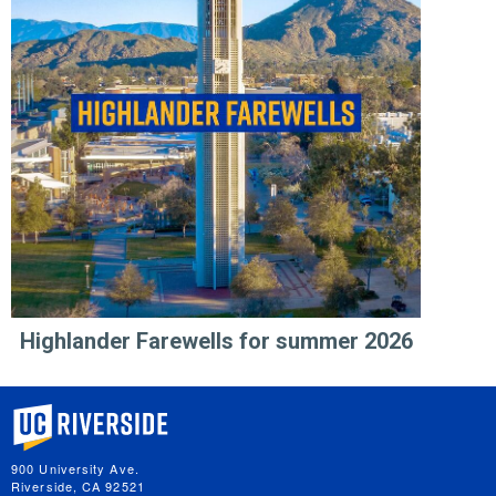
Highlander Farewells for summer 2026
University of California, Riverside
900 University Ave.
Riverside, CA 92521