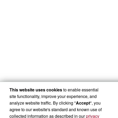
This website uses cookies
to enable essential
site functionality, improve your experience, and
analyze website traffic. By clicking "
Accept
", you
agree to our website's standard and known use of
collected information as described in our
privacy