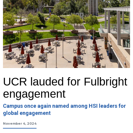
UCR lauded for Fulbright
engagement
Campus once again named among HSI leaders for
global engagement
November 4, 2024