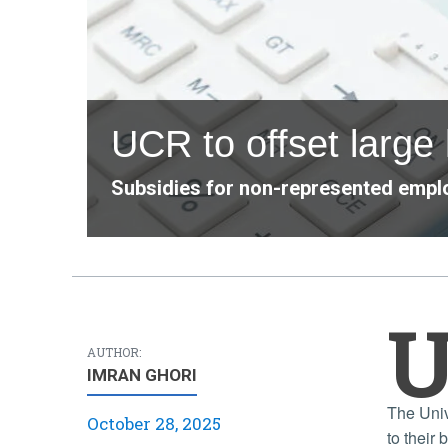
UCR to offset large
Subsidies for non-represented emplo
AUTHOR:
IMRAN GHORI
The Univ
October 28, 2025
to their