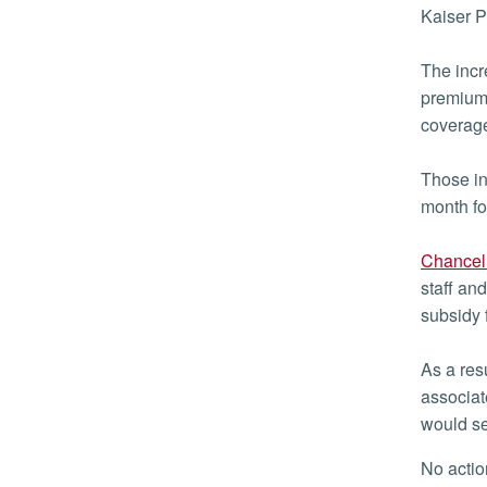
Kaiser 
The incr
premiums
coverage
Those in
month fo
Chancell
staff an
subsidy 
As a res
associat
would se
No act