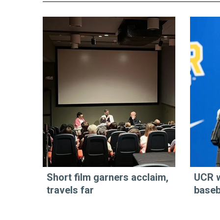
Short film garners acclaim,
UCR 
travels far
baseb