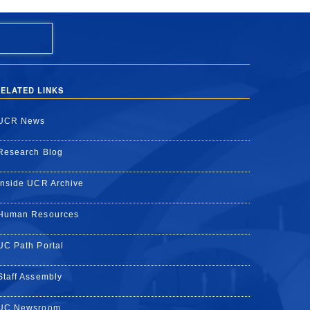
ELATED LINKS
UCR News
Research Blog
Inside UCR Archive
Human Resources
UC Path Portal
Staff Assembly
UC Newsroom