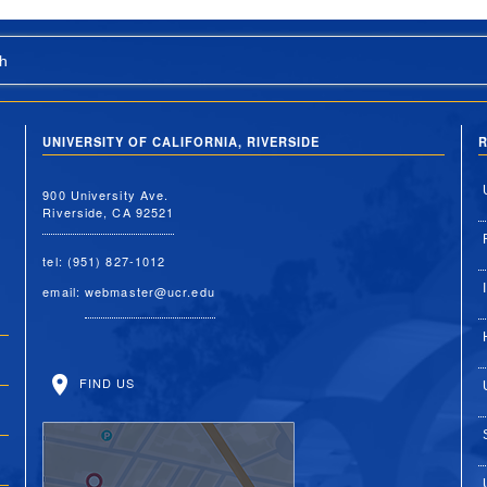
h
UNIVERSITY OF CALIFORNIA, RIVERSIDE
R
900 University Ave.
Riverside, CA 92521
tel: (951) 827-1012
email:
webmaster@ucr.edu
FIND US