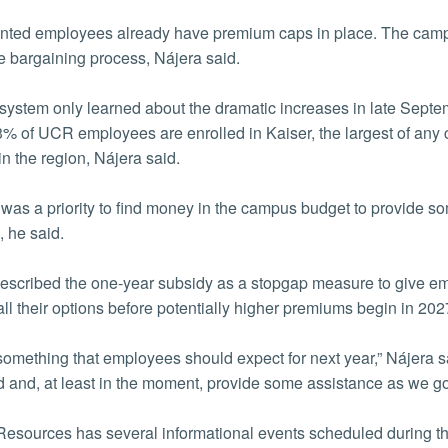
ted employees already have premium caps in place. The campu
ve bargaining process, Nájera said.
ystem only learned about the dramatic increases in late Septem
% of UCR employees are enrolled in Kaiser, the largest of any c
in the region, Nájera said.
it was a priority to find money in the campus budget to provide 
, he said.
escribed the one-year subsidy as a stopgap measure to give em
all their options before potentially higher premiums begin in 202
 something that employees should expect for next year,” Nájera
d and, at least in the moment, provide some assistance as we go th
sources has several informational events scheduled during t