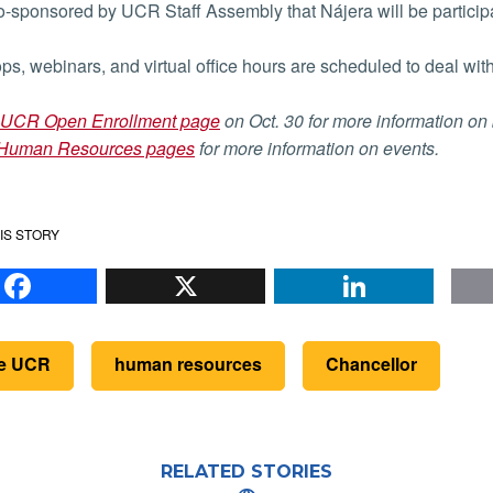
-sponsored by UCR Staff Assembly that Nájera will be participa
s, webinars, and virtual office hours are scheduled to deal wit
UCR Open Enrollment page
on Oct. 30 for more information on
Human Resources pages
for more information on events.
IS STORY
Facebook
X
Li
de UCR
human resources
Chancellor
RELATED STORIES