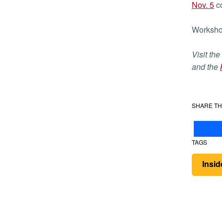
Nov. 5
co
Workshop
Visit the
and the
SHARE TH
TAGS
Insi