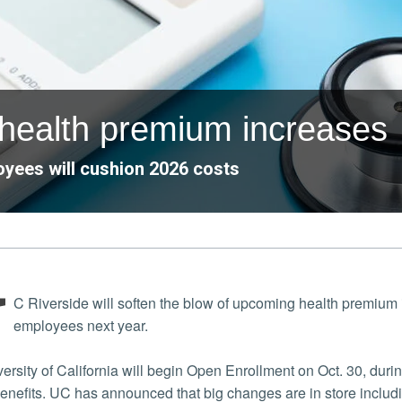
 health premium increases
yees will cushion 2026 costs
U
C Riverside will soften the blow of upcoming health premium
employees next year.
ersity of California will begin Open Enrollment on Oct. 30, d
 benefits. UC has announced that big changes are in store inclu