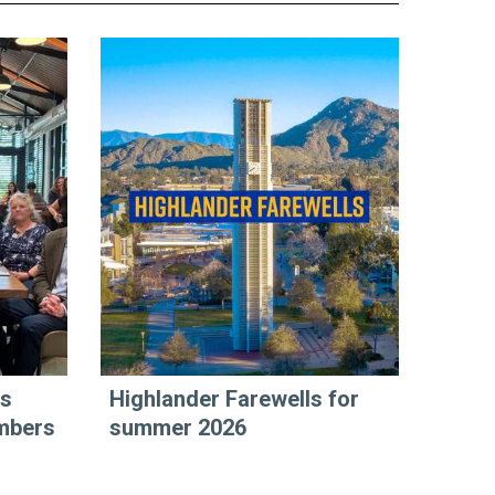
rs
Highlander Farewells for
mbers
summer 2026