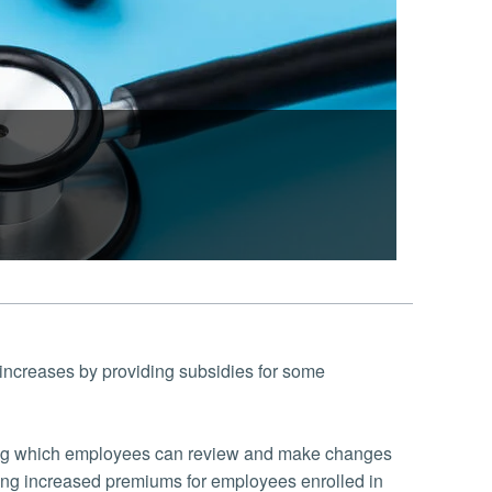
 increases by providing subsidies for some
uring which employees can review and make changes
ding increased premiums for employees enrolled in