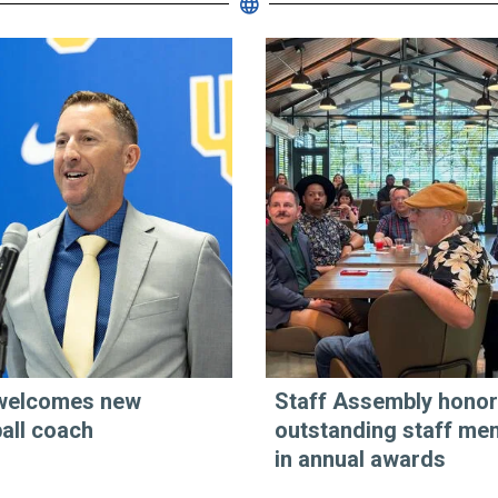
welcomes new
Staff Assembly hono
all coach
outstanding staff me
in annual awards