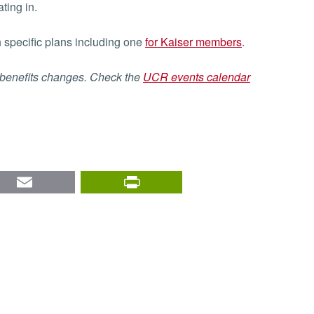
ting in.
h specific plans including one
for Kaiser members
.
 benefits changes. Check the
UCR events calendar
nkedIn
Email
PrintFriendly