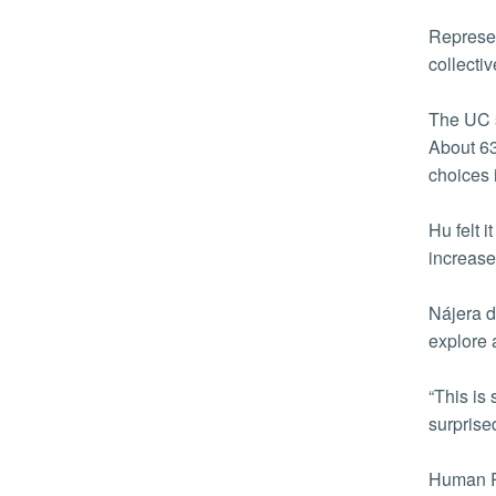
Represen
collecti
The UC s
About 63
choices 
Hu felt 
increase
Nájera d
explore 
“This is
surprise
Human Re