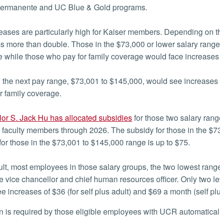
Permanente and UC Blue & Gold programs.
eases are particularly high for Kaiser members. Depending on t
 more than double. Those in the $73,000 or lower salary range
 while those who pay for family coverage would face increases 
 the next pay range, $73,001 to $145,000, would see increases 
r family coverage.
or S. Jack Hu has allocated subsidies
for those two salary ran
d faculty members through 2026. The subsidy for those in the $7
for those in the $73,001 to $145,000 range is up to $75.
ult, most employees in those salary groups, the two lowest range
e vice chancellor and chief human resources officer. Only two l
e increases of $36 (for self plus adult) and $69 a month (self plu
ion is required by those eligible employees with UCR automatical