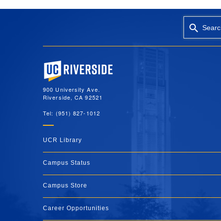
Searc
University of California, Riverside
900 University Ave.
Riverside, CA 92521
Tel: (951) 827-1012
UCR Library
Campus Status
Campus Store
Career Opportunities