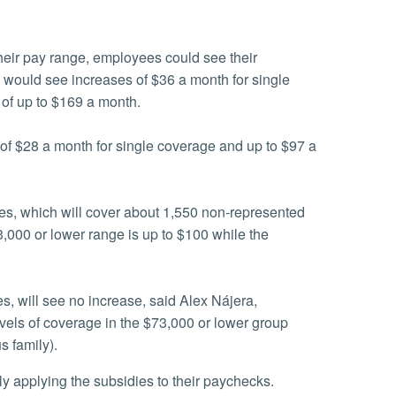
heir pay range, employees could see their
 would see increases of $36 a month for single
of up to $169 a month.
of $28 a month for single coverage and up to $97 a
ges, which will cover about 1,550 non-represented
3,000 or lower range is up to $100 while the
s, will see no increase, said Alex Nájera,
evels of coverage in the $73,000 or lower group
s family).
ly applying the subsidies to their paychecks.