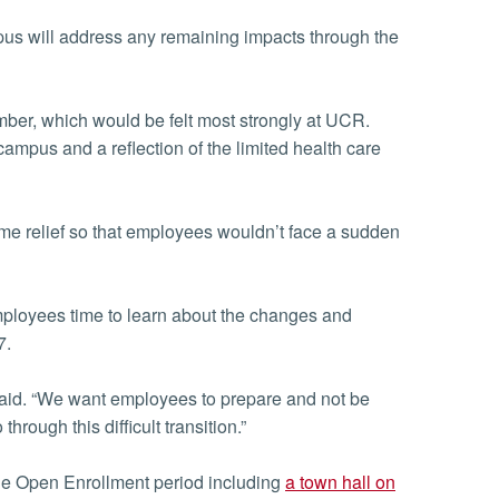
s will address any remaining impacts through the
ber, which would be felt most strongly at UCR.
ampus and a reflection of the limited health care
some relief so that employees wouldn’t face a sudden
ployees time to learn about the changes and
7.
 said. “We want employees to prepare and not be
rough this difficult transition.”
he Open Enrollment period including
a town hall on