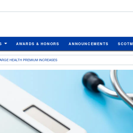
S
AWARDS & HONORS
ANNOUNCEMENTS
SCOT
ARGE HEALTH PREMIUM INCREASES