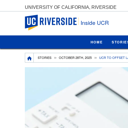
UNIVERSITY OF CALIFORNIA, RIVERSIDE
UC Riverside
Inside UCR
HOME
STORIE
Breadcrumb
STORIES
OCTOBER 28TH, 2025
UCR TO OFFSET L