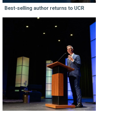
Best-selling author returns to UCR