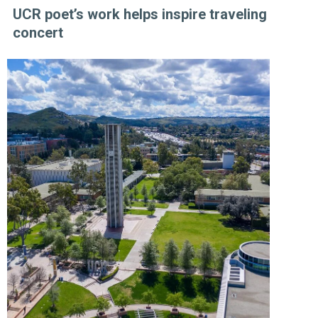
UCR poet’s work helps inspire traveling
concert