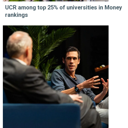
UCR among top 25% of universities in Money
rankings