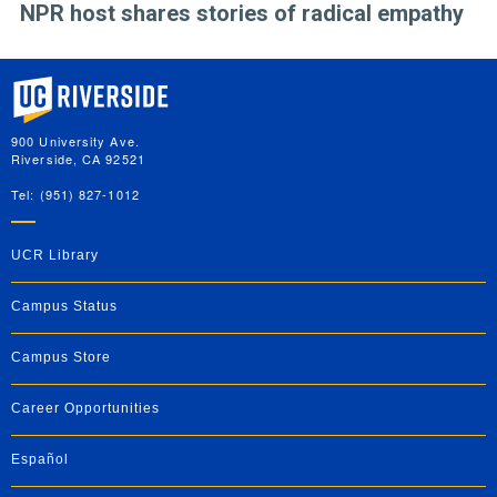
NPR host shares stories of radical empathy
University of California, Riverside
900 University Ave.
Riverside, CA 92521
Tel: (951) 827-1012
UCR Library
Campus Status
Campus Store
Career Opportunities
Español