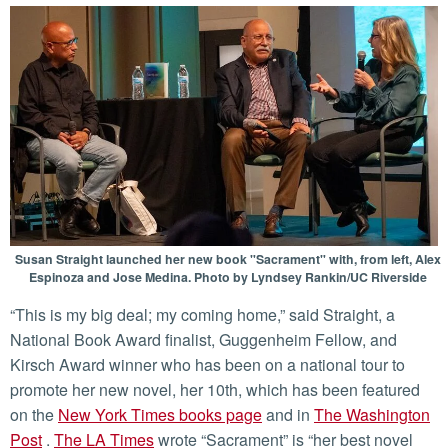
Susan Straight launched her new book "Sacrament" with, from left, Alex
Espinoza and Jose Medina. Photo by Lyndsey Rankin/UC Riverside
“This is my big deal; my coming home,” said Straight, a
National Book Award finalist, Guggenheim Fellow, and
Kirsch Award winner who has been on a national tour to
promote her new novel, her 10th, which has been featured
on the
New York Times books page
and in
The Washington
Post
.
The LA Times
wrote “Sacrament” is “her best novel