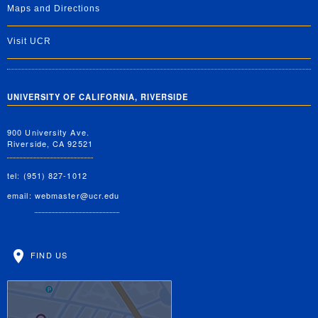
Maps and Directions
Visit UCR
UNIVERSITY OF CALIFORNIA, RIVERSIDE
900 University Ave.
Riverside, CA 92521
tel: (951) 827-1012
email:
webmaster@ucr.edu
FIND US