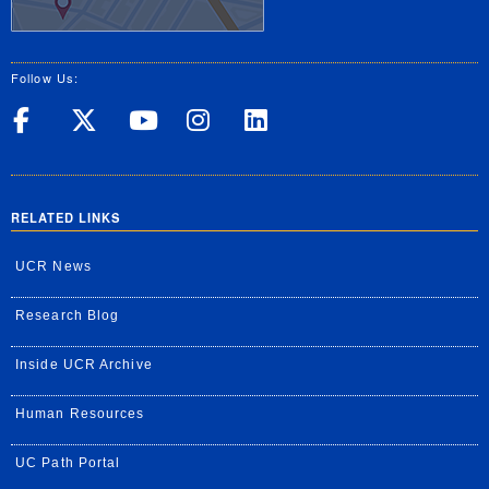
Follow Us:
UC Riverside on Facebook
UC Riverside on X
UC Riverside on Yo
UC Riverside on
UC Riverside
RELATED LINKS
UCR News
Research Blog
Inside UCR Archive
Human Resources
UC Path Portal