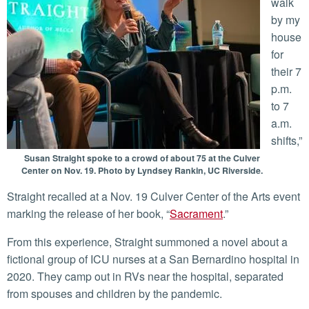
walk
by my
house
for
their 7
p.m.
to 7
a.m.
shifts,”
Susan Straight spoke to a crowd of about 75 at the Culver
Center on Nov. 19. Photo by Lyndsey Rankin, UC Riverside.
Straight recalled at a Nov. 19 Culver Center of the Arts event
marking the release of her book, “
Sacrament
.”
From this experience, Straight summoned a novel about a
fictional group of ICU nurses at a San Bernardino hospital in
2020. They camp out in RVs near the hospital, separated
from spouses and children by the pandemic.