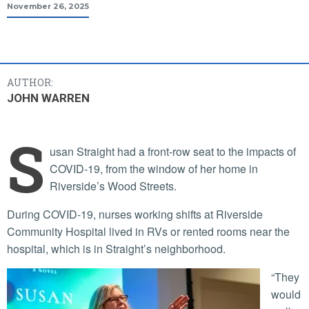
November 26, 2025
AUTHOR:
JOHN WARREN
S
usan Straight had a front-row seat to the impacts of
COVID-19, from the window of her home in
Riverside’s Wood Streets.
During COVID-19, nurses working shifts at Riverside
Community Hospital lived in RVs or rented rooms near the
hospital, which is in Straight’s neighborhood.
“They
would