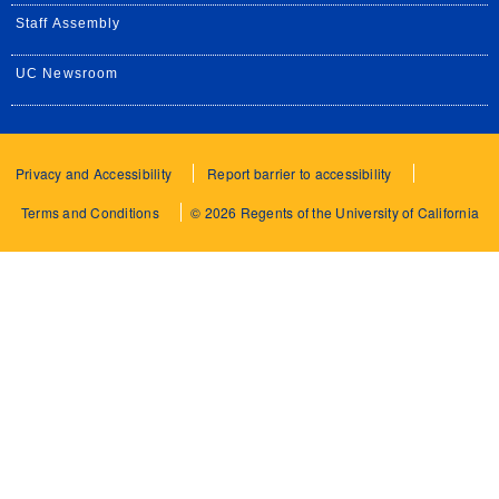
Staff Assembly
UC Newsroom
Privacy and Accessibility
Report barrier to accessibility
Terms and Conditions
© 2026 Regents of the University of California