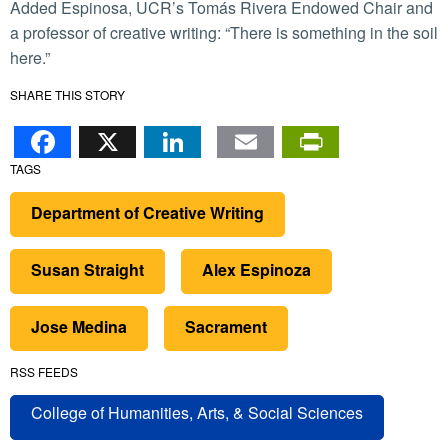
Added Espinosa, UCR’s Tomás Rivera Endowed Chair and
a professor of creative writing: “There is something in the soil
here.”
SHARE THIS STORY
Facebook
X
LinkedIn
Email
PrintFr
TAGS
Department of Creative Writing
Susan Straight
Alex Espinoza
Jose Medina
Sacrament
RSS FEEDS
College of Humanities, Arts, & Social Sciences