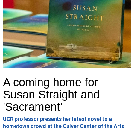
A coming home for
Susan Straight and
'Sacrament'
UCR professor presents her latest novel to a
hometown crowd at the Culver Center of the Arts