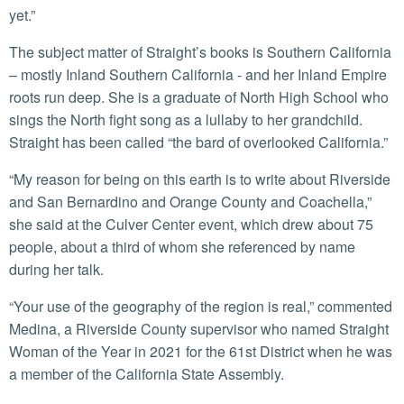
yet.”
The subject matter of Straight’s books is Southern California
– mostly Inland Southern California - and her Inland Empire
roots run deep. She is a graduate of North High School who
sings the North fight song as a lullaby to her grandchild.
Straight has been called “the bard of overlooked California.”
“My reason for being on this earth is to write about Riverside
and San Bernardino and Orange County and Coachella,”
she said at the Culver Center event, which drew about 75
people, about a third of whom she referenced by name
during her talk.
“Your use of the geography of the region is real,” commented
Medina, a Riverside County supervisor who named Straight
Woman of the Year in 2021 for the 61st District when he was
a member of the California State Assembly.