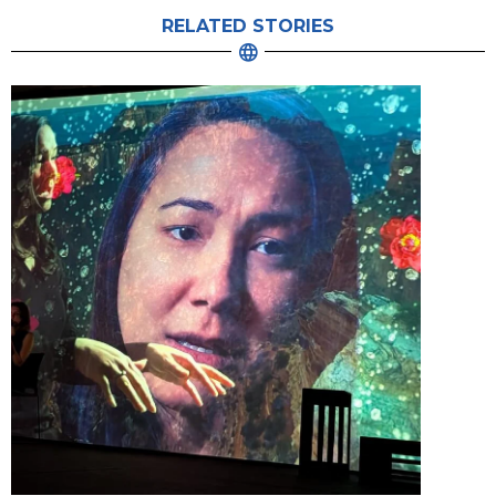
RELATED STORIES