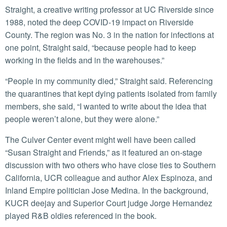
Straight, a creative writing professor at UC Riverside since
1988, noted the deep COVID-19 impact on Riverside
County. The region was No. 3 in the nation for infections at
one point, Straight said, “because people had to keep
working in the fields and in the warehouses.”
“People in my community died,” Straight said. Referencing
the quarantines that kept dying patients isolated from family
members, she said, “I wanted to write about the idea that
people weren’t alone, but they were alone.”
The Culver Center event might well have been called
“Susan Straight and Friends,” as it featured an on-stage
discussion with two others who have close ties to Southern
California, UCR colleague and author Alex Espinoza, and
Inland Empire politician Jose Medina. In the background,
KUCR deejay and Superior Court judge Jorge Hernandez
played R&B oldies referenced in the book.