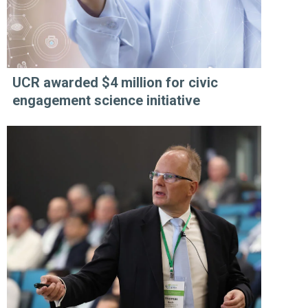
UCR awarded $4 million for civic
engagement science initiative