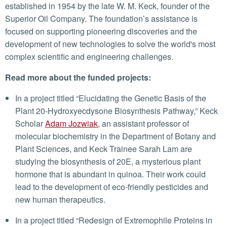
established in 1954 by the late W. M. Keck, founder of the
Superior Oil Company. The foundation’s assistance is
focused on supporting pioneering discoveries and the
development of new technologies to solve the world's most
complex scientific and engineering challenges.
Read more about the funded projects:
In a project titled “Elucidating the Genetic Basis of the
Plant 20-Hydroxyecdysone Biosynthesis Pathway,” Keck
Scholar
Adam Jozwiak
, an assistant professor of
molecular biochemistry in the Department of Botany and
Plant Sciences, and Keck Trainee Sarah Lam are
studying the biosynthesis of 20E, a mysterious plant
hormone that is abundant in quinoa. Their work could
lead to the development of eco-friendly pesticides and
new human therapeutics.
In a project titled “Redesign of Extremophile Proteins in