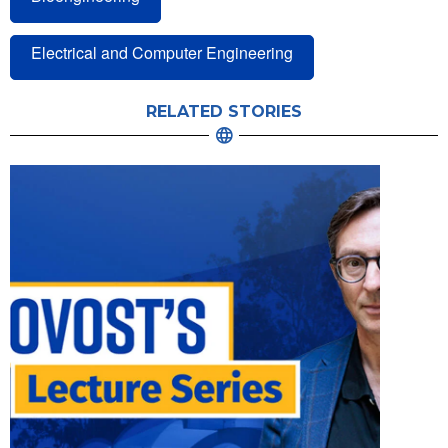
Electrical and Computer Engineering
RELATED STORIES