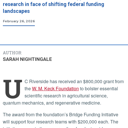
research in face of shifting federal funding
landscapes
February 26, 2026
AUTHOR:
SARAH NIGHTINGALE
U
C Riverside has received an $800,000 grant from
the
W. M. Keck Foundation
to bolster essential
scientific research in agricultural science,
quantum mechanics, and regenerative medicine.
The award from the foundation’s Bridge Funding Initiative
will support four research teams with $200,000 each. The