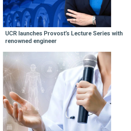
UCR launches Provost’s Lecture Series with
renowned engineer