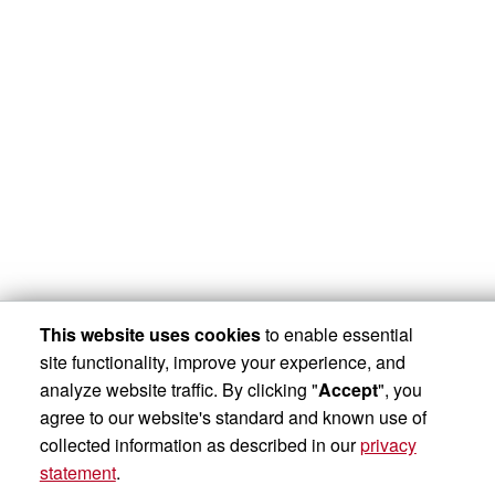
This website uses cookies
to enable essential
site functionality, improve your experience, and
analyze website traffic. By clicking "
Accept
", you
agree to our website's standard and known use of
collected information as described in our
privacy
statement
.