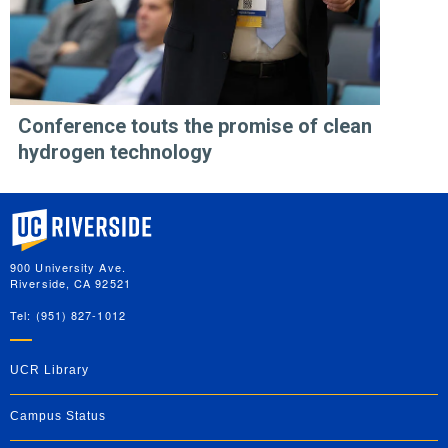
Conference touts the promise of clean
hydrogen technology
University of California, Riverside
900 University Ave.
Riverside, CA 92521
Tel: (951) 827-1012
UCR Library
Campus Status