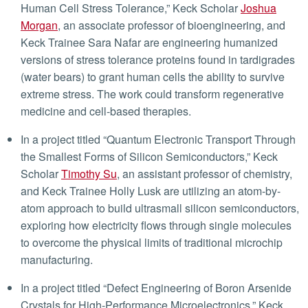
Human Cell Stress Tolerance,” Keck Scholar
Joshua
Morgan
, an associate professor of bioengineering, and
Keck Trainee Sara Nafar are engineering humanized
versions of stress tolerance proteins found in tardigrades
(water bears) to grant human cells the ability to survive
extreme stress. The work could transform regenerative
medicine and cell-based therapies.
In a project titled “Quantum Electronic Transport Through
the Smallest Forms of Silicon Semiconductors,” Keck
Scholar
Timothy Su
, an assistant professor of chemistry,
and Keck Trainee Holly Lusk are utilizing an atom-by-
atom approach to build ultrasmall silicon semiconductors,
exploring how electricity flows through single molecules
to overcome the physical limits of traditional microchip
manufacturing.
In a project titled “Defect Engineering of Boron Arsenide
Crystals for High-Performance Microelectronics,” Keck