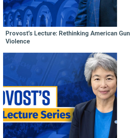
Provost’s Lecture: Rethinking American Gun
Violence