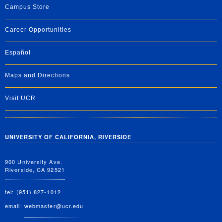
Campus Store
Career Opportunities
Español
Maps and Directions
Visit UCR
UNIVERSITY OF CALIFORNIA, RIVERSIDE
900 University Ave.
Riverside, CA 92521
tel: (951) 827-1012
email:
webmaster@ucr.edu