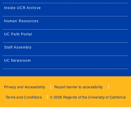
Inside UCR Archive
Human Resources
UC Path Portal
Staff Assembly
UC Newsroom
Privacy and Accessibility
Report barrier to accessibility
Terms and Conditions
© 2026 Regents of the University of California