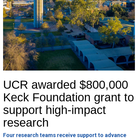
UCR awarded $800,000
Keck Foundation grant to
support high-impact
research
Four research teams receive support to advance