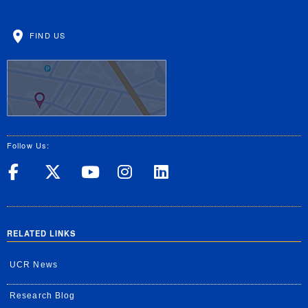
FIND US
Follow Us:
UC Riverside on Facebook
UC Riverside on X
UC Riverside on Yo
UC Riverside on
UC Riverside
RELATED LINKS
UCR News
Research Blog