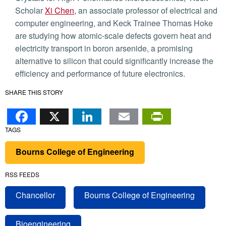
Scholar
Xi Chen
, an associate professor of electrical and
computer engineering, and Keck Trainee Thomas Hoke
are studying how atomic-scale defects govern heat and
electricity transport in boron arsenide, a promising
alternative to silicon that could significantly increase the
efficiency and performance of future electronics.
SHARE THIS STORY
Facebook
X
LinkedIn
Email
PrintFr
TAGS
Bourns College of Engineering
RSS FEEDS
Chancellor
Bourns College of Engineering
Bioengineering