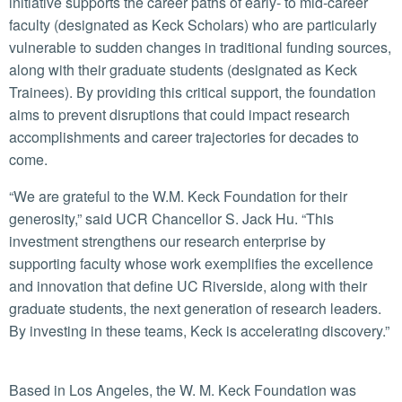
initiative supports the career paths of early- to mid-career
faculty (designated as Keck Scholars) who are particularly
vulnerable to sudden changes in traditional funding sources,
along with their graduate students (designated as Keck
Trainees). By providing this critical support, the foundation
aims to prevent disruptions that could impact research
accomplishments and career trajectories for decades to
come.
“We are grateful to the W.M. Keck Foundation for their
generosity,” said UCR Chancellor S. Jack Hu. “This
investment strengthens our research enterprise by
supporting faculty whose work exemplifies the excellence
and innovation that define UC Riverside, along with their
graduate students, the next generation of research leaders.
By investing in these teams, Keck is accelerating discovery.”
Based in Los Angeles, the W. M. Keck Foundation was