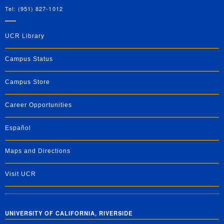
Tel: (951) 827-1012
UCR Library
Campus Status
Campus Store
Career Opportunities
Español
Maps and Directions
Visit UCR
UNIVERSITY OF CALIFORNIA, RIVERSIDE