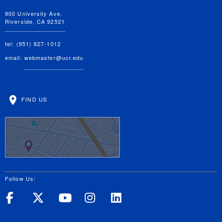
900 University Ave.
Riverside, CA 92521
tel: (951) 827-1012
email:
webmaster@ucr.edu
FIND US
Follow Us:
UC Riverside on Facebook
UC Riverside on X
UC Riverside on Yo
UC Riverside on
UC Riverside