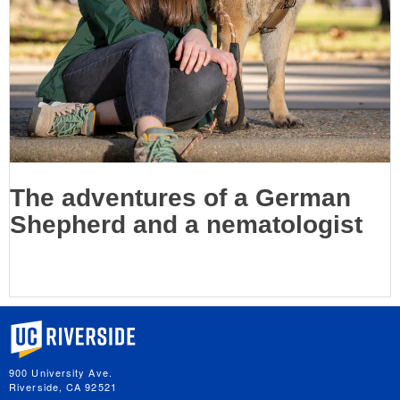
The adventures of a German
Shepherd and a nematologist
University of California, Riverside
900 University Ave.
Riverside, CA 92521