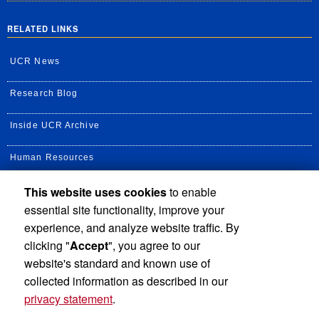
RELATED LINKS
UCR News
Research Blog
Inside UCR Archive
Human Resources
This website uses cookies
to enable
UC Path Portal
essential site functionality, improve your
Staff Assembly
experience, and analyze website traffic. By
clicking "
Accept
", you agree to our
UC Newsroom
website's standard and known use of
collected information as described in our
privacy statement
.
Privacy and Accessibility
Report barrier to accessibility