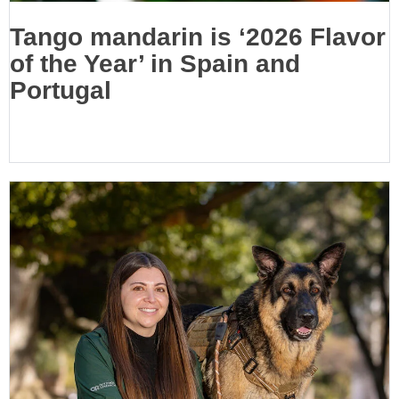
Tango mandarin is ‘2026 Flavor
of the Year’ in Spain and
Portugal