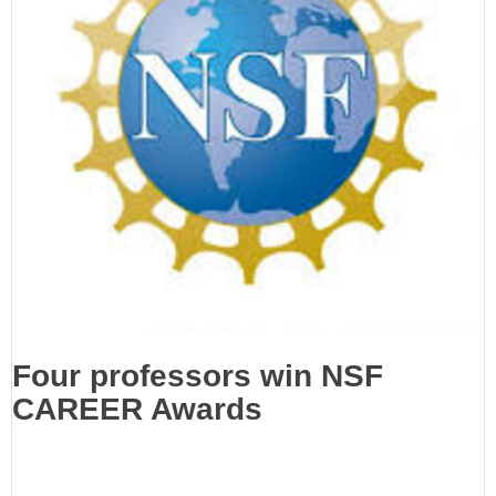
Four professors win NSF
CAREER Awards