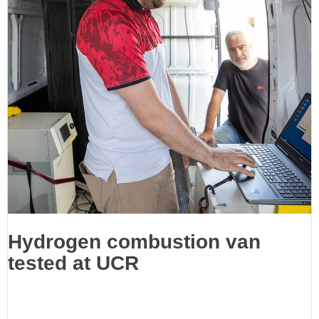
Hydrogen combustion van
tested at UCR