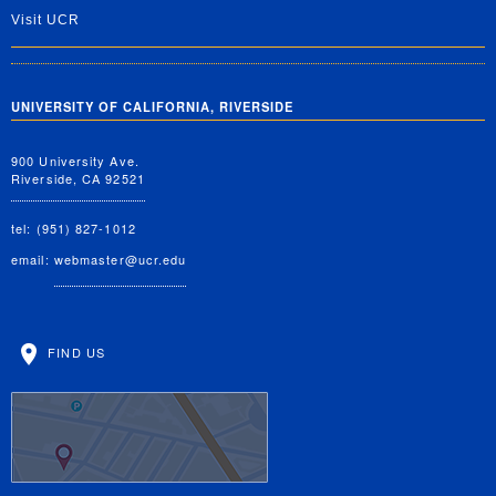
Visit UCR
UNIVERSITY OF CALIFORNIA, RIVERSIDE
900 University Ave.
Riverside, CA 92521
tel: (951) 827-1012
email:
webmaster@ucr.edu
FIND US