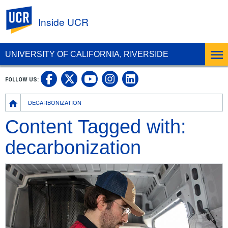
UC Riverside
Inside UCR
UNIVERSITY OF CALIFORNIA, RIVERSIDE
UC Riverside on Facebook
UC Riverside on X
UC Riverside on
UC Riverside 
FOLLOW US:
UC Riverside on You
Breadcrumb
DECARBONIZATION
Content Tagged with:
decarbonization