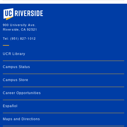
University of California, Riverside
900 University Ave.
Riverside, CA 92521
Tel: (951) 827-1012
UCR Library
Campus Status
Campus Store
Career Opportunities
Español
Maps and Directions