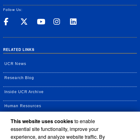
Follow Us:
UC Riverside on Facebook
UC Riverside on X
UC Riverside on Yo
UC Riverside on
UC Riverside
RELATED LINKS
UCR News
Research Blog
Inside UCR Archive
Human Resources
This website uses cookies
to enable
UC Path Portal
essential site functionality, improve your
Staff Assembly
experience, and analyze website traffic. By