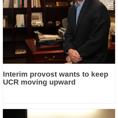
Interim provost wants to keep
UCR moving upward