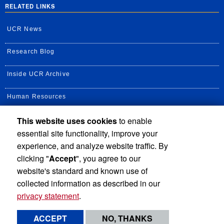
RELATED LINKS
UCR News
Research Blog
Inside UCR Archive
Human Resources
This website uses cookies
to enable
UC Path Portal
essential site functionality, improve your
Staff Assembly
experience, and analyze website traffic. By
clicking "
Accept
", you agree to our
UC Newsroom
website's standard and known use of
collected information as described in our
privacy statement
.
Privacy and Accessibility
Report barrier to accessibility
ACCEPT
NO, THANKS