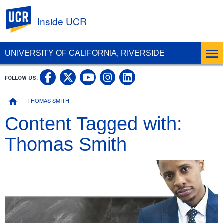
UC Riverside
Inside UCR
UNIVERSITY OF CALIFORNIA, RIVERSIDE
UC Riverside on Facebook
UC Riverside on X
UC Riverside on
UC Riverside 
FOLLOW US:
UC Riverside on You
Breadcrumb
THOMAS SMITH
Content Tagged with:
Thomas Smith