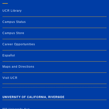
UCR Library
Campus Status
Campus Store
Career Opportunities
Español
Maps and Directions
Visit UCR
UNIVERSITY OF CALIFORNIA, RIVERSIDE
900 University Ave.