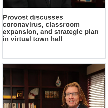
Provost discusses
coronavirus, classroom
expansion, and strategic plan
in virtual town hall