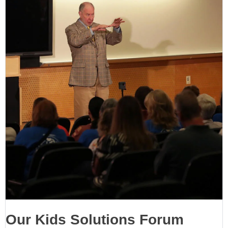
Our Kids Solutions Forum