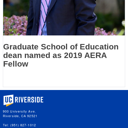
Graduate School of Education
dean named as 2019 AERA
Fellow
University of California, Riverside
900 University Ave.
Riverside, CA 92521
Tel: (951) 827-1012