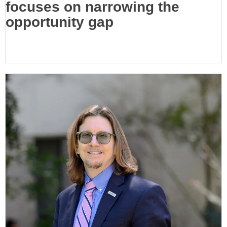
focuses on narrowing the
opportunity gap