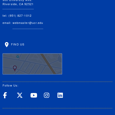
Riverside, CA 92521
tel: (951) 827-1012
email:
webmaster@ucr.edu
FIND US
Follow Us:
UC Riverside on Facebook
UC Riverside on X
UC Riverside on Yo
UC Riverside on
UC Riverside