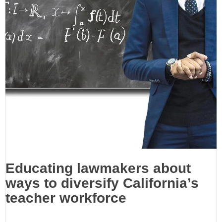
Educating lawmakers about
ways to diversify California’s
teacher workforce