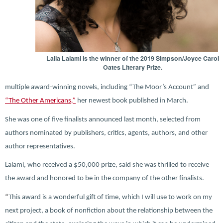
Laila Lalami is the winner of the 2019 Simpson/Joyce Carol
Oates Literary Prize.
multiple award-winning novels, including “The Moor’s Account
”
and
“The Other Americans
,”
her newest book published in March.
She was one of five finalists announced last month, selected from
authors nominated by publishers, critics, agents, authors, and other
author representatives.
Lalami, who received a $50,000 prize, said she was thrilled to receive
the award and honored to be in the company of the other finalists.
“
This award is a wonderful gift of time, which I will use to work on my
next project, a book of nonfiction about the relationship between the