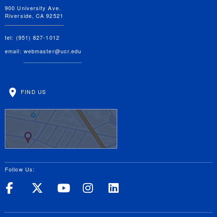
900 University Ave.
Riverside, CA 92521
tel: (951) 827-1012
email:
webmaster@ucr.edu
FIND US
Follow Us:
UC Riverside on Facebook
UC Riverside on X
UC Riverside on Yo
UC Riverside on
UC Riverside