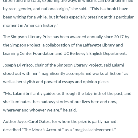
citizen and the state, exploring the ways in which it can be undermined
by race, gender, and national origin,” she said. “This is a book I have
been writing for a while, but it feels especially pressing at this particular
moment in American history.”
The Simpson Literary Prize has been awarded annually since 2017 by
the Simpson Project, a collaboration of the Laffayette Library and
Learning Center Foundation and UC Berkeley's English Department.
Joseph Di Prisco, chair of the Simpson Literary Project, said Lalami
stood out with her “magnificently accomplished works of fiction” as
well as her stylish and powerful essays and opinion pieces.
“Ms. Lalami brilliantly guides us through the labyrinth of the past, and
she illuminates the shadowy stories of our lives here and now,
wherever and whoever we are,” he said.
Author Joyce Carol Oates, for whom the prize is partly named,
described “The Moor’s Account” as a “magical achievement.”