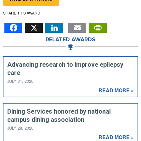
SHARE THIS AWARD
Facebook
X
LinkedIn
Email
PrintFr
RELATED AWARDS
Advancing research to improve epilepsy
care
JULY 31, 2026
READ MORE »
Dining Services honored by national
campus dining association
JULY 28, 2026
READ MORE »