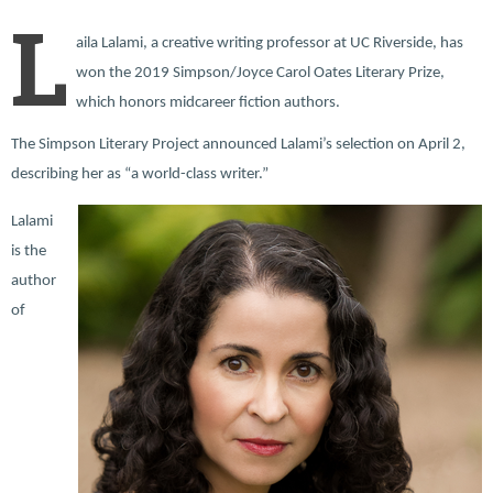
L
aila Lalami, a creative writing professor at UC Riverside, has
won the 2019 Simpson/Joyce Carol Oates Literary Prize,
which honors midcareer fiction authors.
The Simpson Literary Project announced Lalami’s selection on April 2,
describing her as “a world-class writer.”
Lalami
is the
author
of