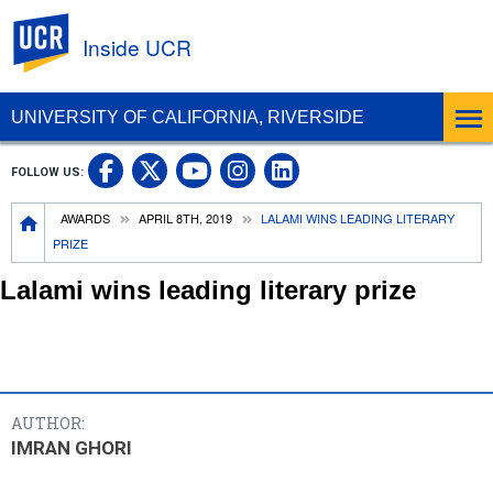
UC Riverside
Inside UCR
UNIVERSITY OF CALIFORNIA, RIVERSIDE
UC Riverside on Facebook
UC Riverside on X
UC Riverside on
UC Riverside 
FOLLOW US:
UC Riverside on You
Breadcrumb
AWARDS
APRIL 8TH, 2019
LALAMI WINS LEADING LITERARY
PRIZE
Lalami wins leading literary prize
AUTHOR:
IMRAN GHORI