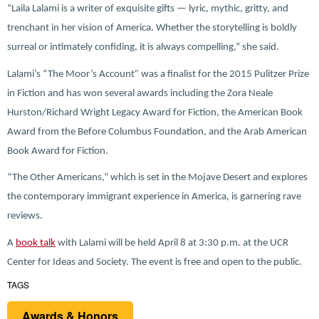
“Laila Lalami is a writer of exquisite gifts — lyric, mythic, gritty, and
trenchant in her vision of America. Whether the storytelling is boldly
surreal or intimately confiding, it is always compelling,” she said.
Lalami’s “The Moor’s Account
”
was a finalist for the 2015 Pulitzer Prize
in Fiction and has won several awards including the Zora Neale
Hurston/Richard Wright Legacy Award for Fiction, the American Book
Award from the Before Columbus Foundation, and the Arab American
Book Award for Fiction.
“The Other Americans,” which is set in the Mojave Desert and explores
the contemporary immigrant experience in America, is garnering rave
reviews.
A
book talk
with Lalami will be held April 8 at 3:30 p.m. at the UCR
Center for Ideas and Society. The event is free and open to the public.
TAGS
Awards & Honors