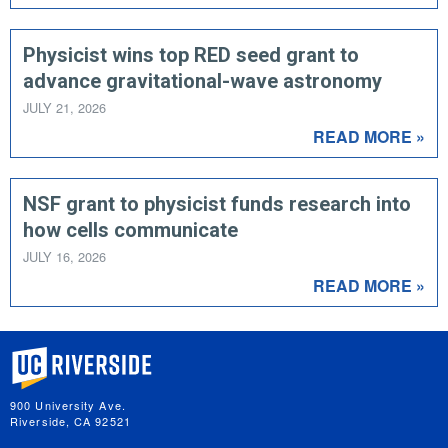
Physicist wins top RED seed grant to
advance gravitational-wave astronomy
JULY 21, 2026
READ MORE »
NSF grant to physicist funds research into
how cells communicate
JULY 16, 2026
READ MORE »
University of California, Riverside
900 University Ave.
Riverside, CA 92521