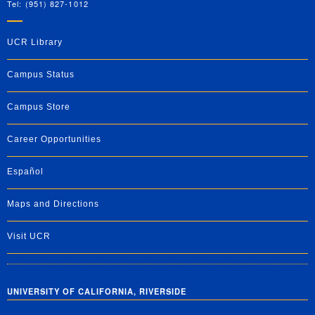
Tel: (951) 827-1012
UCR Library
Campus Status
Campus Store
Career Opportunities
Español
Maps and Directions
Visit UCR
UNIVERSITY OF CALIFORNIA, RIVERSIDE