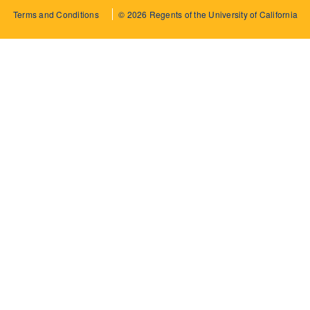
Terms and Conditions
© 2026 Regents of the University of California