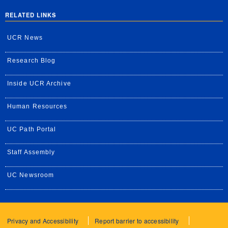
RELATED LINKS
UCR News
Research Blog
Inside UCR Archive
Human Resources
UC Path Portal
Staff Assembly
UC Newsroom
Privacy and Accessibility
Report barrier to accessibility