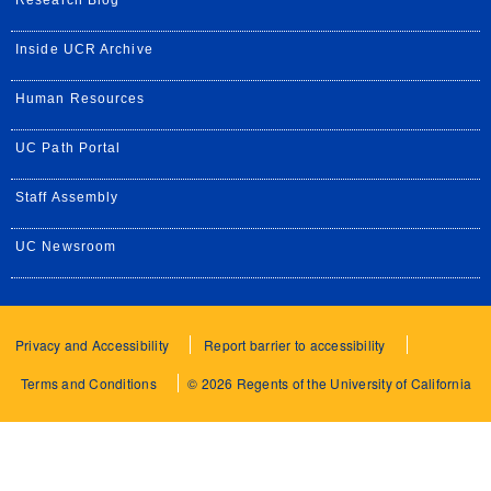
Research Blog
Inside UCR Archive
Human Resources
UC Path Portal
Staff Assembly
UC Newsroom
Privacy and Accessibility
Report barrier to accessibility
Terms and Conditions
© 2026 Regents of the University of California