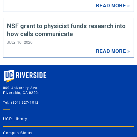
READ MORE »
NSF grant to physicist funds research into
how cells communicate
JULY 16, 2026
READ MORE »
University of California, Riverside
900 University Ave.
Riverside, CA 92521
Tel: (951) 827-1012
UCR Library
Campus Status