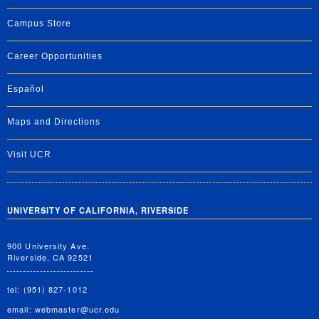
Campus Store
Career Opportunities
Español
Maps and Directions
Visit UCR
UNIVERSITY OF CALIFORNIA, RIVERSIDE
900 University Ave.
Riverside, CA 92521
tel: (951) 827-1012
email:
webmaster@ucr.edu