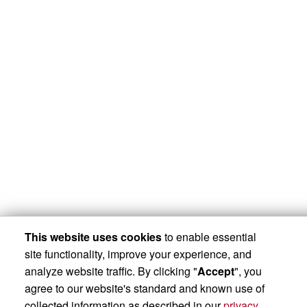
This website uses cookies
to enable essential
site functionality, improve your experience, and
analyze website traffic. By clicking "
Accept
", you
agree to our website's standard and known use of
collected information as described in our
privacy