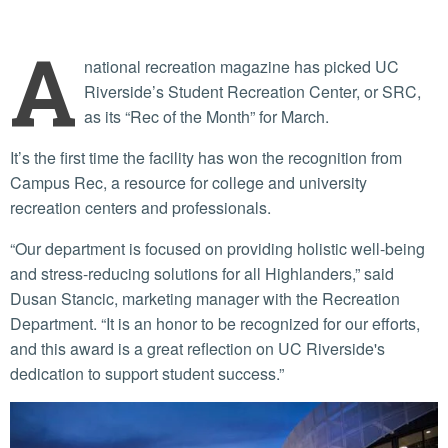
A
national recreation magazine has picked UC
Riverside’s Student Recreation Center, or SRC,
as its “Rec of the Month” for March.
It’s the first time the facility has won the recognition from
Campus Rec, a resource for college and university
recreation centers and professionals.
“Our department is focused on providing holistic well-being
and stress-reducing solutions for all Highlanders,” said
Dusan Stancic, marketing manager with the Recreation
Department. “It is an honor to be recognized for our efforts,
and this award is a great reflection on UC Riverside's
dedication to support student success.”