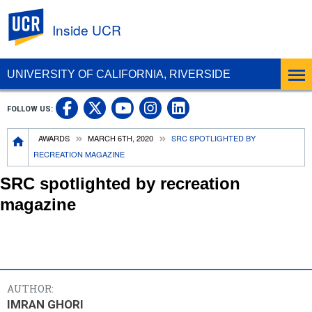
UC Riverside
Inside UCR
UNIVERSITY OF CALIFORNIA, RIVERSIDE
UC Riverside on Facebook
UC Riverside on X
UC Riverside on
UC Riverside 
FOLLOW US:
UC Riverside on You
Breadcrumb
AWARDS
MARCH 6TH, 2020
SRC SPOTLIGHTED BY
RECREATION MAGAZINE
SRC spotlighted by recreation
magazine
AUTHOR:
IMRAN GHORI