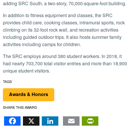
adding SRC South, a two-story, 70,000-square-foot building.
In addition to fitness equipment and classes, the SRC
provides child care, cooking classes, intramural sports, rock
climbing on its 32-foot rock wall, and recreation activities
including guided outdoor trips. It also hosts summer family
activities including camps for children.
The SRC employs around 380 student workers. In 2018, it
had nearly 703,700 total visitor entries and more than 18,900
unique student visitors.
TAGS
Awards & Honors
SHARE THIS AWARD
Facebook
X
LinkedIn
Email
PrintFr