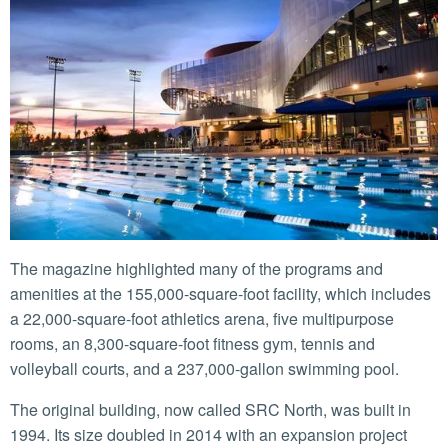
The magazine highlighted many of the programs and
amenities at the 155,000-square-foot facility, which includes
a 22,000-square-foot athletics arena, five multipurpose
rooms, an 8,300-square-foot fitness gym, tennis and
volleyball courts, and a 237,000-gallon swimming pool.
The original building, now called SRC North, was built in
1994. Its size doubled in 2014 with an expansion project