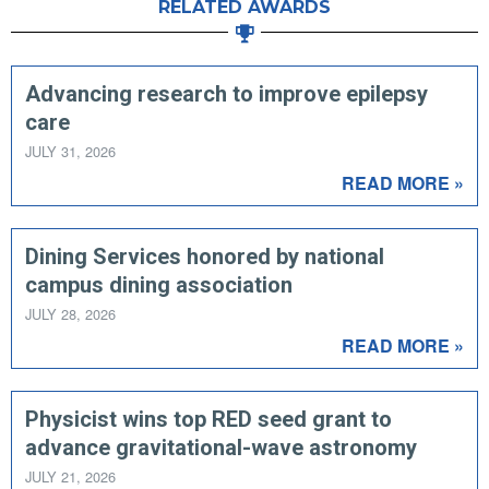
RELATED AWARDS
Advancing research to improve epilepsy
care
JULY 31, 2026
READ MORE »
Dining Services honored by national
campus dining association
JULY 28, 2026
READ MORE »
Physicist wins top RED seed grant to
advance gravitational-wave astronomy
JULY 21, 2026