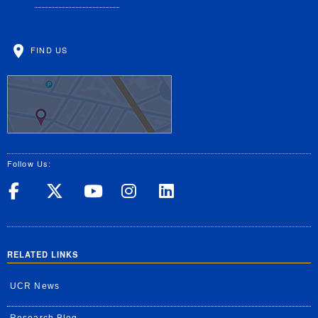
FIND US
Follow Us:
UC Riverside on Facebook
UC Riverside on X
UC Riverside on Yo
UC Riverside on
UC Riverside
RELATED LINKS
UCR News