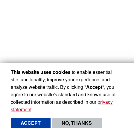
This website uses cookies
to enable essential
site functionality, improve your experience, and
analyze website traffic. By clicking "
Accept
", you
agree to our website's standard and known use of
collected information as described in our
privacy
statement
.
ACCEPT
NO, THANKS