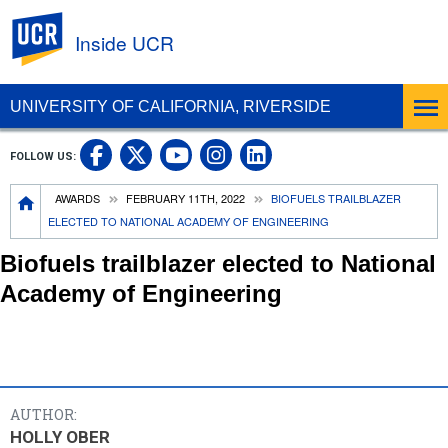
UC Riverside
Inside UCR
UNIVERSITY OF CALIFORNIA, RIVERSIDE
UC Riverside on Facebook
UC Riverside on X
UC Riverside on
UC Riverside 
FOLLOW US:
UC Riverside on You
Breadcrumb
AWARDS
FEBRUARY 11TH, 2022
BIOFUELS TRAILBLAZER
ELECTED TO NATIONAL ACADEMY OF ENGINEERING
Biofuels trailblazer elected to National
Academy of Engineering
AUTHOR:
HOLLY OBER