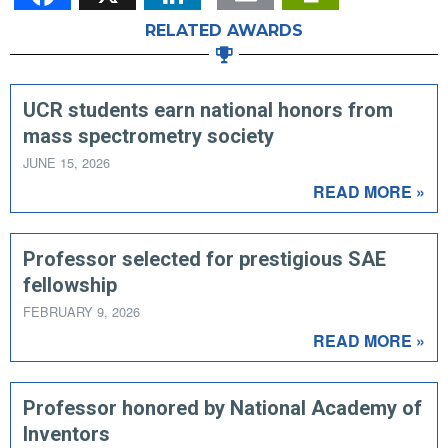
RELATED AWARDS
UCR students earn national honors from
mass spectrometry society
JUNE 15, 2026
READ MORE »
Professor selected for prestigious SAE
fellowship
FEBRUARY 9, 2026
READ MORE »
Professor honored by National Academy of
Inventors