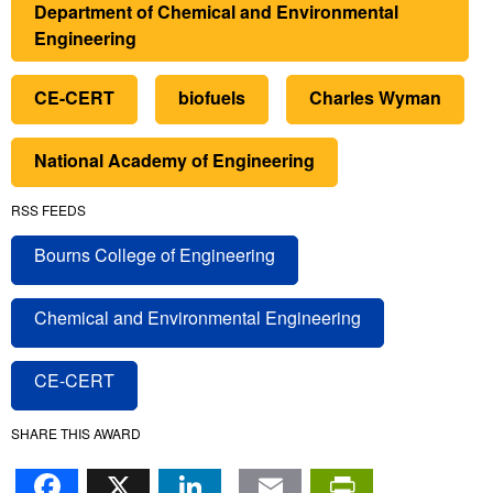
Department of Chemical and Environmental
Engineering
CE-CERT
biofuels
Charles Wyman
National Academy of Engineering
RSS FEEDS
Bourns College of Engineering
Chemical and Environmental Engineering
CE-CERT
SHARE THIS AWARD
Facebook
X
LinkedIn
Email
PrintFr