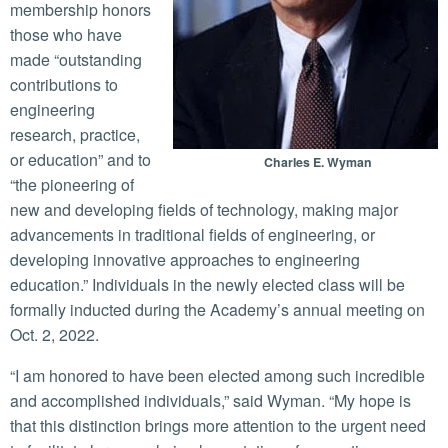
membership honors
those who have
made “outstanding
contributions to
engineering
research, practice,
or education” and to
Charles E. Wyman
“the pioneering of
new and developing fields of technology, making major
advancements in traditional fields of engineering, or
developing innovative approaches to engineering
education.” Individuals in the newly elected class will be
formally inducted during the Academy’s annual meeting on
Oct. 2, 2022.
“I am honored to have been elected among such incredible
and accomplished individuals,” said Wyman. “My hope is
that this distinction brings more attention to the urgent need