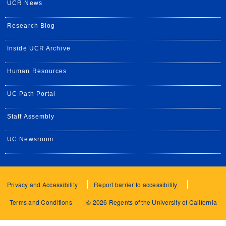
UCR News
Research Blog
Inside UCR Archive
Human Resources
UC Path Portal
Staff Assembly
UC Newsroom
Privacy and Accessibility
Report barrier to accessibility
Terms and Conditions
© 2026 Regents of the University of California