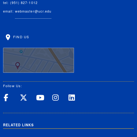
tel: (951) 827-1012
email:
webmaster@ucr.edu
FIND US
Follow Us:
UC Riverside on Facebook
UC Riverside on X
UC Riverside on Yo
UC Riverside on
UC Riverside
RELATED LINKS