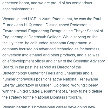
deserved honor, and we are proud of his tremendous
accomplishments.”
Wyman joined UCR in 2005. Prior to that, he was the Paul
E. and Joan H. Queneau Distinguished Professor in
Environmental Engineering Design at the Thayer School of
Engineering at Dartmouth College. While serving on the
faculty there, he cofounded Mascoma Corporation, a
company focused on advanced technologies for biomass
conversion into ethanol and other products, and also was
chief development officer and chair of the Scientific Advisory
Board. In the past, he served as Director of the
Biotechnology Center for Fuels and Chemicals and a
number of previous positions at the National Renewable
Energy Laboratory in Golden, Colorado, working closely
with the United States Department of Energy to help define
the strategy for the National Biomass Program.
Wyman began his professional career developing new