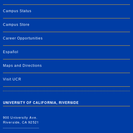
Campus Status
Campus Store
Career Opportunities
Español
Maps and Directions
Visit UCR
UNIVERSITY OF CALIFORNIA, RIVERSIDE
900 University Ave.
Riverside, CA 92521