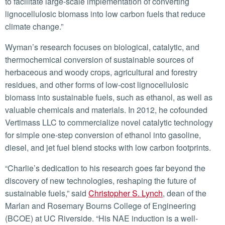
to facilitate large-scale implementation of converting
lignocellulosic biomass into low carbon fuels that reduce
climate change.”
Wyman’s research focuses on biological, catalytic, and
thermochemical conversion of sustainable sources of
herbaceous and woody crops, agricultural and forestry
residues, and other forms of low-cost lignocellulosic
biomass into sustainable fuels, such as ethanol, as well as
valuable chemicals and materials. In 2012, he cofounded
Vertimass LLC to commercialize novel catalytic technology
for simple one-step conversion of ethanol into gasoline,
diesel, and jet fuel blend stocks with low carbon footprints.
“Charlie’s dedication to his research goes far beyond the
discovery of new technologies, reshaping the future of
sustainable fuels,” said
Christopher S. Lynch
, dean of the
Marlan and Rosemary Bourns College of Engineering
(BCOE) at UC Riverside. “His NAE induction is a well-