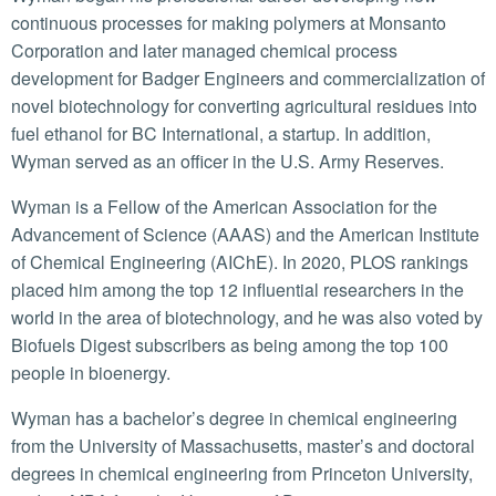
continuous processes for making polymers at Monsanto
Corporation and later managed chemical process
development for Badger Engineers and commercialization of
novel biotechnology for converting agricultural residues into
fuel ethanol for BC International, a startup. In addition,
Wyman served as an officer in the U.S. Army Reserves.
Wyman is a Fellow of the American Association for the
Advancement of Science (AAAS) and the American Institute
of Chemical Engineering (AIChE). In 2020, PLOS rankings
placed him among the top 12 influential researchers in the
world in the area of biotechnology, and he was also voted by
Biofuels Digest subscribers as being among the top 100
people in bioenergy.
Wyman has a bachelor’s degree in chemical engineering
from the University of Massachusetts, master’s and doctoral
degrees in chemical engineering from Princeton University,