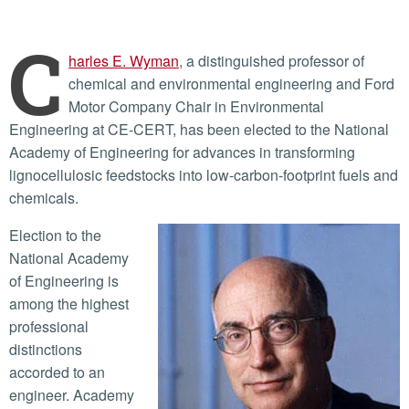
C
harles E. Wyman
, a distinguished professor of
chemical and environmental engineering and Ford
Motor Company Chair in Environmental
Engineering at CE-CERT, has been elected to the National
Academy of Engineering for advances in transforming
lignocellulosic feedstocks into low-carbon-footprint fuels and
chemicals.
Election to the
National Academy
of Engineering is
among the highest
professional
distinctions
accorded to an
engineer. Academy