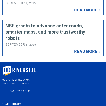
DECEMBER 11, 2025
READ MORE »
NSF grants to advance safer roads,
smarter maps, and more trustworthy
robots
SEPTEMBER 3, 2025
READ MORE »
University of California, Riverside
900 University Ave.
Riverside, CA 92521
Tel: (951) 827-1012
UCR Library