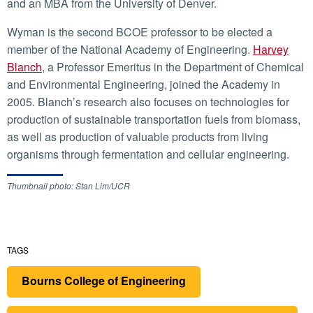
and an MBA from the University of Denver.
Wyman is the second BCOE professor to be elected a
member of the National Academy of Engineering.
Harvey
Blanch
, a Professor Emeritus in the Department of Chemical
and Environmental Engineering, joined the Academy in
2005. Blanch’s research also focuses on technologies for
production of sustainable transportation fuels from biomass,
as well as production of valuable products from living
organisms through fermentation and cellular engineering.
Thumbnail photo: Stan Lim/UCR
TAGS
Bourns College of Engineering