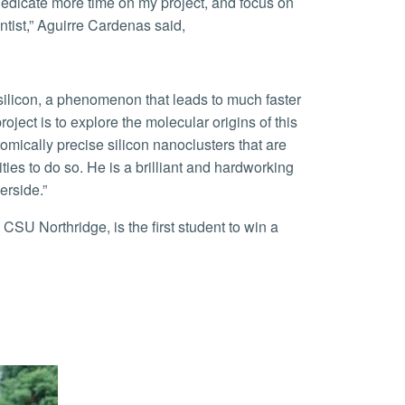
tist,” Aguirre Cardenas said,
.
ect is to explore the molecular origins of this
tomically precise silicon nanoclusters that are
lities to do so. He is a brilliant and hardworking
erside.”