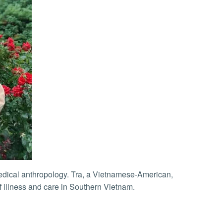
f illness and care in Southern Vietnam.