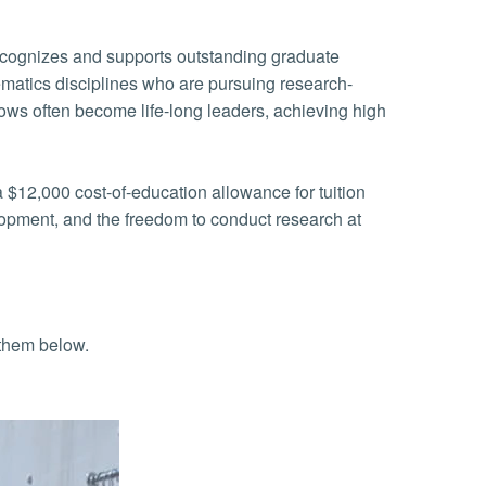
matics disciplines who are pursuing research-
lows often become life-long leaders, achieving high
 $12,000 cost-of-education allowance for tuition
elopment, and the freedom to conduct research at
 them below.