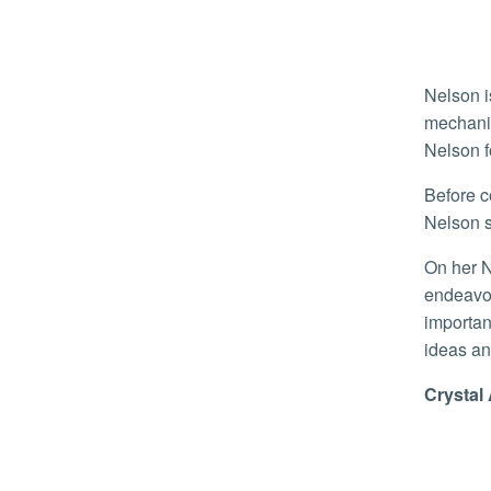
Nelson i
mechanic
Nelson f
Before coming to UCR, Nelson spent a year as a lecturer at her alma mater, Walla Walla University–formative time that
Nelson s
On her NSF award, Nelson said, “Receiving this is both a great honor but also a privilege, as it enables my research
endeavor
importan
ideas an
Crysta