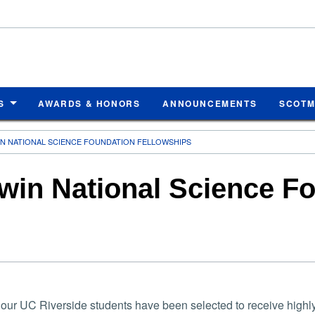
S
AWARDS & HONORS
ANNOUNCEMENTS
SCOT
N NATIONAL SCIENCE FOUNDATION FELLOWSHIPS
win National Science F
our UC Riverside students have been selected to receive high