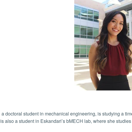
 a doctoral student in mechanical engineering, is studying a time
is also a student in Eskandari’s bMECH lab, where she studies t