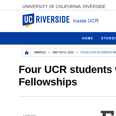
UNIVERSITY OF CALIFORNIA, RIVERSIDE
UC Riverside
Inside UCR
HOME
STORIE
Breadcrumb
AWARDS
MAY 24TH, 2022
FOUR UCR STUDENTS WI
Four UCR students 
Fellowships
AUTHOR: