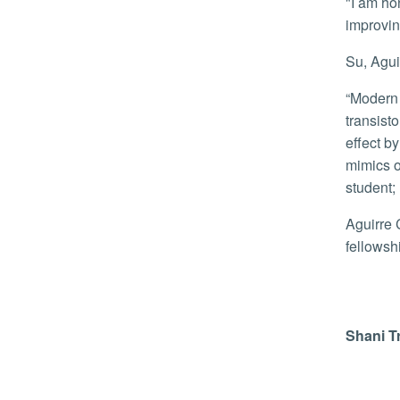
"I am honored to receive the NSF GRFP Fellowship as I will be able to dedicate more time on my project, and focus on
improvin
Su, Agu
“Modern computers and electronics benefit greatly from strain doping in silicon, a phenomenon that leads to much faster
transist
effect by
mimics of
student;
Aguirre Cardenas, who graduated with a bachelor's in biochemistry from CSU Northridge, is the first student to win a
fellowsh
Shani T