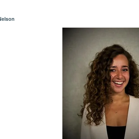
Nelson