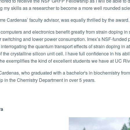
g my skills as a researcher to become a more well rounded scien
irre Cardenas’ faculty advisor, was equally thrilled by the award
or switching and lower power consumption. Imex’s NSF-funded proj
 interrogating the quantum transport effects of strain doping in a
 the crystalline silicon unit cell. I have full confidence in his abi
 he exemplifies the kind of excellent students we have at UC Riv
ip in the Chemistry Department in over 5 years.
ra