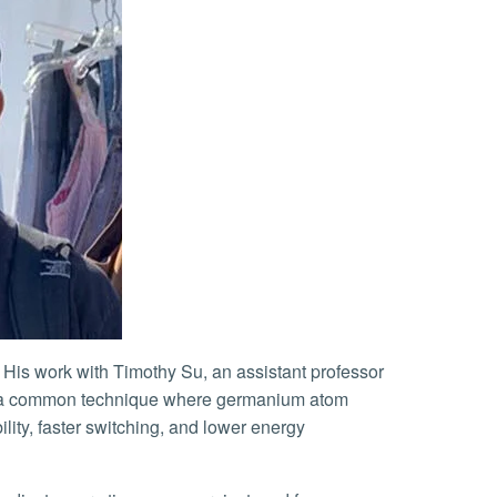
s — a common technique where germanium atom
lity, faster switching, and lower energy