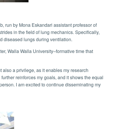
b, run by Mona Eskandari assistant professor of
des in the field of lung mechanics. Specifically,
d diseased lungs during ventilation.
rther reinforces my goals, and it shows the equal
person. I am excited to continue disseminating my