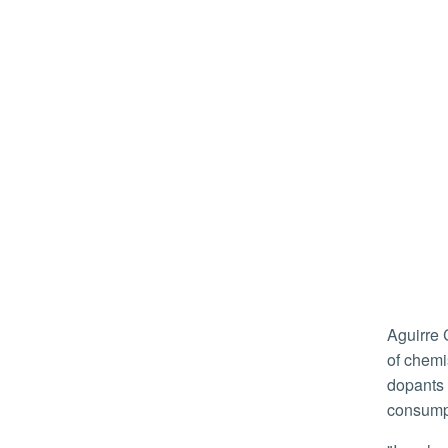
Aguirre Cardenas is a doctoral student in UCR’s Chemistry Department. His work with Timothy Su, an assistant professor
of chemi
dopants 
consump