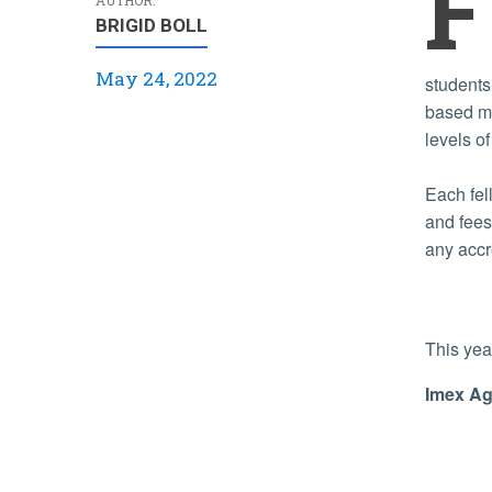
F
BRIGID BOLL
May 24, 2022
students
based ma
levels o
Each fel
and fees
any accr
This yea
Imex Ag