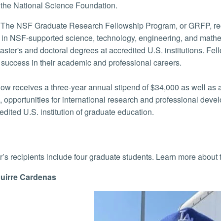
the National Science Foundation.
The NSF Graduate Research Fellowship Program, or GRFP, recognizes and supports outstanding graduate
 in NSF-supported science, technology, engineering, and mathe
ster's and doctoral degrees at accredited U.S. institutions. Fel
f success in their academic and professional careers.
low receives a three-year annual stipend of $34,000 as well as a
, opportunities for international research and professional dev
edited U.S. institution of graduate education.
r’s recipients include four graduate students. Learn more about
uirre Cardenas