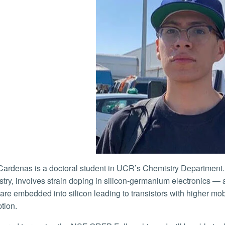
stry, involves strain doping in silicon-germanium electronic
are embedded into silicon leading to transistors with higher mobi
tion.