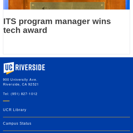
ITS program manager wins
tech award
University of California, Riverside
900 University Ave.
Riverside, CA 92521
Tel: (951) 827-1012
UCR Library
Campus Status