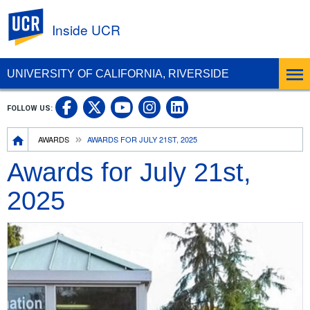
UC Riverside
Inside UCR
UNIVERSITY OF CALIFORNIA, RIVERSIDE
UC Riverside on Facebook
UC Riverside on X
UC Riverside on
UC Riverside 
FOLLOW US:
UC Riverside on You
Breadcrumb
AWARDS
AWARDS FOR JULY 21ST, 2025
Awards for July 21st,
2025