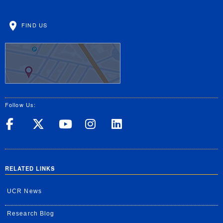
FIND US
Follow Us:
UC Riverside on Facebook
UC Riverside on X
UC Riverside on Yo
UC Riverside on
UC Riverside
RELATED LINKS
UCR News
Research Blog