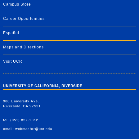
Campus Store
Career Opportunities
Español
Maps and Directions
Visit UCR
UNIVERSITY OF CALIFORNIA, RIVERSIDE
900 University Ave.
Riverside, CA 92521
tel: (951) 827-1012
email:
webmaster@ucr.edu