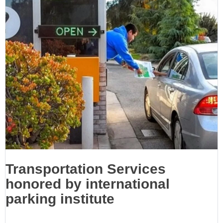
Transportation Services
honored by international
parking institute