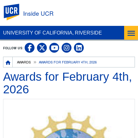
UC Riverside
Inside UCR
UNIVERSITY OF CALIFORNIA, RIVERSIDE
UC Riverside on Facebook
UC Riverside on X
UC Riverside on
UC Riverside 
FOLLOW US:
UC Riverside on You
Breadcrumb
AWARDS
AWARDS FOR FEBRUARY 4TH, 2026
Awards for February 4th,
2026