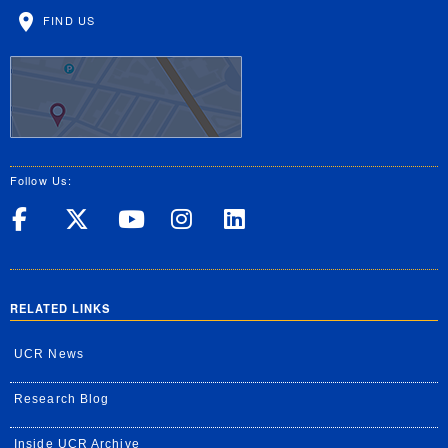
FIND US
Follow Us:
UC Riverside on Facebook
UC Riverside on X
UC Riverside on Yo
UC Riverside on
UC Riverside
RELATED LINKS
UCR News
Research Blog
Inside UCR Archive