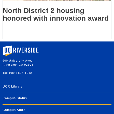
North District 2 housing
honored with innovation award
University of California, Riverside
900 University Ave.
Riverside, CA 92521
Tel: (951) 827-1012
UCR Library
Campus Status
Campus Store