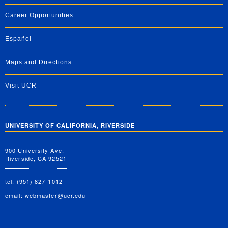
Career Opportunities
Español
Maps and Directions
Visit UCR
UNIVERSITY OF CALIFORNIA, RIVERSIDE
900 University Ave.
Riverside, CA 92521
tel: (951) 827-1012
email:
webmaster@ucr.edu