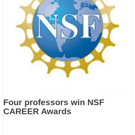
Four professors win NSF
CAREER Awards