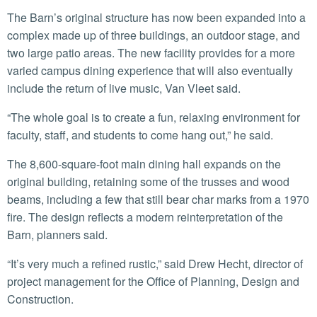
The Barn’s original structure has now been expanded into a
complex made up of three buildings, an outdoor stage, and
two large patio areas. The new facility provides for a more
varied campus dining experience that will also eventually
include the return of live music, Van Vleet said.
“The whole goal is to create a fun, relaxing environment for
faculty, staff, and students to come hang out,” he said.
The 8,600-square-foot main dining hall expands on the
original building, retaining some of the trusses and wood
beams, including a few that still bear char marks from a 1970
fire. The design reflects a modern reinterpretation of the
Barn, planners said.
“It’s very much a refined rustic,” said Drew Hecht, director of
project management for the Office of Planning, Design and
Construction.