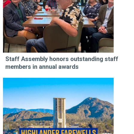
Staff Assembly honors outstanding staff
members in annual awards