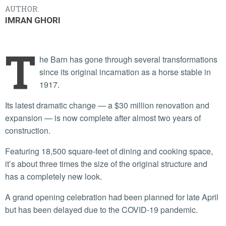
AUTHOR:
IMRAN GHORI
T
he Barn has gone through several transformations
since its original incarnation as a horse stable in
1917.
Its latest dramatic change — a $30 million renovation and
expansion — is now complete after almost two years of
construction.
Featuring 18,500 square-feet of dining and cooking space,
it’s about three times the size of the original structure and
has a completely new look.
A grand opening celebration had been planned for late April
but has been delayed due to the COVID-19 pandemic.