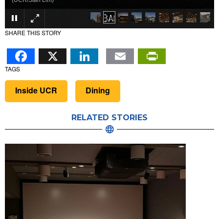
(UCR/Stan Lim)
SHARE THIS STORY
Facebook
X
LinkedIn
Email
PrintFr
TAGS
Inside UCR
Dining
RELATED STORIES