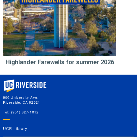
Highlander Farewells for summer 2026
University of California, Riverside
900 University Ave.
Riverside, CA 92521
Tel: (951) 827-1012
UCR Library