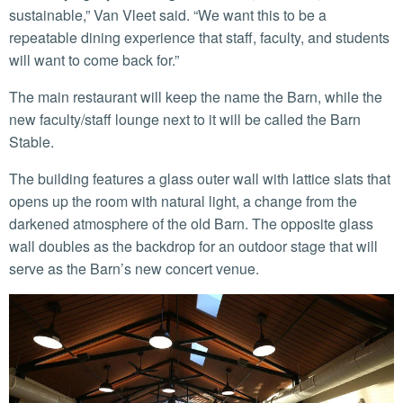
sustainable,” Van Vleet said. “We want this to be a
repeatable dining experience that staff, faculty, and students
will want to come back for.”
The main restaurant will keep the name the Barn, while the
new faculty/staff lounge next to it will be called the Barn
Stable.
The building features a glass outer wall with lattice slats that
opens up the room with natural light, a change from the
darkened atmosphere of the old Barn. The opposite glass
wall doubles as the backdrop for an outdoor stage that will
serve as the Barn’s new concert venue.