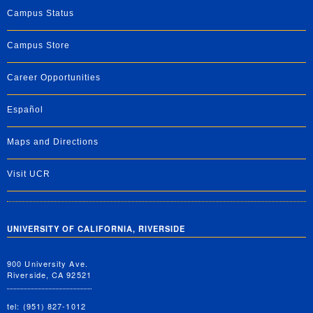
Campus Status
Campus Store
Career Opportunities
Español
Maps and Directions
Visit UCR
UNIVERSITY OF CALIFORNIA, RIVERSIDE
900 University Ave.
Riverside, CA 92521
tel: (951) 827-1012