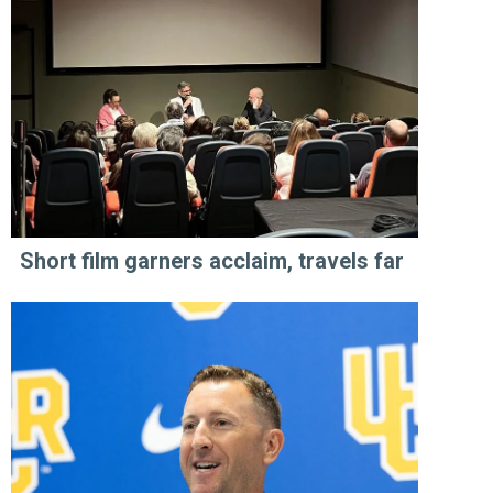
Short film garners acclaim, travels far