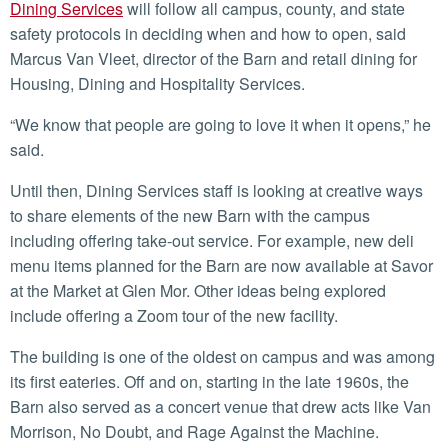
Dining Services
will follow all campus, county, and state
safety protocols in deciding when and how to open, said
Marcus Van Vleet, director of the Barn and retail dining for
Housing, Dining and Hospitality Services.
“We know that people are going to love it when it opens,” he
said.
Until then, Dining Services staff is looking at creative ways
to share elements of the new Barn with the campus
including offering take-out service. For example, new deli
menu items planned for the Barn are now available at Savor
at the Market at Glen Mor. Other ideas being explored
include offering a Zoom tour of the new facility.
The building is one of the oldest on campus and was among
its first eateries. Off and on, starting in the late 1960s, the
Barn also served as a concert venue that drew acts like Van
Morrison, No Doubt, and Rage Against the Machine.