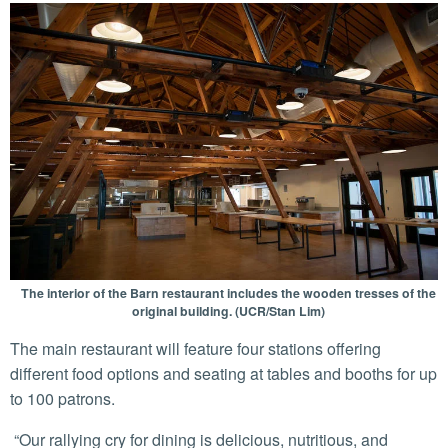
The interior of the Barn restaurant includes the wooden tresses of the
original building. (UCR/Stan Lim)
The main restaurant will feature four stations offering
different food options and seating at tables and booths for up
to 100 patrons.
“Our rallying cry for dining is delicious, nutritious, and