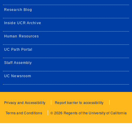
Research Blog
Inside UCR Archive
Human Resources
UC Path Portal
Staff Assembly
UC Newsroom
Privacy and Accessibility
Report barrier to accessibility
Terms and Conditions
© 2026 Regents of the University of California