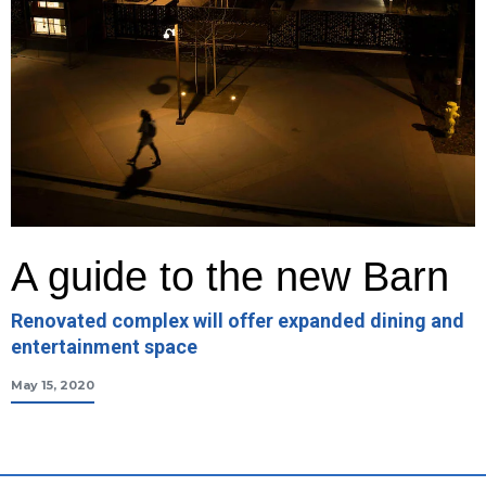
A guide to the new Barn
Renovated complex will offer expanded dining and
entertainment space
May 15, 2020