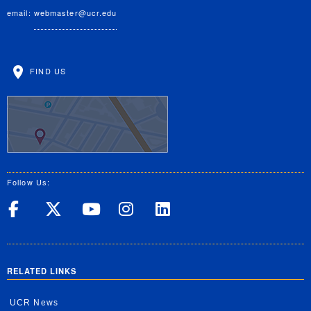
email:
webmaster@ucr.edu
FIND US
Follow Us:
UC Riverside on Facebook
UC Riverside on X
UC Riverside on Yo
UC Riverside on
UC Riverside
RELATED LINKS
UCR News