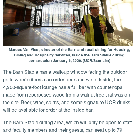
Marcus Van Vleet, director of the Barn and retail dining for Housing,
Dining and Hospitality Services, inside the Barn Stable during
construction January 6, 2020. (UCR/Stan Lim)
The Barn Stable has a walk-up window facing the outdoor
patio where diners can order beer and wine. Inside, the
4,900-square-foot lounge has a full bar with countertops
made from repurposed wood from a walnut tree that was on
the site. Beer, wine, spirits, and some signature UCR drinks
will be available for order at the inside bar.
The Barn Stable dining area, which will only be open to staff
and faculty members and their guests, can seat up to 79