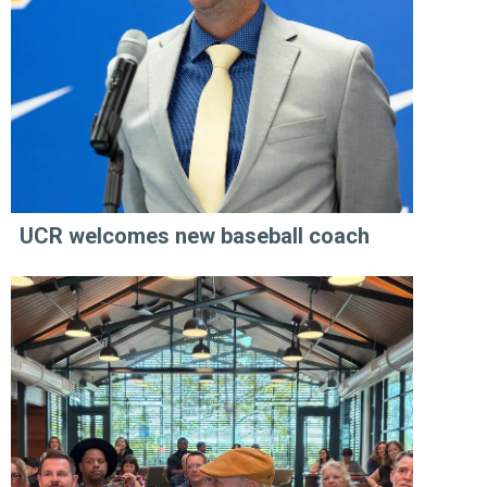
UCR welcomes new baseball coach