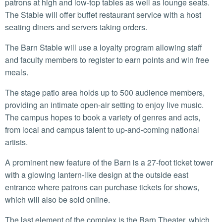
patrons at high and low-top tables as well as lounge seats.
The Stable will offer buffet restaurant service with a host
seating diners and servers taking orders.
The Barn Stable will use a loyalty program allowing staff
and faculty members to register to earn points and win free
meals.
The stage patio area holds up to 500 audience members,
providing an intimate open-air setting to enjoy live music.
The campus hopes to book a variety of genres and acts,
from local and campus talent to up-and-coming national
artists.
A prominent new feature of the Barn is a 27-foot ticket tower
with a glowing lantern-like design at the outside east
entrance where patrons can purchase tickets for shows,
which will also be sold online.
The last element of the complex is the Barn Theater, which