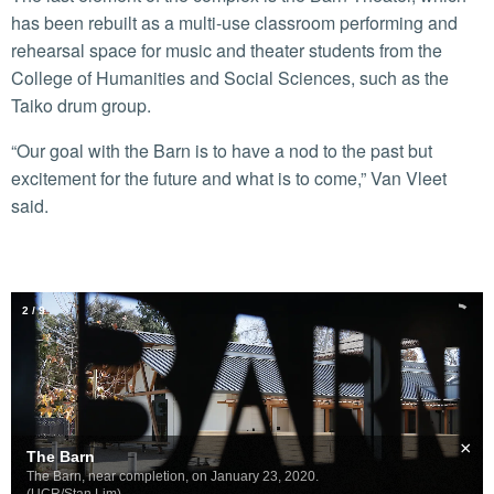
has been rebuilt as a multi-use classroom performing and
rehearsal space for music and theater students from the
College of Humanities and Social Sciences, such as the
Taiko drum group.
“Our goal with the Barn is to have a nod to the past but
excitement for the future and what is to come,” Van Vleet
said.
2
/
9
×
The Barn
The Barn, near completion, on January 23, 2020.